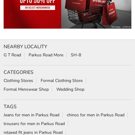
NEARBY LOCALITY
G T Road
Parkus Road More
SH-8
CATEGORIES
Clothing Stores
Formal Clothing Store
Formal Menswear Shop
Wedding Shop
TAGS
Jeans for men in Parkus Road
chinos for men in Parkus Road
trousers for men in Parkus Road
relaxed fit jeans in Parkus Road