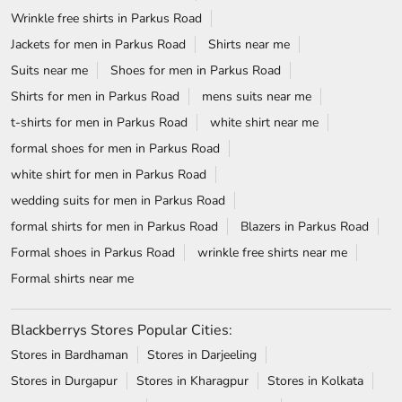
Wrinkle free shirts in Parkus Road
Jackets for men in Parkus Road
Shirts near me
Suits near me
Shoes for men in Parkus Road
Shirts for men in Parkus Road
mens suits near me
t-shirts for men in Parkus Road
white shirt near me
formal shoes for men in Parkus Road
white shirt for men in Parkus Road
wedding suits for men in Parkus Road
formal shirts for men in Parkus Road
Blazers in Parkus Road
Formal shoes in Parkus Road
wrinkle free shirts near me
Formal shirts near me
Blackberrys Stores Popular Cities:
Stores in Bardhaman
Stores in Darjeeling
Stores in Durgapur
Stores in Kharagpur
Stores in Kolkata