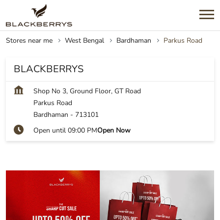
Stores near me
West Bengal
Bardhaman
Parkus Road
BLACKBERRYS
Shop No 3, Ground Floor, GT Road
Parkus Road
Bardhaman
-
713101
Open until 09:00 PM
Open Now