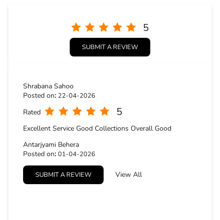
5
Rated
Excellent Service Good Collections Overall Good
Antarjyami Behera
Posted on
:
01-04-2026
5
Rated
View All
SUBMIT A REVIEW
Very good
BUSINESS HOURS
Mon
10:30 AM - 09:30 PM