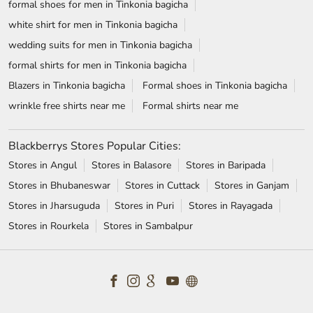
Blackberrys Stores Popular Cities:
Stores in Angul
Stores in Balasore
Stores in Baripada
Stores in Bhubaneswar
Stores in Cuttack
Stores in Ganjam
Stores in Jharsuguda
Stores in Puri
Stores in Rayagada
Stores in Rourkela
Stores in Sambalpur