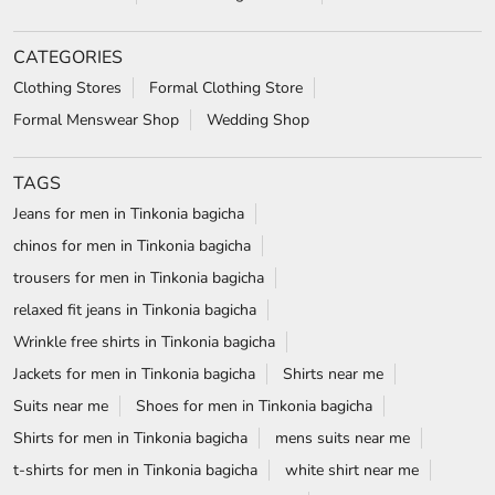
chinos for men in Tinkonia bagicha
trousers for men in Tinkonia bagicha
relaxed fit jeans in Tinkonia bagicha
Wrinkle free shirts in Tinkonia bagicha
Jackets for men in Tinkonia bagicha
Shirts near me
Suits near me
Shoes for men in Tinkonia bagicha
Shirts for men in Tinkonia bagicha
mens suits near me
t-shirts for men in Tinkonia bagicha
white shirt near me
formal shoes for men in Tinkonia bagicha
white shirt for men in Tinkonia bagicha
wedding suits for men in Tinkonia bagicha
formal shirts for men in Tinkonia bagicha
Blazers in Tinkonia bagicha
Formal shoes in Tinkonia bagicha
wrinkle free shirts near me
Formal shirts near me