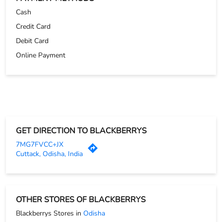
GET DIRECTION TO BLACKBERRYS
7MG7FVCC+JX
Cuttack, Odisha, India
OTHER STORES OF BLACKBERRYS
Blackberrys Stores in
Odisha
Blackberrys Stores in
Cuttack
PARKING OPTIONS
Free parking on site