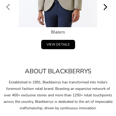
ABOUT BLACKBERRYS
Established in 1991, Blackberrys has transformed into India's
foremost fashion retail brand. Boasting an expansive network of
over 400+ exclusive stores and more than 1250+ retail touchpoints
across the country, Blackberrys is dedicated to the art of impeccable
craftsmanship, driven by continuous innovation.
Embracing and celebrating the individuality of consumers,
Blackberrys consistently anticipates the fashion of the future and
pushes boundaries in design and ﬁt.
Through this unwavering commitment, Blackberrys crafts products
that not only clothe their consumers in conﬁdence but also ignite
their spirit to