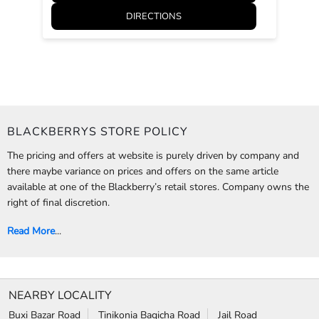
The pricing and offers at website is purely driven by company and
there maybe variance on prices and offers on the same article
available at one of the Blackberry’s retail stores. Company owns the
right of final discretion.
Read More
...
NEARBY LOCALITY
Buxi Bazar Road
Tinikonia Bagicha Road
Jail Road
CATEGORIES
Clothing Stores
Formal Clothing Store
Formal Menswear Shop
Wedding Shop
TAGS
Jeans for men in Tinkonia bagicha