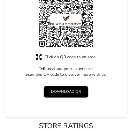
Tell us about your experience.
Scan this QR code to discover more with us.
DOWNLOAD QR
STORE RATINGS
5
SUBMIT A REVIEW
Shrabana Sahoo
Posted on
:
22-04-2026