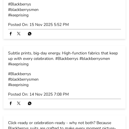
up with every celebration. #Blackberrys #blackberrysmen
#keeprising
#Blackberrys
#blackberrysmen
#keeprising
Posted On:
14 Nov 2025 7:08 PM
Click-ready or celebration-ready - why not both? Because
Blackberrys suits are crafted to make every moment picture-
perfect. Explore the collection. #Blackberrys #blackberrysmen
#keeprising
#Blackberrys
#blackberrysmen
#keeprising
Posted On:
12 Nov 2025 7:12 PM