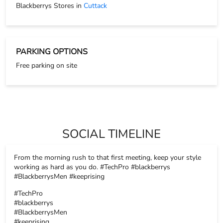
SOCIAL TIMELINE
From the morning rush to that first meeting, keep your style
working as hard as you do. #TechPro #blackberrys
#BlackberrysMen #keeprising
#TechPro
#blackberrys
#BlackberrysMen
#keeprising
Posted On:
17 Nov 2025 8:26 PM
The tiniest details always make the biggest impact, and that’s
exactly where accessories step in. Because every detail
matters. Swipe.. #Blackberrys #BlackberrysMen #keeprising