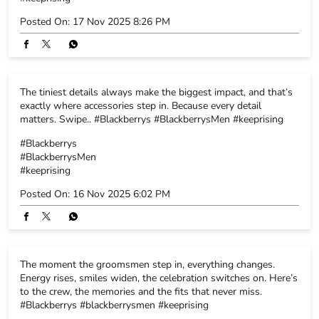
#Blackberrys
#BlackberrysMen
#keeprising
Posted On:
16 Nov 2025 6:02 PM
The moment the groomsmen step in, everything changes.
Energy rises, smiles widen, the celebration switches on. Here’s
to the crew, the memories and the fits that never miss.
#Blackberrys #blackberrysmen #keeprising
#Blackberrys
#blackberrysmen
#keeprising
Posted On:
15 Nov 2025 5:52 PM
Subtle prints, big-day energy. High-function fabrics that keep