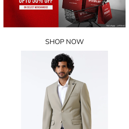
Blazers
VIEW DETAILS