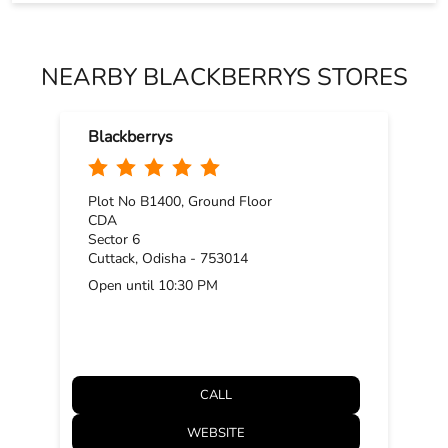
Plot No B1400, Ground Floor
CDA
Sector 6
Cuttack, Odisha - 753014
Open until 10:30 PM
CALL
WEBSITE
DIRECTIONS
BLACKBERRYS STORE POLICY