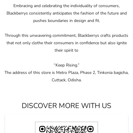
“Keep Rising.”
The address of this store is Metro Plaza, Phase 2, Tinkonia bagicha,
Cuttack, Odisha.
DISCOVER MORE WITH US
Click on QR code to enlarge.