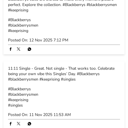
11:11 Single - Great. Not single - That works too. Celebrate
being your own vibe this Singles’ Day. #Blackberrys
#blackberrysmen #keeprising #singles
#Blackberrys
#blackberrysmen
#keeprising
#singles
Posted On:
11 Nov 2025 11:53 AM
NEARBY BLACKBERRYS STORES
Blackberrys