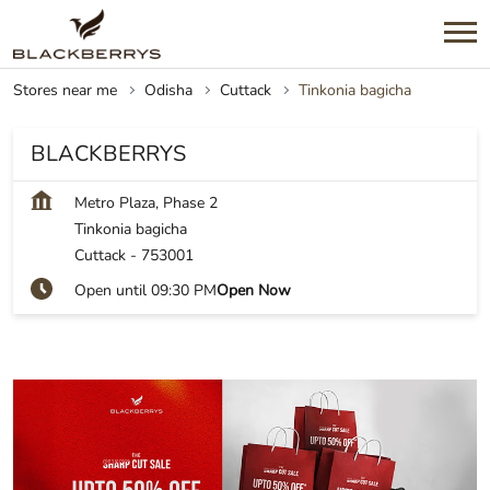
Stores near me
Odisha
Cuttack
Tinkonia bagicha
BLACKBERRYS
Metro Plaza, Phase 2
Tinkonia bagicha
Cuttack
-
753001
Open until 09:30 PM
Open Now
SHOP NOW