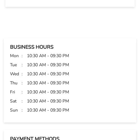
Tue
10:30 AM - 09:30 PM
Wed
10:30 AM - 09:30 PM
Thu
10:30 AM - 09:30 PM
Fri
10:30 AM - 09:30 PM
Sat
10:30 AM - 09:30 PM
Sun
10:30 AM - 09:30 PM
PAYMENT METHODS
Cash
Credit Card
Debit Card
Online Payment