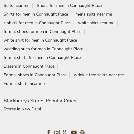
Suits near me
Shoes for men in Connaught Place
Shirts for men in Connaught Place
mens suits near me
t-shirts for men in Connaught Place
white shirt near me
formal shoes for men in Connaught Place
white shirt for men in Connaught Place
wedding suits for men in Connaught Place
formal shirts for men in Connaught Place
Blazers in Connaught Place
Formal shoes in Connaught Place
wrinkle free shirts near me
Formal shirts near me
Blackberrys Stores Popular Cities:
Stores in New Delhi