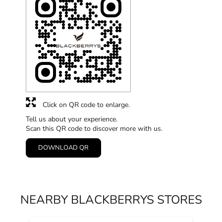
Click on QR code to enlarge.
Tell us about your experience.
Scan this QR code to discover more with us.
DOWNLOAD QR
NEARBY BLACKBERRYS STORES