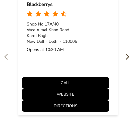
Blackberrys
Shop No 17A/40
Wea Ajmal Khan Road
Karol Bagh
New Delhi, Delhi - 110005
Opens at 10:30 AM
CALL
WEBSITE
DIRECTIONS