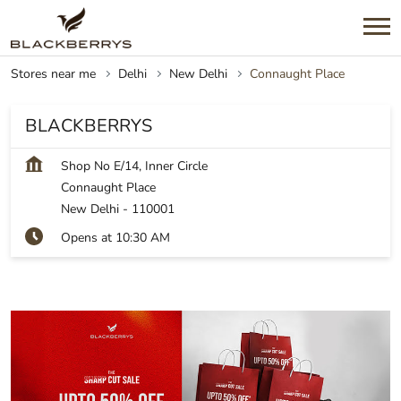
Stores near me
Delhi
New Delhi
Connaught Place
BLACKBERRYS
Shop No E/14, Inner Circle
Connaught Place
New Delhi
-
110001
Opens at 10:30 AM