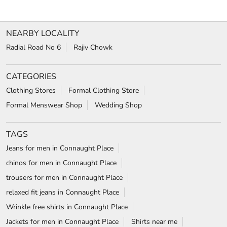
NEARBY LOCALITY
Radial Road No 6
Rajiv Chowk
CATEGORIES
Clothing Stores
Formal Clothing Store
Formal Menswear Shop
Wedding Shop
TAGS
Jeans for men in Connaught Place
chinos for men in Connaught Place
trousers for men in Connaught Place
relaxed fit jeans in Connaught Place
Wrinkle free shirts in Connaught Place
Jackets for men in Connaught Place
Shirts near me