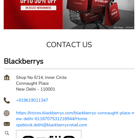
CONTACT US
Blackberrys
Shop No E/14, Inner Circle
Connaught Place
New Delhi
-
110001
+919619011347
https://stores.blackberrys.com/blackberrys-connaught-place-n
ew-delhi-6118707531218944/Home
cpeblock.delhi@blackberrysretail.com