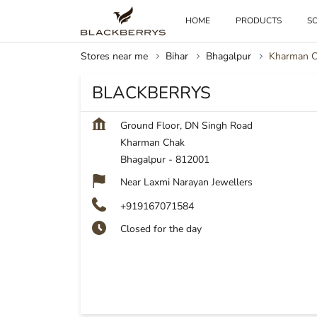
HOME
PRODUCTS
SO
Stores near me
Bihar
Bhagalpur
Kharman 
BLACKBERRYS
Ground Floor, DN Singh Road
Kharman Chak
Bhagalpur
-
812001
Near Laxmi Narayan Jewellers
+919167071584
Closed for the day