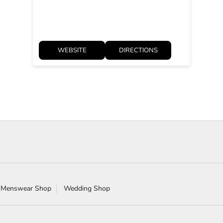
WEBSITE
DIRECTIONS
 Menswear Shop
Wedding Shop