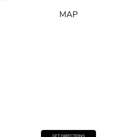
MAP
GET DIRECTIONS