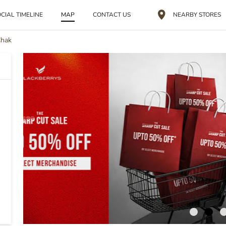
CIAL TIMELINE
MAP
CONTACT US
NEARBY STORES
Chak