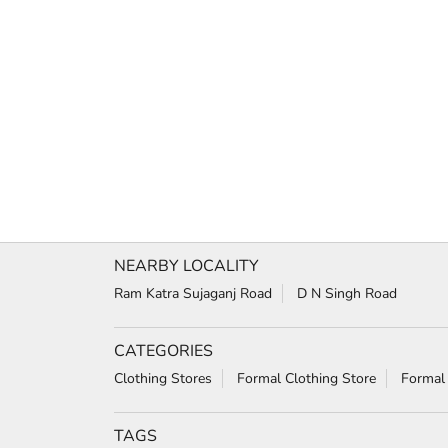
NEARBY LOCALITY
Ram Katra Sujaganj Road
D N Singh Road
CATEGORIES
Clothing Stores
Formal Clothing Store
Formal
TAGS