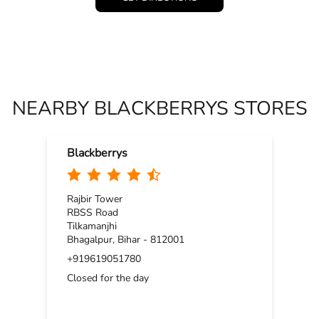
NEARBY BLACKBERRYS STORES
Blackberrys
Rajbir Tower
RBSS Road
Tilkamanjhi
Bhagalpur, Bihar - 812001
+919619051780
Closed for the day