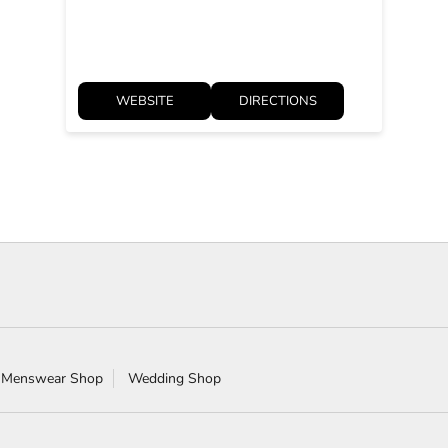
WEBSITE
DIRECTIONS
 Menswear Shop
Wedding Shop