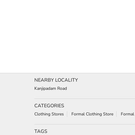
NEARBY LOCALITY
Kanjipadam Road
CATEGORIES
Clothing Stores
Formal Clothing Store
Formal
TAGS