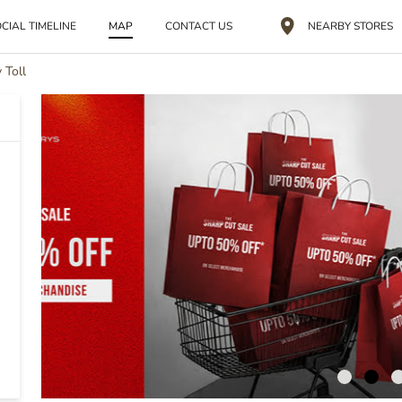
CIAL TIMELINE
MAP
CONTACT US
NEARBY STORES
 Toll