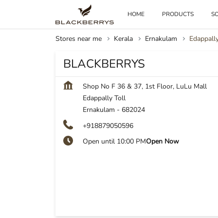
HOME
PRODUCTS
SO
Stores near me
Kerala
Ernakulam
Edappally
BLACKBERRYS
Shop No F 36 & 37, 1st Floor, LuLu Mall
Edappally Toll
Ernakulam
-
682024
+918879050596
Open until 10:00 PM
Open Now