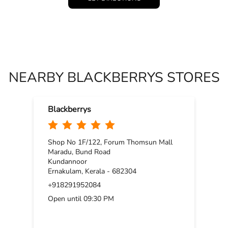
NEARBY BLACKBERRYS STORES
Blackberrys
Shop No 1F/122, Forum Thomsun Mall
Maradu, Bund Road
Kundannoor
Ernakulam, Kerala - 682304
+918291952084
Open until 09:30 PM