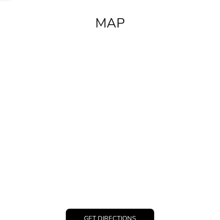
MAP
GET DIRECTIONS