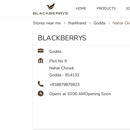
HOME
PRODUCTS
SO
Stores near me
Jharkhand
Godda
Nahar C
BLACKBERRYS
Godda
Plot No 9
Nahar Chowk
Godda
-
814133
+918879879923
Opens at 10:00 AM
Opening Soon