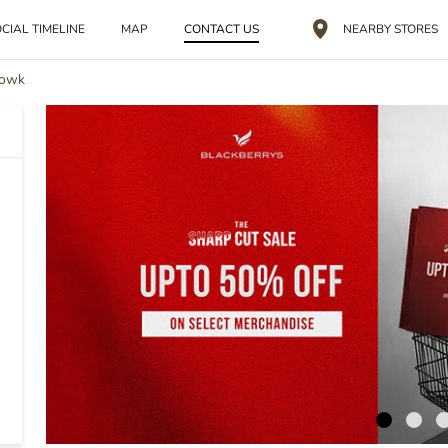
CIAL TIMELINE
MAP
CONTACT US
NEARBY STORES
howk