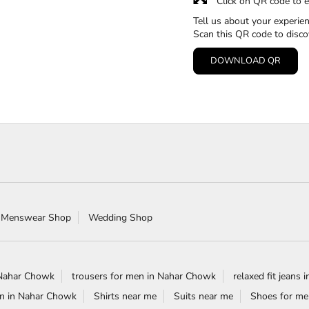
Click on QR code to e
Tell us about your experien
Scan this QR code to disco
DOWNLOAD QR
 Menswear Shop
Wedding Shop
 Nahar Chowk
trousers for men in Nahar Chowk
relaxed fit jeans
en in Nahar Chowk
Shirts near me
Suits near me
Shoes for me