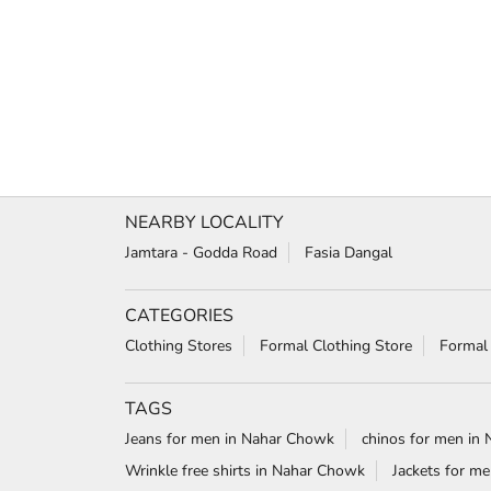
NEARBY LOCALITY
Jamtara - Godda Road
Fasia Dangal
CATEGORIES
Clothing Stores
Formal Clothing Store
Formal
TAGS
Jeans for men in Nahar Chowk
chinos for men in
Wrinkle free shirts in Nahar Chowk
Jackets for m