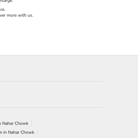
nlarge.
ce.
ver more with us.
 in Nahar Chowk
n in Nahar Chowk