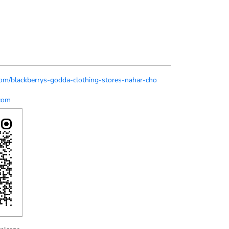
.com/blackberrys-godda-clothing-stores-nahar-cho
com