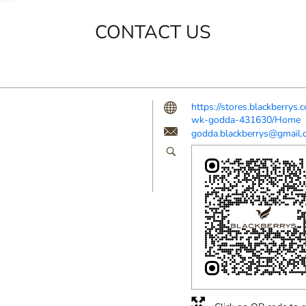
CONTACT US
https://stores.blackberrys
wk-godda-431630/Home
godda.blackberrys@gmail.