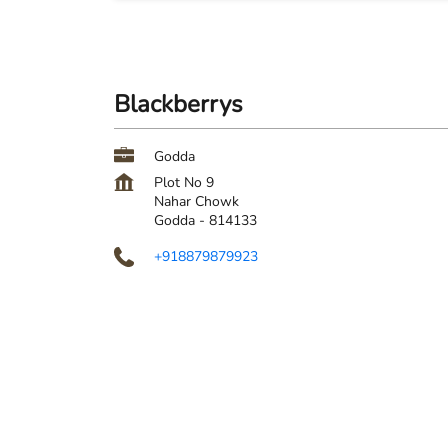
Blackberrys
Godda
Plot No 9
Nahar Chowk
Godda
-
814133
+918879879923