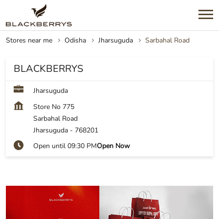
Stores near me
Odisha
Jharsuguda
Sarbahal Road
BLACKBERRYS
Jharsuguda
Store No 775
Sarbahal Road
Jharsuguda
-
768201
Open until 09:30 PM
Open Now