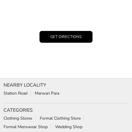
GET DIRECTIONS
NEARBY LOCALITY
Station Road
Marwari Para
CATEGORIES
Clothing Stores
Formal Clothing Store
Formal Menswear Shop
Wedding Shop