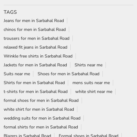
TAGS
Jeans for men in Sarbahal Road
chinos for men in Sarbahal Road
trousers for men in Sarbahal Road
relaxed fit jeans in Sarbahal Road
Wrinkle free shirts in Sarbahal Road
Jackets for men in Sarbahal Road
Shirts near me
Suits near me
Shoes for men in Sarbahal Road
Shirts for men in Sarbahal Road
mens suits near me
t-shirts for men in Sarbahal Road
white shirt near me
formal shoes for men in Sarbahal Road
white shirt for men in Sarbahal Road
wedding suits for men in Sarbahal Road
formal shirts for men in Sarbahal Road
Blazers in Sarbahal Road
Formal shoes in Sarbahal Road