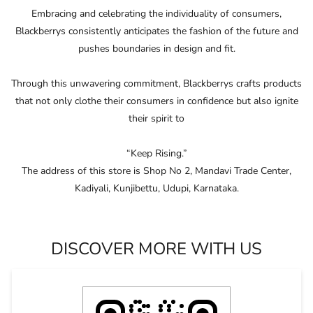
“Keep Rising.”
The address of this store is Shop No 2, Mandavi Trade Center,
Kadiyali, Kunjibettu, Udupi, Karnataka.
DISCOVER MORE WITH US
Click on QR code to enlarge.