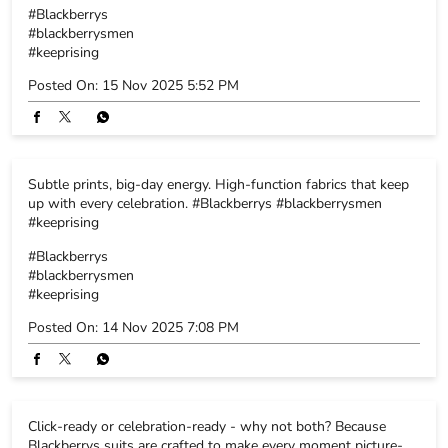
up with every celebration. #Blackberrys #blackberrysmen
#keeprising
#Blackberrys
#blackberrysmen
#keeprising
Posted On:
14 Nov 2025 7:08 PM
Click-ready or celebration-ready - why not both? Because
Blackberrys suits are crafted to make every moment picture-
perfect. Explore the collection. #Blackberrys #blackberrysmen
#keeprising
#Blackberrys
#blackberrysmen
#keeprising
Posted On:
12 Nov 2025 7:12 PM