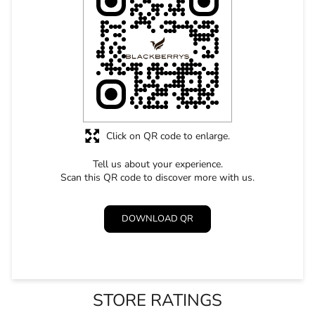
Tell us about your experience.
Scan this QR code to discover more with us.
DOWNLOAD QR
STORE RATINGS
4.9
SUBMIT A REVIEW
Dhanush G Shetty
Posted on
:
21-06-2026