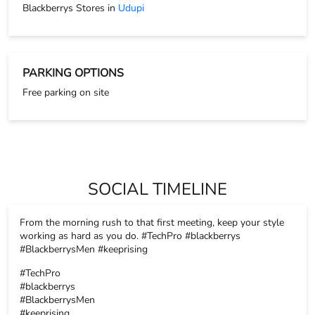
SOCIAL TIMELINE
From the morning rush to that first meeting, keep your style
working as hard as you do. #TechPro #blackberrys
#BlackberrysMen #keeprising
#TechPro
#blackberrys
#BlackberrysMen
#keeprising
Posted On:
17 Nov 2025 8:26 PM
The tiniest details always make the biggest impact, and that’s
exactly where accessories step in. Because every detail
matters. Swipe.. #Blackberrys #BlackberrysMen #keeprising