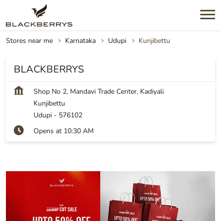
Stores near me
Karnataka
Udupi
Kunjibettu
BLACKBERRYS
Shop No 2, Mandavi Trade Center, Kadiyali
Kunjibettu
Udupi
-
576102
Opens at 10:30 AM
SHOP NOW