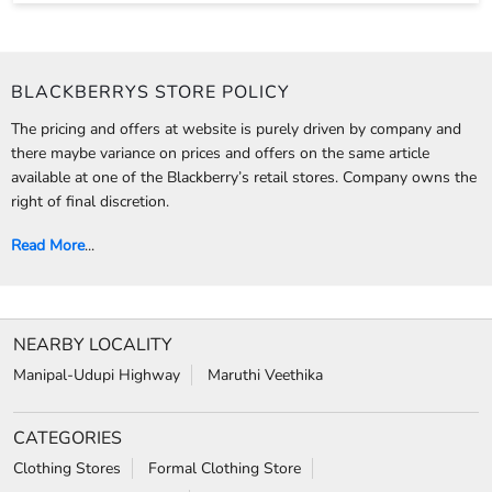
Read More
...
NEARBY LOCALITY
Manipal-Udupi Highway
Maruthi Veethika
CATEGORIES
Clothing Stores
Formal Clothing Store
Formal Menswear Shop
Wedding Shop
TAGS
Jeans for men in Kunjibettu
chinos for men in Kunjibettu
trousers for men in Kunjibettu
relaxed fit jeans in Kunjibettu
Wrinkle free shirts in Kunjibettu
Jackets for men in Kunjibettu
Shirts near me
Suits near me
Shoes for men in Kunjibettu