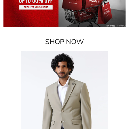
Blazers
VIEW DETAILS