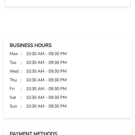
Tue
10:30 AM - 09:30 PM
Wed
10:30 AM - 09:30 PM
Thu
10:30 AM - 09:30 PM
Fri
10:30 AM - 09:30 PM
Sat
10:30 AM - 09:30 PM
Sun
10:30 AM - 09:30 PM
PAYMENT METHODS
Cash
Credit Card
Debit Card
Online Payment