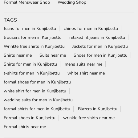
Shirts for men in Kunjibettu
mens suits near me
t-shirts for men in Kunjibettu
white shirt near me
formal shoes for men in Kunjibettu
white shirt for men in Kunjibettu
wedding suits for men in Kunjibettu
formal shirts for men in Kunjibettu
Blazers in Kunjibettu
Formal shoes in Kunjibettu
wrinkle free shirts near me
Formal shirts near me
Blackberrys Stores Popular Cities:
Stores in Bengaluru
Stores in Belagavi
Stores in Bellary
Stores in Chickmagalur
Stores in Chitradurga
Stores in Dharward
Stores in Hassan
Stores in Hubli
Stores in Mangaluru
Stores in Mysore
Stores in Mysuru
Stores in Raichur
Stores in Udupi