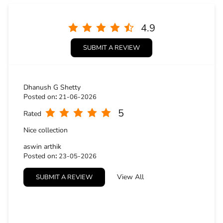
5
Rated
Nice collection
aswin arthik
Posted on
:
23-05-2026
5
Rated
View All
SUBMIT A REVIEW
Good place
BUSINESS HOURS
Mon
10:30 AM - 09:30 PM