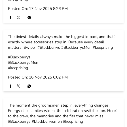
#Blackberrys
#BlackberrysMen
#keeprising
Posted On:
16 Nov 2025 6:02 PM
The moment the groomsmen step in, everything changes.
Energy rises, smiles widen, the celebration switches on. Here’s
to the crew, the memories and the fits that never miss.
#Blackberrys #blackberrysmen #keeprising
#Blackberrys
#blackberrysmen
#keeprising
Posted On:
15 Nov 2025 5:52 PM
Subtle prints, big-day energy. High-function fabrics that keep