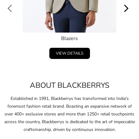
ABOUT BLACKBERRYS
Established in 1991, Blackberrys has transformed into India's
foremost fashion retail brand. Boasting an expansive network of
over 400+ exclusive stores and more than 1250+ retail touchpoints
across the country, Blackberrys is dedicated to the art of impeccable
craftsmanship, driven by continuous innovation.
Embracing and celebrating the individuality of consumers,
Blackberrys consistently anticipates the fashion of the future and
pushes boundaries in design and ﬁt.
Through this unwavering commitment, Blackberrys crafts products
that not only clothe their consumers in conﬁdence but also ignite
their spirit to