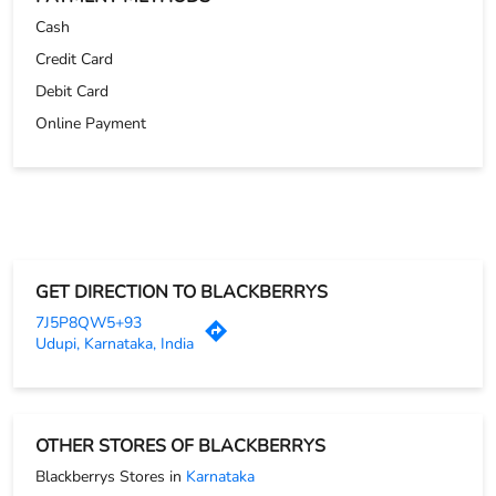
GET DIRECTION TO BLACKBERRYS
7J5P8QW5+93
Udupi, Karnataka, India
OTHER STORES OF BLACKBERRYS
Blackberrys Stores in
Karnataka
Blackberrys Stores in
Udupi
PARKING OPTIONS
Free parking on site