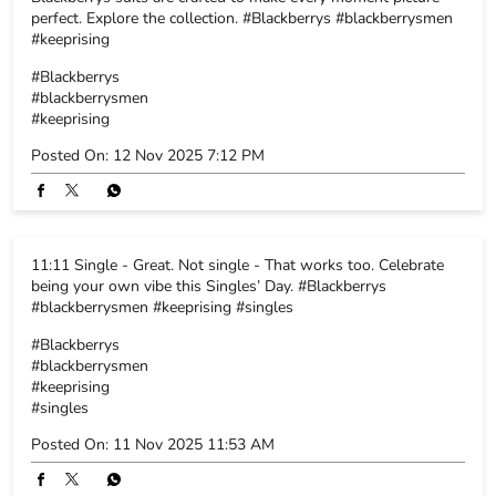
11:11 Single - Great. Not single - That works too. Celebrate
being your own vibe this Singles’ Day. #Blackberrys
#blackberrysmen #keeprising #singles
#Blackberrys
#blackberrysmen
#keeprising
#singles
Posted On:
11 Nov 2025 11:53 AM
BLACKBERRYS STORE POLICY
The pricing and offers at website is purely driven by company and
there maybe variance on prices and offers on the same article
available at one of the Blackberry’s retail stores. Company owns the
right of final discretion.