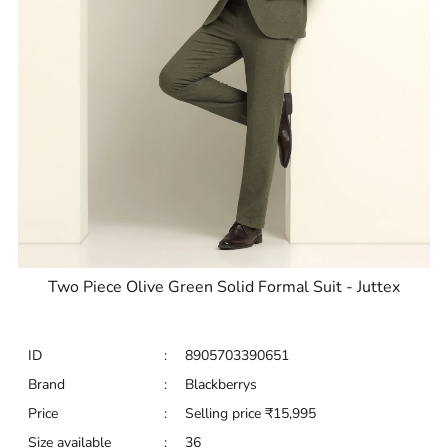
Two Piece Olive Green Solid Formal Suit - Juttex
ID
:
8905703390651
Brand
:
Blackberrys
Price
:
Selling price
₹
15,995
Size available
:
36