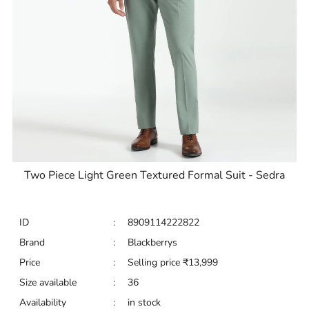
Two Piece Light Green Textured Formal Suit - Sedra
ID
:
8909114222822
Brand
:
Blackberrys
Price
:
Selling price
₹
13,999
Size available
:
36
Availability
:
in stock