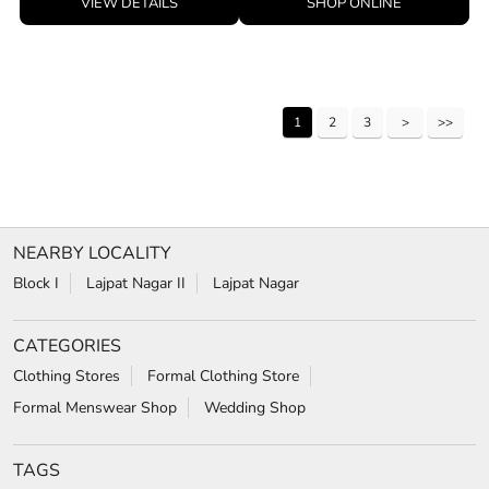
VIEW DETAILS
SHOP ONLINE
1
2
3
NEARBY LOCALITY
Block I
Lajpat Nagar II
Lajpat Nagar
CATEGORIES
Clothing Stores
Formal Clothing Store
Formal Menswear Shop
Wedding Shop
TAGS