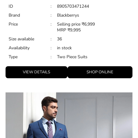
ID
:
8905703471244
Brand
:
Blackberrys
Price
:
Selling price
₹
6,999
MRP
₹
9,995
Size available
:
36
Availability
:
in stock
Type
:
Two Piece Suits
VIEW DETAILS
SHOP ONLINE