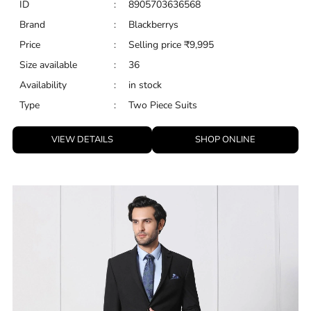
ID
:
8905703636568
Brand
:
Blackberrys
Price
:
Selling price
₹
9,995
Size available
:
36
Availability
:
in stock
Type
:
Two Piece Suits
VIEW DETAILS
SHOP ONLINE