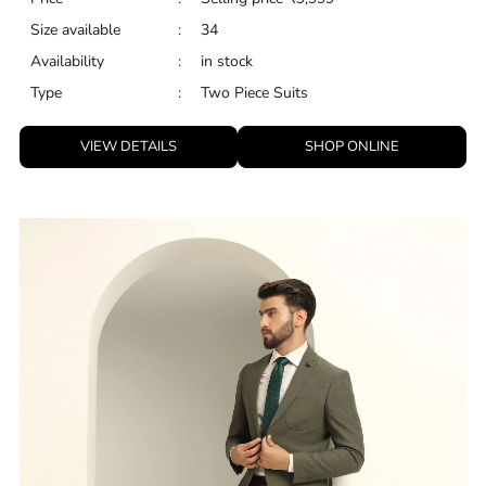
Size available
:
34
Availability
:
in stock
Type
:
Two Piece Suits
VIEW DETAILS
SHOP ONLINE