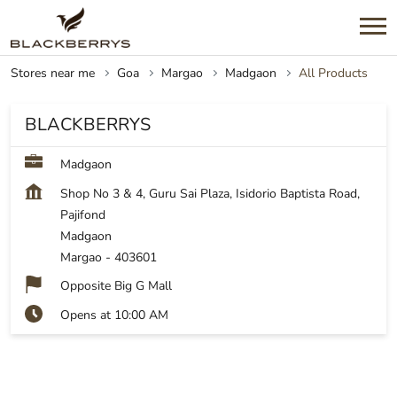
Stores near me
Goa
Margao
Madgaon
All Products
BLACKBERRYS
Madgaon
Shop No 3 & 4, Guru Sai Plaza, Isidorio Baptista Road,
Pajifond
Madgaon
Margao
-
403601
Opposite Big G Mall
Opens at 10:00 AM