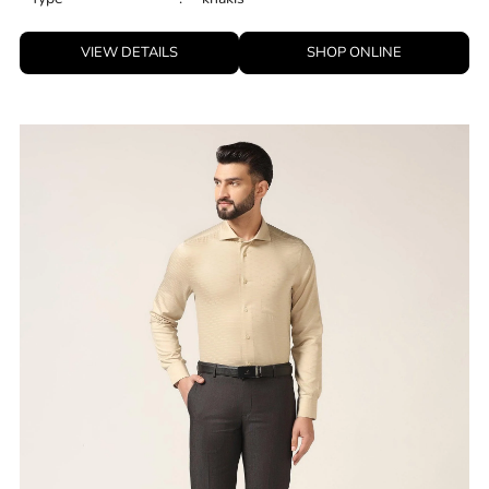
ID
:
8909114049238
Brand
:
Blackberrys
Price
:
Selling price
₹
2,599
Size available
:
28
Availability
:
in stock
Type
:
khakis
VIEW DETAILS
SHOP ONLINE