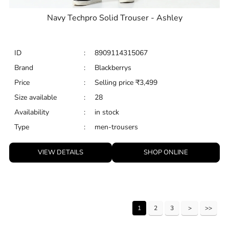
Navy Techpro Solid Trouser - Ashley
ID
:
8909114315067
Brand
:
Blackberrys
Price
:
Selling price
₹
3,499
Size available
:
28
Availability
:
in stock
Type
:
men-trousers