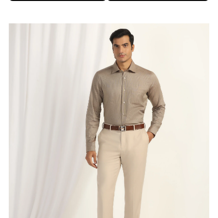
Brand
:
Blackberrys
Price
:
Selling price
₹
2,995
Size available
:
30
Availability
:
in stock
Type
:
men-trousers
VIEW DETAILS
SHOP ONLINE