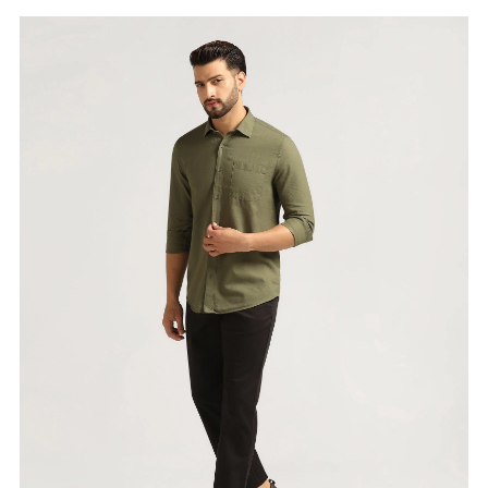
Price
:
Selling price
₹
2,999
Size available
:
30
Availability
:
in stock
Type
:
men-trousers
VIEW DETAILS
SHOP ONLINE