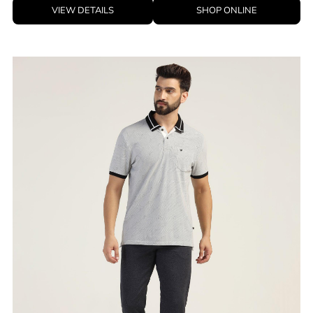
ID
:
8905703540544
Brand
:
Blackberrys
Price
:
Selling price
₹
2,395
Size available
:
28
Availability
:
in stock
Type
:
men-trousers
VIEW DETAILS
SHOP ONLINE