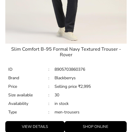
Slim Comfort B-95 Formal Navy Textured Trouser -
Rover
ID
:
8905703860376