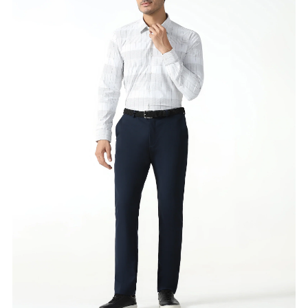
Availability
:
in stock
Type
:
FOOTWEAR AND ACCESSORIES
VIEW DETAILS
SHOP ONLINE