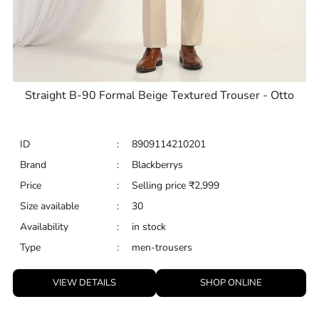
Straight B-90 Formal Beige Textured Trouser - Otto
ID
:
8909114210201
Brand
:
Blackberrys