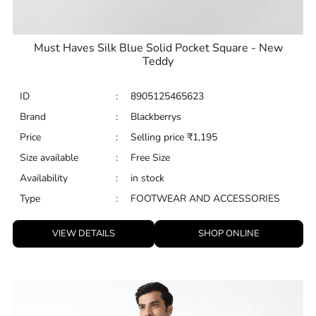
Must Haves Silk Blue Solid Pocket Square - New
Teddy
ID
:
8905125465623
Brand
:
Blackberrys
Price
:
Selling price
₹
1,195
Size available
:
Free Size