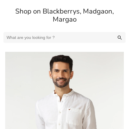
Shop on Blackberrys, Madgaon,
Margao