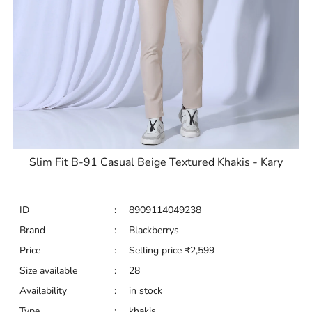
Slim Fit B-91 Casual Beige Textured Khakis - Kary