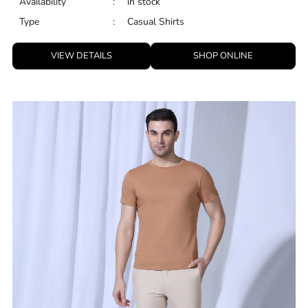
White Linen Solid Shirt - Salmon
ID
:
8909114481380
Brand
:
Blackberrys
Price
:
Selling price
₹
2,799
Size available
:
36
Availability
:
in stock
Type
:
Casual Shirts
VIEW DETAILS
SHOP ONLINE