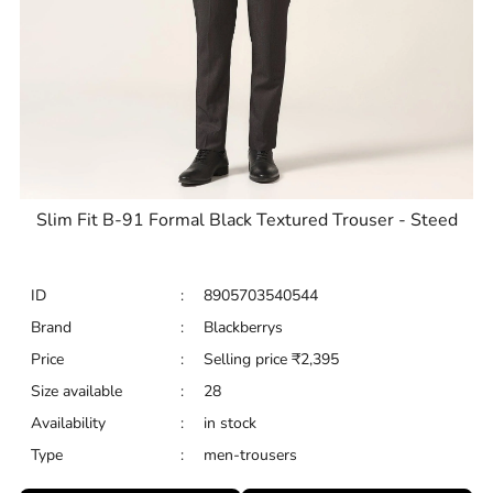
Slim Fit B-91 Formal Black Textured Trouser - Steed