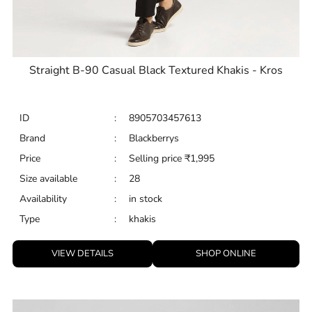
Straight B-90 Casual Black Textured Khakis - Kros
ID
:
8905703457613
Brand
:
Blackberrys
Price
:
Selling price
₹
1,995