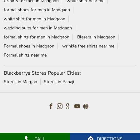
TAGS
Jeans for men in Madgaon
chinos for men in Madgaon
trousers for men in Madgaon
relaxed fit jeans in Madgaon
Wrinkle free shirts in Madgaon
Jackets for men in Madgaon
Shirts near me
Suits near me
Shoes for men in Madgaon
Shirts for men in Madgaon
mens suits near me
t-shirts for men in Madgaon
white shirt near me
formal shoes for men in Madgaon
white shirt for men in Madgaon
wedding suits for men in Madgaon
formal shirts for men in Madgaon
Blazers in Madgaon
Formal shoes in Madgaon
wrinkle free shirts near me
Formal shirts near me
Blackberrys Stores Popular Cities:
CALL
DIRECTIONS