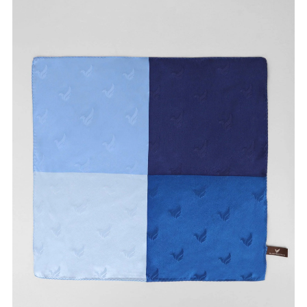
Size available
:
28
Availability
:
in stock
Type
:
khakis
VIEW DETAILS
SHOP ONLINE