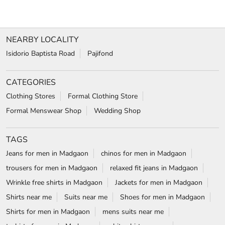
VIEW DETAILS
SHOP ONLINE
1
2
3
NEARBY LOCALITY
Isidorio Baptista Road
Pajifond
CATEGORIES
Clothing Stores
Formal Clothing Store
Formal Menswear Shop
Wedding Shop