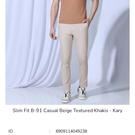
Slim Fit B-91 Casual Beige Textured Khakis - Kary
ID
:
8909114049238