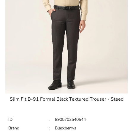
Slim Fit B-91 Formal Black Textured Trouser - Steed
ID
:
8905703540544
Brand
:
Blackberrys