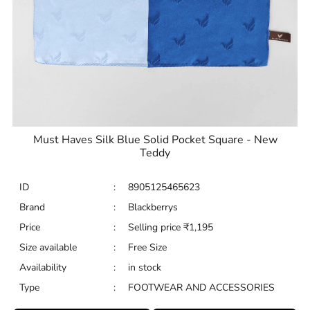
Must Haves Silk Blue Solid Pocket Square - New
Teddy
ID
:
8905125465623
Brand
:
Blackberrys
Price
:
Selling price
₹
1,195
Size available
:
Free Size
Availability
:
in stock
Type
:
FOOTWEAR AND ACCESSORIES