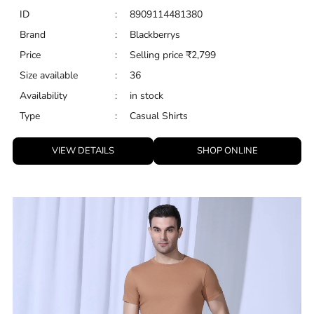
ID
:
8909114481380
Brand
:
Blackberrys
Price
:
Selling price
₹
2,799
Size available
:
36
Availability
:
in stock
Type
:
Casual Shirts
VIEW DETAILS
SHOP ONLINE