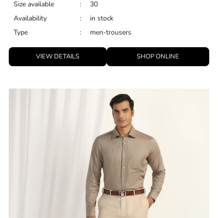
Size available
:
30
Availability
:
in stock
Type
:
men-trousers
VIEW DETAILS
SHOP ONLINE