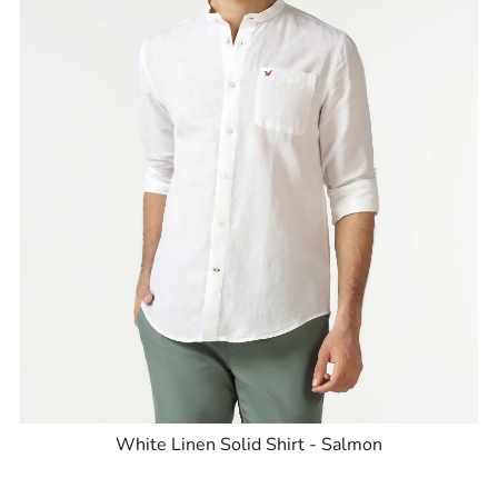
White Linen Solid Shirt - Salmon