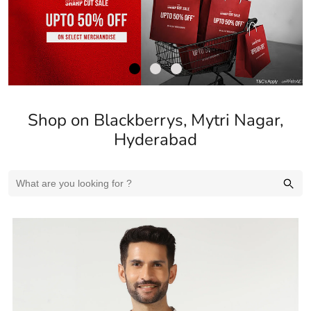
Shop on Blackberrys, Mytri Nagar,
Hyderabad