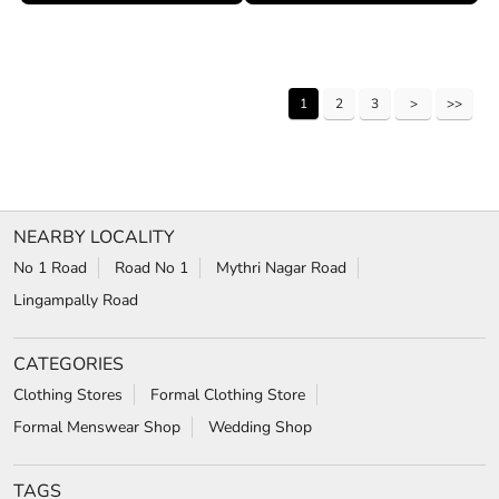
1
2
3
NEARBY LOCALITY
No 1 Road
Road No 1
Mythri Nagar Road
Lingampally Road
CATEGORIES
Clothing Stores
Formal Clothing Store
Formal Menswear Shop
Wedding Shop
TAGS