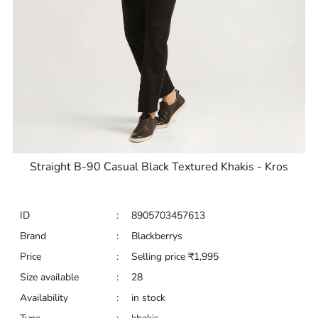
Straight B-90 Casual Black Textured Khakis - Kros
ID
:
8905703457613
Brand
:
Blackberrys
Price
:
Selling price
₹
1,995
Size available
:
28
Availability
:
in stock