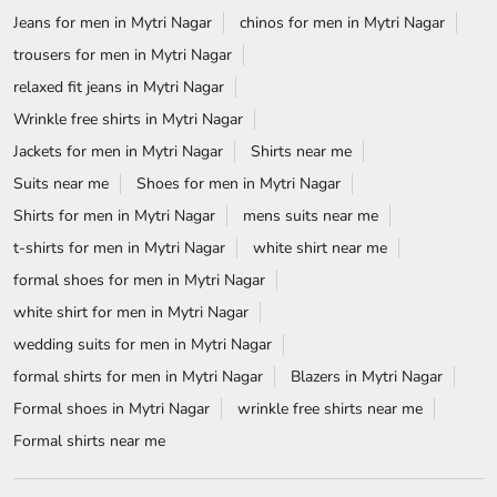
Jeans for men in Mytri Nagar
chinos for men in Mytri Nagar
trousers for men in Mytri Nagar
relaxed fit jeans in Mytri Nagar
Wrinkle free shirts in Mytri Nagar
Jackets for men in Mytri Nagar
Shirts near me
Suits near me
Shoes for men in Mytri Nagar
Shirts for men in Mytri Nagar
mens suits near me
t-shirts for men in Mytri Nagar
white shirt near me
formal shoes for men in Mytri Nagar
white shirt for men in Mytri Nagar
wedding suits for men in Mytri Nagar
formal shirts for men in Mytri Nagar
Blazers in Mytri Nagar
Formal shoes in Mytri Nagar
wrinkle free shirts near me
Formal shirts near me