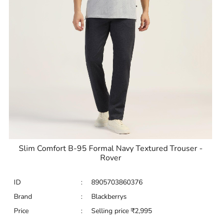
Slim Comfort B-95 Formal Navy Textured Trouser -
Rover
ID
:
8905703860376
Brand
:
Blackberrys
Price
:
Selling price
₹
2,995