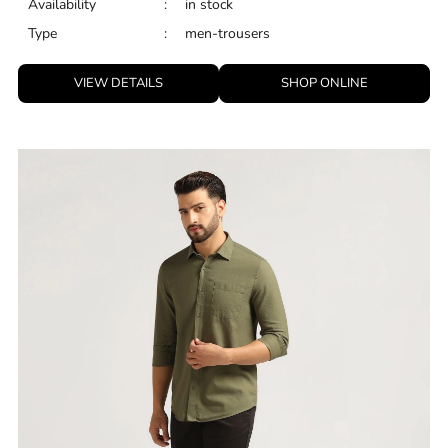
Availability
:
in stock
Type
:
men-trousers
VIEW DETAILS
SHOP ONLINE