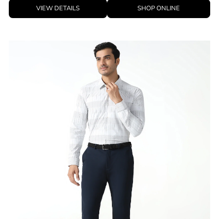
VIEW DETAILS
SHOP ONLINE