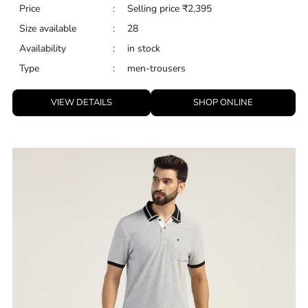
Price
:
Selling price
₹
2,395
Size available
:
28
Availability
:
in stock
Type
:
men-trousers
VIEW DETAILS
SHOP ONLINE