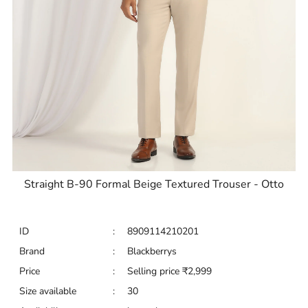
Straight B-90 Formal Beige Textured Trouser - Otto
ID
:
8909114210201
Brand
:
Blackberrys
Price
:
Selling price
₹
2,999
Size available
:
30