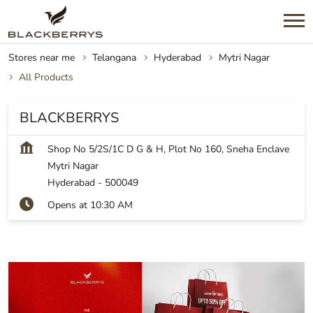
Stores near me
Telangana
Hyderabad
Mytri Nagar
All Products
BLACKBERRYS
Shop No 5/2S/1C D G & H, Plot No 160, Sneha Enclave
Mytri Nagar
Hyderabad
-
500049
Opens at 10:30 AM