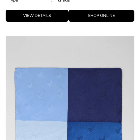
Type
:
khakis
VIEW DETAILS
SHOP ONLINE