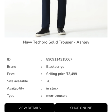
Navy Techpro Solid Trouser - Ashley
ID
:
8909114315067
Brand
:
Blackberrys
Price
:
Selling price
₹
3,499
Size available
:
28
Availability
:
in stock
Type
:
men-trousers
VIEW DETAILS
SHOP ONLINE