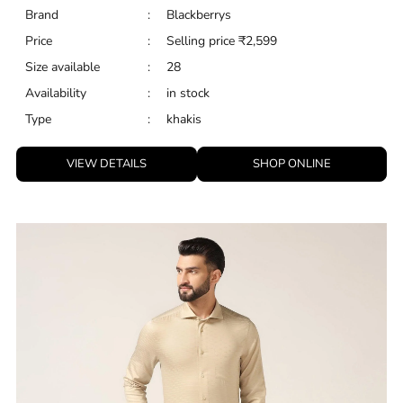
Brand
:
Blackberrys
Price
:
Selling price
₹
2,599
Size available
:
28
Availability
:
in stock
Type
:
khakis
VIEW DETAILS
SHOP ONLINE