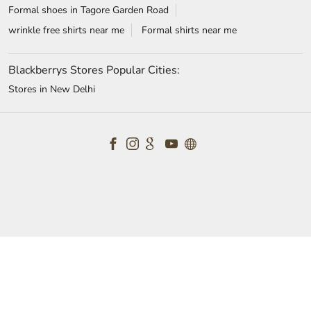
Shirts for men in Tagore Garden Road
mens suits near me
t-shirts for men in Tagore Garden Road
white shirt near me
formal shoes for men in Tagore Garden Road
white shirt for men in Tagore Garden Road
wedding suits for men in Tagore Garden Road
formal shirts for men in Tagore Garden Road
Blazers in Tagore Garden Road
Formal shoes in Tagore Garden Road
wrinkle free shirts near me
Formal shirts near me
Blackberrys Stores Popular Cities:
Stores in New Delhi