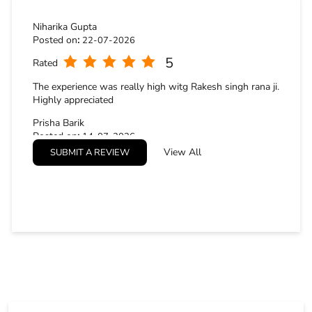
STORE RATINGS
4.8
SUBMIT A REVIEW
Niharika Gupta
Posted on
:
22-07-2026
5
Rated
The experience was really high witg Rakesh singh rana ji.
Highly appreciated
Prisha Barik
Posted on
:
14-07-2026
View All
SUBMIT A REVIEW
5
Rated