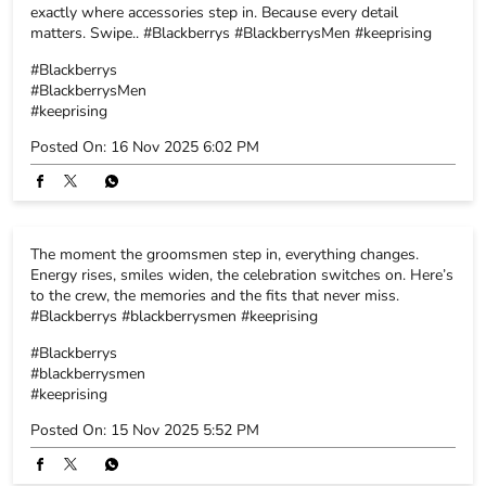
#blackberrys
#BlackberrysMen
#keeprising
Posted On:
17 Nov 2025 8:26 PM
The tiniest details always make the biggest impact, and that’s
exactly where accessories step in. Because every detail
matters. Swipe.. #Blackberrys #BlackberrysMen #keeprising
#Blackberrys
#BlackberrysMen
#keeprising
Posted On:
16 Nov 2025 6:02 PM
The moment the groomsmen step in, everything changes.