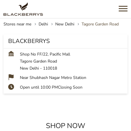
Stores near me
Delhi
New Delhi
Tagore Garden Road
BLACKBERRYS
Shop No FF/22, Pacific Mall
Tagore Garden Road
New Delhi
-
110018
Near Shubhash Nagar Metro Station
Open until 10:00 PM
Closing Soon