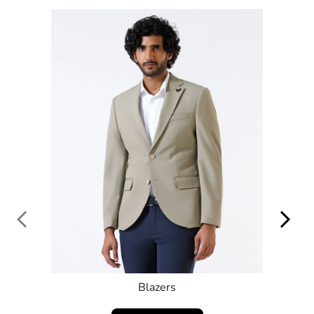
SHOP NOW