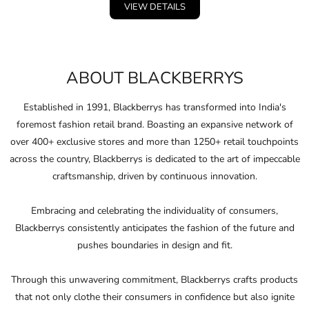
Blazers
VIEW DETAILS
ABOUT BLACKBERRYS
Established in 1991, Blackberrys has transformed into India's
foremost fashion retail brand. Boasting an expansive network of
over 400+ exclusive stores and more than 1250+ retail touchpoints
across the country, Blackberrys is dedicated to the art of impeccable