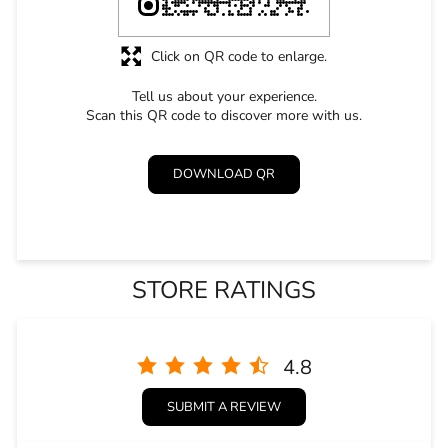
Click on QR code to enlarge.
Tell us about your experience.
Scan this QR code to discover more with us.
DOWNLOAD QR