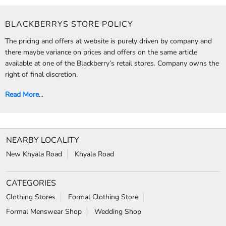
CALL
WEBSITE
DIRECTIONS
BLACKBERRYS STORE POLICY
The pricing and offers at website is purely driven by company and
there maybe variance on prices and offers on the same article
available at one of the Blackberry’s retail stores. Company owns the
right of final discretion.
Read More
...