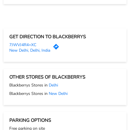
PAYMENT METHODS
Cash
Credit Card
Debit Card
Online Payment
GET DIRECTION TO BLACKBERRYS
7JWVJ4R4+XC
New Delhi, Delhi, India