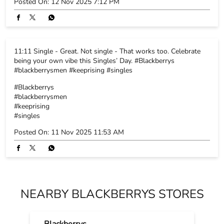
Click-ready or celebration-ready - why not both? Because
Blackberrys suits are crafted to make every moment picture-
perfect. Explore the collection. #Blackberrys #blackberrysmen
#keeprising
#Blackberrys
#blackberrysmen
#keeprising
Posted On:
12 Nov 2025 7:12 PM
11:11 Single - Great. Not single - That works too. Celebrate
being your own vibe this Singles’ Day. #Blackberrys
#blackberrysmen #keeprising #singles
#Blackberrys
#blackberrysmen
#keeprising
#singles