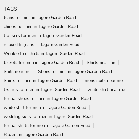
NEARBY LOCALITY
New Khyala Road
Khyala Road
CATEGORIES
Clothing Stores
Formal Clothing Store
Formal Menswear Shop
Wedding Shop
TAGS
Jeans for men in Tagore Garden Road
chinos for men in Tagore Garden Road
trousers for men in Tagore Garden Road
relaxed fit jeans in Tagore Garden Road
Wrinkle free shirts in Tagore Garden Road
Jackets for men in Tagore Garden Road
Shirts near me
Suits near me
Shoes for men in Tagore Garden Road