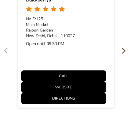
Posted On:
11 Nov 2025 11:53 AM
NEARBY BLACKBERRYS STORES
Blackberrys
No F/125
Main Market
Rajouri Garden
New Delhi, Delhi - 110027
Open until 09:30 PM