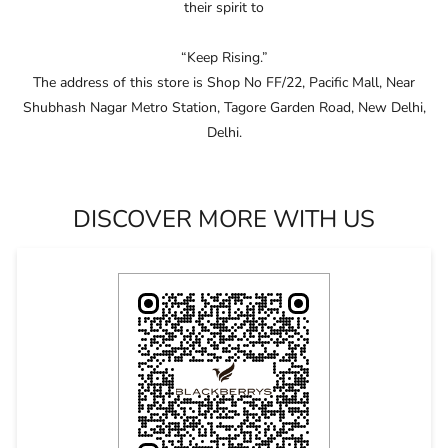
craftsmanship, driven by continuous innovation.
Embracing and celebrating the individuality of consumers,
Blackberrys consistently anticipates the fashion of the future and
pushes boundaries in design and ﬁt.
Through this unwavering commitment, Blackberrys crafts products
that not only clothe their consumers in conﬁdence but also ignite
their spirit to
“Keep Rising.”
The address of this store is Shop No FF/22, Pacific Mall, Near
Shubhash Nagar Metro Station, Tagore Garden Road, New Delhi,
Delhi.
DISCOVER MORE WITH US