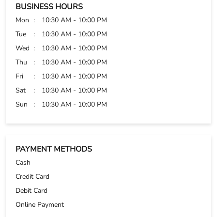
Very good experience very well guidance given by Mr
Rakesh
BUSINESS HOURS
Mon
10:30 AM - 10:00 PM
Tue
10:30 AM - 10:00 PM
Wed
10:30 AM - 10:00 PM
Thu
10:30 AM - 10:00 PM
Fri
10:30 AM - 10:00 PM
Sat
10:30 AM - 10:00 PM
Sun
10:30 AM - 10:00 PM