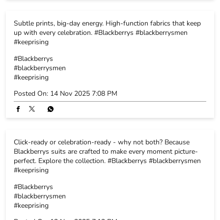
Energy rises, smiles widen, the celebration switches on. Here’s
to the crew, the memories and the fits that never miss.
#Blackberrys #blackberrysmen #keeprising
#Blackberrys
#blackberrysmen
#keeprising
Posted On:
15 Nov 2025 5:52 PM
Subtle prints, big-day energy. High-function fabrics that keep
up with every celebration. #Blackberrys #blackberrysmen
#keeprising
#Blackberrys
#blackberrysmen
#keeprising
Posted On:
14 Nov 2025 7:08 PM