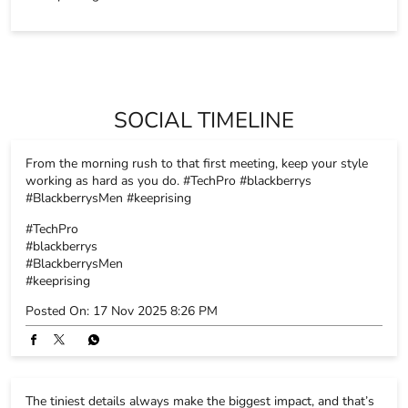
OTHER STORES OF BLACKBERRYS
Blackberrys Stores in
Delhi
Blackberrys Stores in
New Delhi
PARKING OPTIONS
Free parking on site
SOCIAL TIMELINE
From the morning rush to that first meeting, keep your style
working as hard as you do. #TechPro #blackberrys
#BlackberrysMen #keeprising
#TechPro