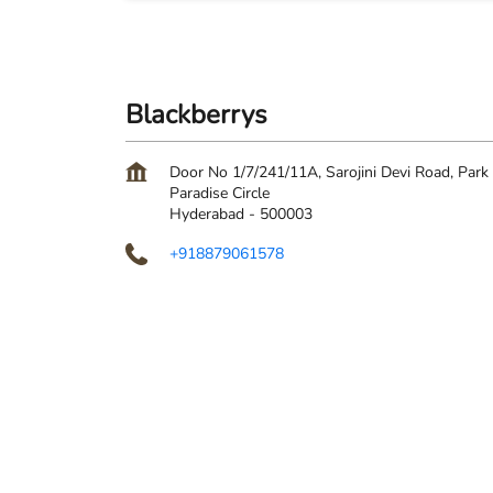
Blackberrys
Door No 1/7/241/11A, Sarojini Devi Road, Park
Paradise Circle
Hyderabad
-
500003
+918879061578