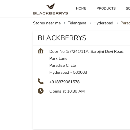
HOME
PRODUCTS
SO
Stores near me
Telangana
Hyderabad
Parad
BLACKBERRYS
Door No 1/7/241/11A, Sarojini Devi Road,
Park Lane
Paradise Circle
Hyderabad
-
500003
+918879061578
Opens at 10:30 AM