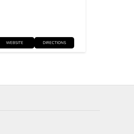
Opens at 10:3
WEBSITE
DIRECTIONS
WEBSITE