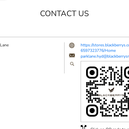
CONTACT US
 Lane
https://stores.blackberrys
6597323776/Home
parklane.hyd@blackberrysr