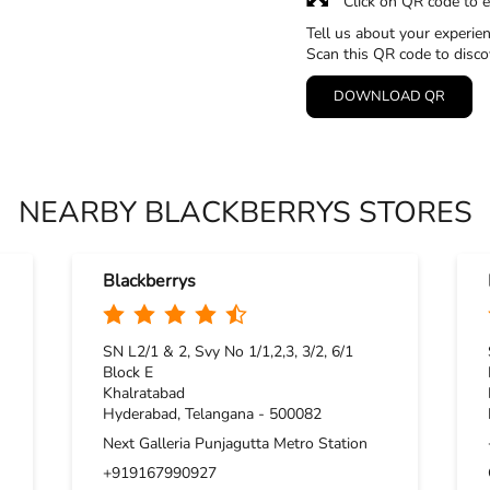
Click on QR code to e
Tell us about your experien
Scan this QR code to disco
DOWNLOAD QR
NEARBY BLACKBERRYS STORES
Blackberrys
SN L2/1 & 2, Svy No 1/1,2,3, 3/2, 6/1
Block E
Khalratabad
Hyderabad, Telangana - 500082
Next Galleria Punjagutta Metro Station
+919167990927