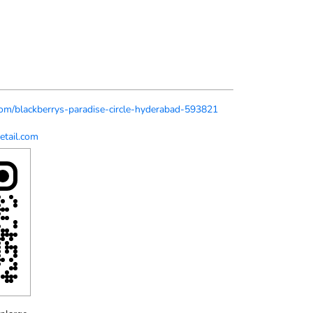
.com/blackberrys-paradise-circle-hyderabad-593821
etail.com