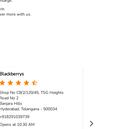
nlarge.
ce.
ver more with us.
Blackberrys
Blackberrys
Shop No C8/2/120/45, TSG Heights
Kukatpally
Road No 2
Shop No L25, 1
Banjara Hills
Y Junction
Hyderabad, Telangana - 500034
Kukatpally
+918291039739
Hyderabad, Tel
Opens at 10:30 AM
+91829195406