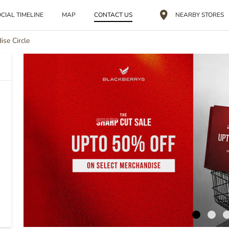
CIAL TIMELINE
MAP
CONTACT US
NEARBY STORES
ise Circle