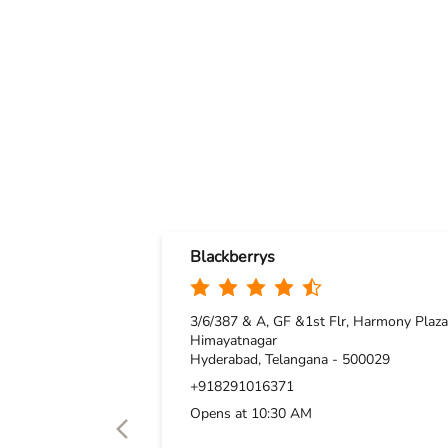
Blackberrys
3/6/387 & A, GF &1st Flr, Harmony Plaza
Himayatnagar
Hyderabad, Telangana - 500029
+918291016371
Opens at 10:30 AM