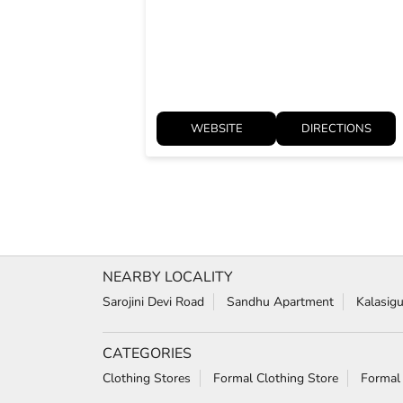
WEBSITE
DIRECTIONS
NEARBY LOCALITY
Sarojini Devi Road
Sandhu Apartment
Kalasig
CATEGORIES
Clothing Stores
Formal Clothing Store
Formal