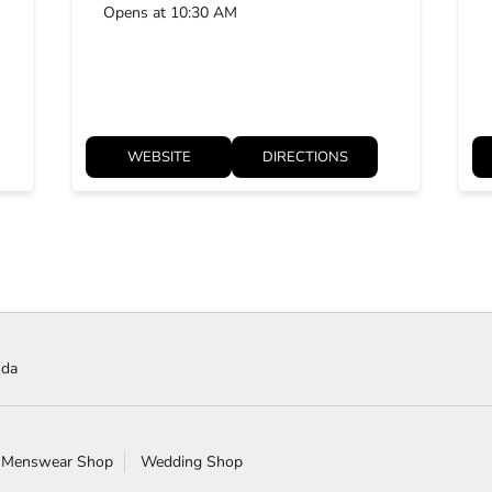
Opens at 10:30 AM
WEBSITE
DIRECTIONS
uda
 Menswear Shop
Wedding Shop