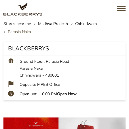
Stores near me
Madhya Pradesh
Chhindwara
Parasia Naka
BLACKBERRYS
Ground Floor, Parasia Road
Parasia Naka
Chhindwara
-
480001
Opposite MPEB Office
Open until 10:00 PM
Open Now