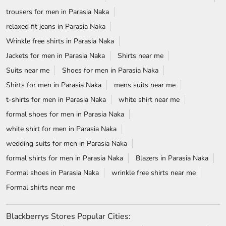
trousers for men in Parasia Naka
relaxed fit jeans in Parasia Naka
Wrinkle free shirts in Parasia Naka
Jackets for men in Parasia Naka
Shirts near me
Suits near me
Shoes for men in Parasia Naka
Shirts for men in Parasia Naka
mens suits near me
t-shirts for men in Parasia Naka
white shirt near me
formal shoes for men in Parasia Naka
white shirt for men in Parasia Naka
wedding suits for men in Parasia Naka
formal shirts for men in Parasia Naka
Blazers in Parasia Naka
Formal shoes in Parasia Naka
wrinkle free shirts near me
Formal shirts near me
Blackberrys Stores Popular Cities: