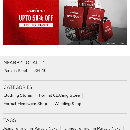
NEARBY LOCALITY
Parasia Road
SH-19
CATEGORIES
Clothing Stores
Formal Clothing Store
Formal Menswear Shop
Wedding Shop
TAGS
Jeans for men in Parasia Naka
chinos for men in Parasia Naka