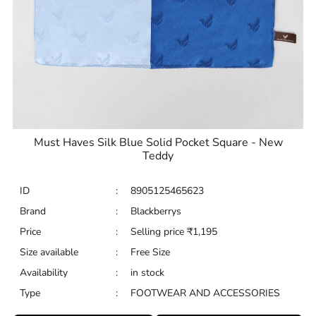
Must Haves Silk Blue Solid Pocket Square - New
Teddy
ID
:
8905125465623
Brand
:
Blackberrys
Price
:
Selling price
₹
1,195
Size available
:
Free Size
Availability
:
in stock
Type
:
FOOTWEAR AND ACCESSORIES