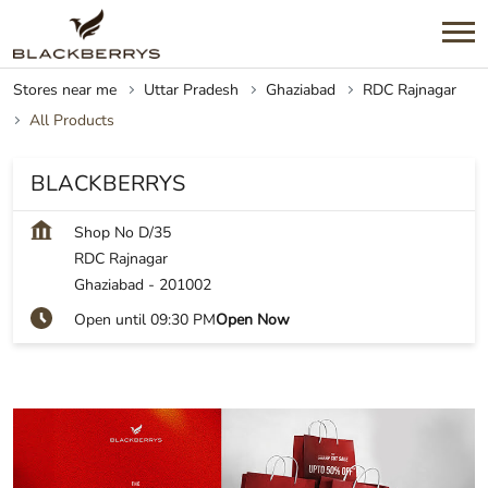
Stores near me
Uttar Pradesh
Ghaziabad
RDC Rajnagar
All Products
BLACKBERRYS
Shop No D/35
RDC Rajnagar
Ghaziabad
-
201002
Open until 09:30 PM
Open Now