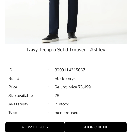
Navy Techpro Solid Trouser - Ashley
ID
:
8909114315067
Brand
:
Blackberrys
Price
:
Selling price
₹
3,499
Size available
:
28
Availability
:
in stock
Type
:
men-trousers
VIEW DETAILS
SHOP ONLINE