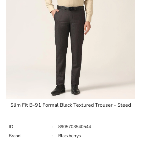
Slim Fit B-91 Formal Black Textured Trouser - Steed
ID
:
8905703540544
Brand
:
Blackberrys