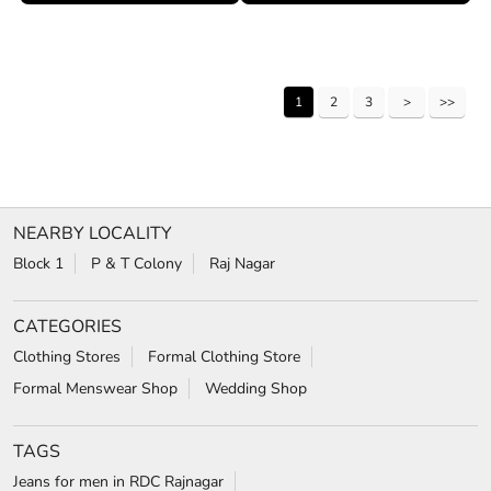
1
2
3
NEARBY LOCALITY
Block 1
P & T Colony
Raj Nagar
CATEGORIES
Clothing Stores
Formal Clothing Store
Formal Menswear Shop
Wedding Shop
TAGS
Jeans for men in RDC Rajnagar