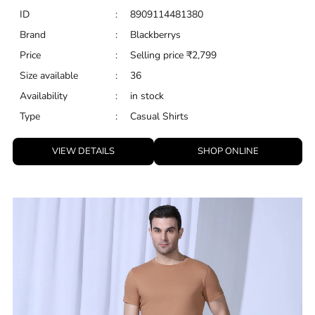
ID
:
8909114481380
Brand
:
Blackberrys
Price
:
Selling price
₹
2,799
Size available
:
36
Availability
:
in stock
Type
:
Casual Shirts
VIEW DETAILS
SHOP ONLINE