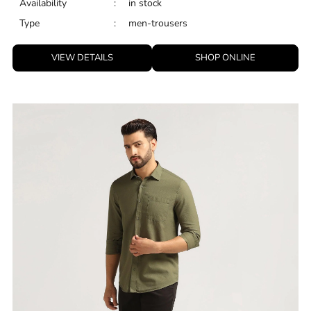
Availability
:
in stock
Type
:
men-trousers
VIEW DETAILS
SHOP ONLINE