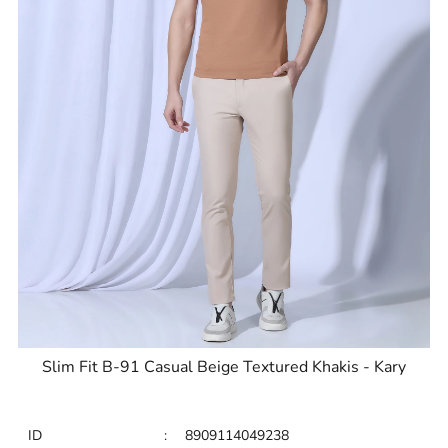
Slim Fit B-91 Casual Beige Textured Khakis - Kary
ID
:
8909114049238