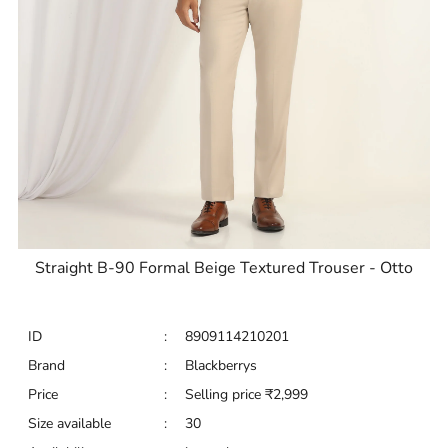
Straight B-90 Formal Beige Textured Trouser - Otto
ID
:
8909114210201
Brand
:
Blackberrys
Price
:
Selling price
₹
2,999
Size available
:
30