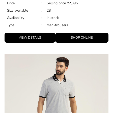
Price
:
Selling price
₹
2,395
Size available
:
28
Availability
:
in stock
Type
:
men-trousers
VIEW DETAILS
SHOP ONLINE