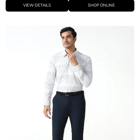
VIEW DETAILS
SHOP ONLINE