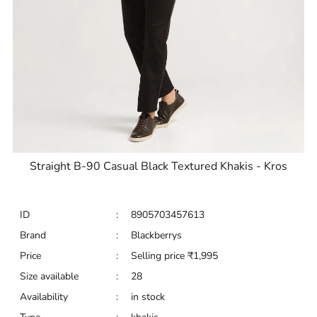
Straight B-90 Casual Black Textured Khakis - Kros
ID
:
8905703457613
Brand
:
Blackberrys
Price
:
Selling price
₹
1,995
Size available
:
28
Availability
:
in stock