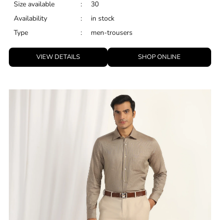
Size available
:
30
Availability
:
in stock
Type
:
men-trousers
VIEW DETAILS
SHOP ONLINE