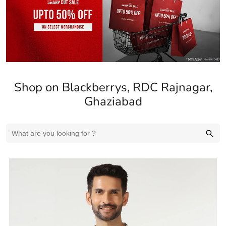
Shop on Blackberrys, RDC Rajnagar,
Ghaziabad