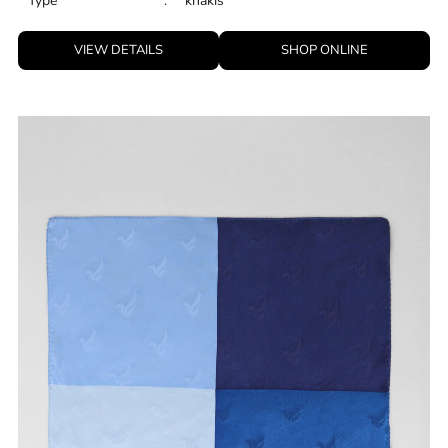
Type
:
khakis
VIEW DETAILS
SHOP ONLINE