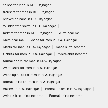
chinos for men in RDC Rajnagar
trousers for men in RDC Rajnagar
relaxed fit jeans in RDC Rajnagar
Wrinkle free shirts in RDC Rajnagar
Jackets for men in RDC Rajnagar
Shirts near me
Suits near me
Shoes for men in RDC Rajnagar
Shirts for men in RDC Rajnagar
mens suits near me
t-shirts for men in RDC Rajnagar
white shirt near me
formal shoes for men in RDC Rajnagar
white shirt for men in RDC Rajnagar
wedding suits for men in RDC Rajnagar
formal shirts for men in RDC Rajnagar
Blazers in RDC Rajnagar
Formal shoes in RDC Rajnagar
wrinkle free shirts near me
Formal shirts near me