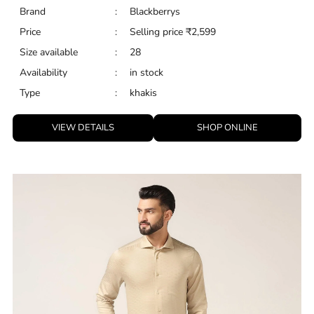
Brand
:
Blackberrys
Price
:
Selling price
₹
2,599
Size available
:
28
Availability
:
in stock
Type
:
khakis
VIEW DETAILS
SHOP ONLINE