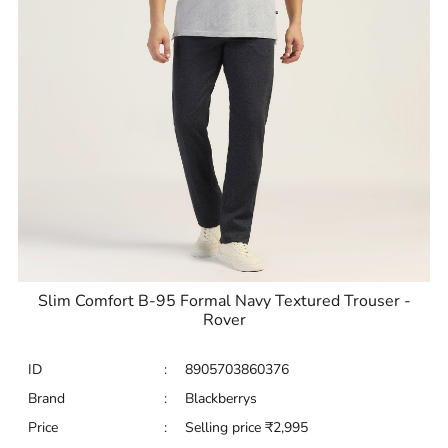
Slim Comfort B-95 Formal Navy Textured Trouser -
Rover
ID
:
8905703860376
Brand
:
Blackberrys
Price
:
Selling price
₹
2,995