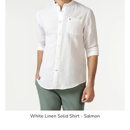
White Linen Solid Shirt - Salmon