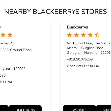
NEARBY BLACKBERRYS STORES
s
Blackberrys
ector 29
No 16, 1st Floor, The Metrop
Mehrauli Gurgaon Road
 338, Ground Floor,
Gurugram, Haryana - 12201
+918291075259
Open until 09:30 PM
aryana - 122002
686
10:00 PM
DIRECTIONS
WEBSITE
DIRE