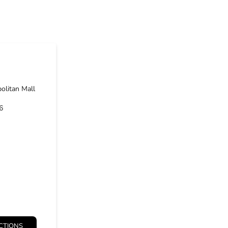
olitan Mall
6
CTIONS