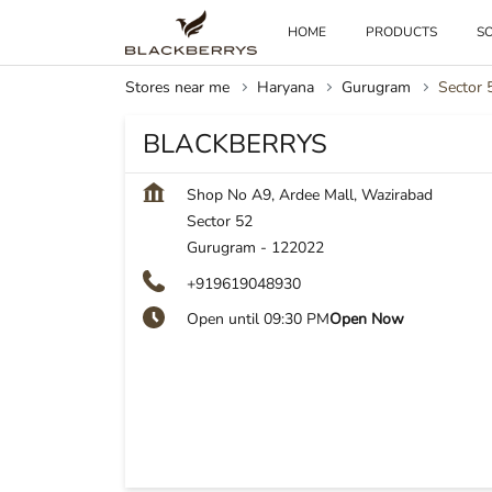
HOME
PRODUCTS
SO
Stores near me
Haryana
Gurugram
Sector 
BLACKBERRYS
Shop No A9, Ardee Mall, Wazirabad
Sector 52
Gurugram
-
122022
+919619048930
Open until 09:30 PM
Open Now