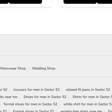
 Menswear Shop
Wedding Shop
or 52
trousers for men in Sector 52
relaxed fit jeans in Sector 52
its near me
Shoes for men in Sector 52
Shirts for men in Sector 
formal shoes for men in Sector 52
white shirt for men in Sector 5
or 52
Formal shoes in Sector 52
wrinkle free shirts near me
Fo