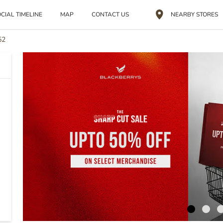
CIAL TIMELINE
MAP
CONTACT US
NEARBY STORES
52