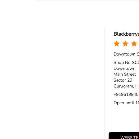
Blackberry
Downtown S
Shop No SCO
Downtown
Main Street
Sector 29
Gurugram, H
+919619940
Open until 
WEBSITE