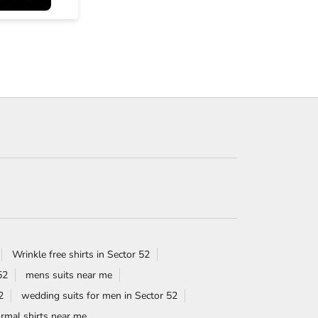
Wrinkle free shirts in Sector 52
52
mens suits near me
2
wedding suits for men in Sector 52
rmal shirts near me