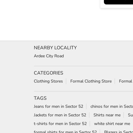
NEARBY LOCALITY
Ardee City Road
CATEGORIES
Clothing Stores
Formal Clothing Store
Formal
TAGS
Jeans for men in Sector 52
chinos for men in Sect
Jackets for men in Sector 52
Shirts near me
Su
t-shirts for men in Sector 52
white shirt near me
formal shirts for men in Sector 52
Blazers in Sect