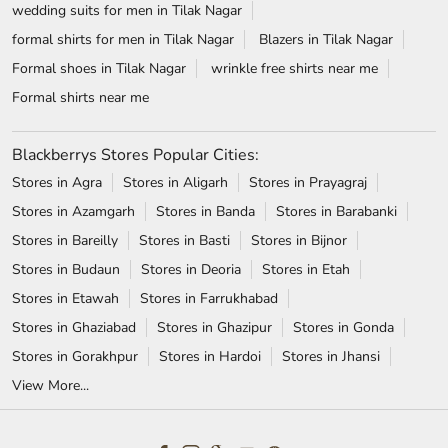
wedding suits for men in Tilak Nagar
formal shirts for men in Tilak Nagar
Blazers in Tilak Nagar
Formal shoes in Tilak Nagar
wrinkle free shirts near me
Formal shirts near me
Blackberrys Stores Popular Cities:
Stores in Agra
Stores in Aligarh
Stores in Prayagraj
Stores in Azamgarh
Stores in Banda
Stores in Barabanki
Stores in Bareilly
Stores in Basti
Stores in Bijnor
Stores in Budaun
Stores in Deoria
Stores in Etah
Stores in Etawah
Stores in Farrukhabad
Stores in Ghaziabad
Stores in Ghazipur
Stores in Gonda
Stores in Gorakhpur
Stores in Hardoi
Stores in Jhansi
View More...