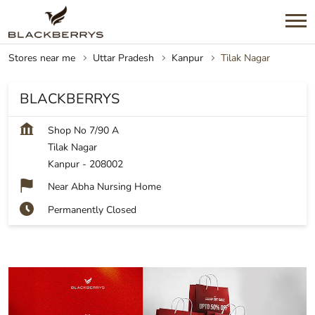
Stores near me
Uttar Pradesh
Kanpur
Tilak Nagar
BLACKBERRYS
Shop No 7/90 A
Tilak Nagar
Kanpur
-
208002
Near Abha Nursing Home
Permanently Closed