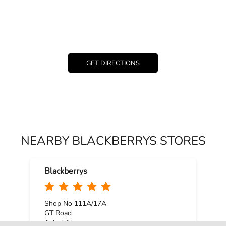
GET DIRECTIONS
NEARBY BLACKBERRYS STORES
Blackberrys
Shop No 111A/17A
GT Road
Ashok Nagar