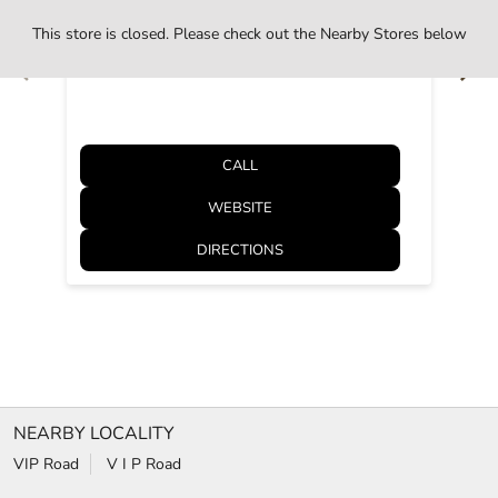
Kanpur, Uttar Pradesh - 208012
This store is closed. Please check out the Nearby Stores below
Opens at 10:30 AM
CALL
WEBSITE
DIRECTIONS
NEARBY LOCALITY
VIP Road
V I P Road