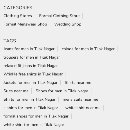
CATEGORIES
Clothing Stores
Formal Clothing Store
Formal Menswear Shop
Wedding Shop
TAGS
Jeans for men in Tilak Nagar
chinos for men in Tilak Nagar
trousers for men in Tilak Nagar
relaxed fit jeans in Tilak Nagar
Wrinkle free shirts in Tilak Nagar
Jackets for men in Tilak Nagar
Shirts near me
Suits near me
Shoes for men in Tilak Nagar
Shirts for men in Tilak Nagar
mens suits near me
t-shirts for men in Tilak Nagar
white shirt near me
formal shoes for men in Tilak Nagar
white shirt for men in Tilak Nagar