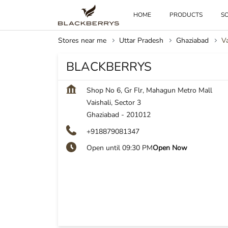
HOME
PRODUCTS
SO
Stores near me
Uttar Pradesh
Ghaziabad
Va
BLACKBERRYS
Shop No 6, Gr Flr, Mahagun Metro Mall
Vaishali, Sector 3
Ghaziabad
-
201012
+918879081347
Open until 09:30 PM
Open Now