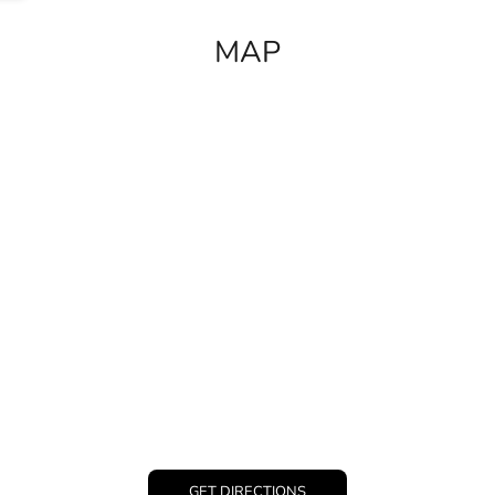
MAP
GET DIRECTIONS