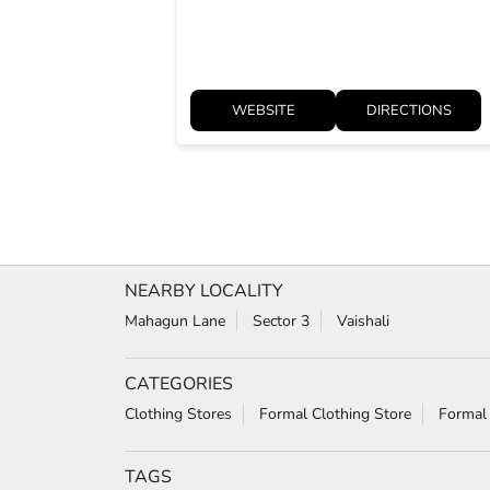
WEBSITE
DIRECTIONS
NEARBY LOCALITY
Mahagun Lane
Sector 3
Vaishali
CATEGORIES
Clothing Stores
Formal Clothing Store
Formal
TAGS