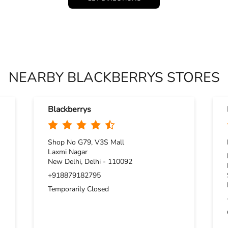
NEARBY BLACKBERRYS STORES
Blackberrys
Shop No G79, V3S Mall
Laxmi Nagar
New Delhi, Delhi - 110092
+918879182795
Temporarily Closed