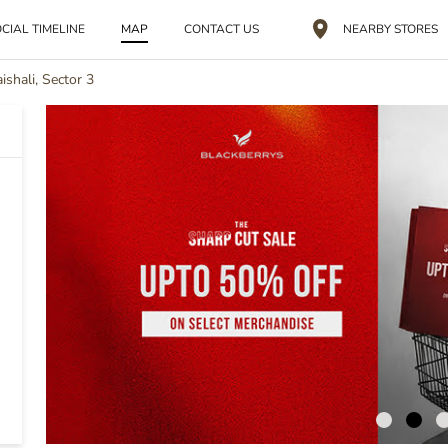
CIAL TIMELINE
MAP
CONTACT US
NEARBY STORES
ishali, Sector 3