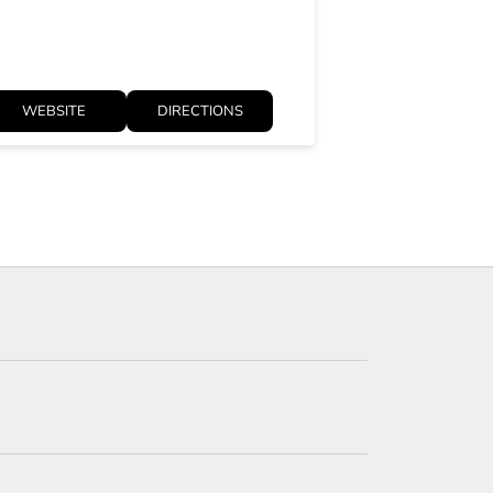
WEBSITE
DIRECTIONS
WEBSITE