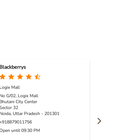
Blackberrys
Blackberrys
Logix Mall
No 17, Gr Flr, T
Sector 38A
No G/02, Logix Mall
Noida, Uttar P
Bhutani City Center
Sector 32
+91961904787
Noida, Uttar Pradesh - 201301
Open until 09:
+918879011756
Open until 09:30 PM