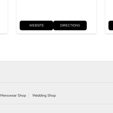
WEBSITE
DIRECTIONS
 Menswear Shop
Wedding Shop