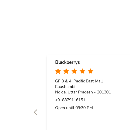
Blackberrys
GF 3 & 4, Pacific East Mall
Kaushambi
Noida, Uttar Pradesh - 201301
+918879116151
Open until 09:30 PM