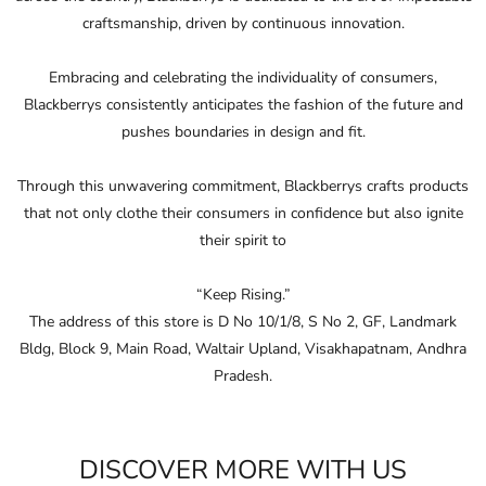
that not only clothe their consumers in conﬁdence but also ignite
their spirit to
“Keep Rising.”
The address of this store is D No 10/1/8, S No 2, GF, Landmark
Bldg, Block 9, Main Road, Waltair Upland, Visakhapatnam, Andhra
Pradesh.
DISCOVER MORE WITH US