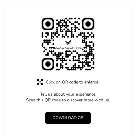
Click on QR code to enlarge.
Tell us about your experience.
Scan this QR code to discover more with us.
DOWNLOAD QR
STORE RATINGS
4.8
SUBMIT A REVIEW