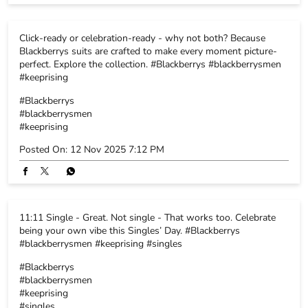
Posted On:
12 Nov 2025 7:12 PM
11:11 Single - Great. Not single - That works too. Celebrate
being your own vibe this Singles’ Day. #Blackberrys
#blackberrysmen #keeprising #singles
#Blackberrys
#blackberrysmen
#keeprising
#singles
Posted On:
11 Nov 2025 11:53 AM
BLACKBERRYS STORE POLICY