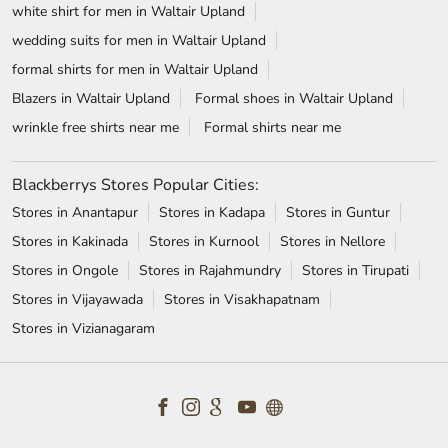
Stores in Anantapur
Stores in Kadapa
Stores in Guntur
Stores in Kakinada
Stores in Kurnool
Stores in Nellore
Stores in Ongole
Stores in Rajahmundry
Stores in Tirupati
Stores in Vijayawada
Stores in Visakhapatnam
Stores in Vizianagaram