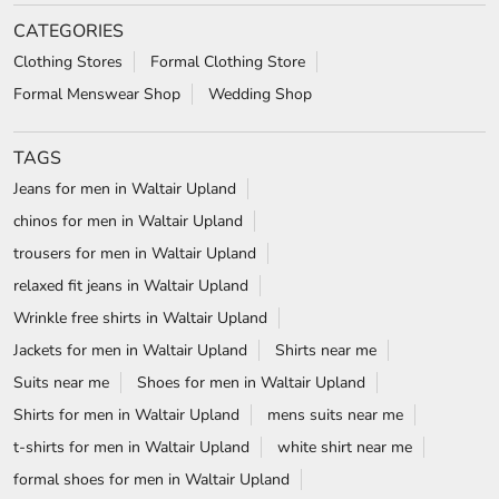
chinos for men in Waltair Upland
trousers for men in Waltair Upland
relaxed fit jeans in Waltair Upland
Wrinkle free shirts in Waltair Upland
Jackets for men in Waltair Upland
Shirts near me
Suits near me
Shoes for men in Waltair Upland
Shirts for men in Waltair Upland
mens suits near me
t-shirts for men in Waltair Upland
white shirt near me
formal shoes for men in Waltair Upland
white shirt for men in Waltair Upland
wedding suits for men in Waltair Upland
formal shirts for men in Waltair Upland
Blazers in Waltair Upland
Formal shoes in Waltair Upland
wrinkle free shirts near me
Formal shirts near me
Blackberrys Stores Popular Cities: