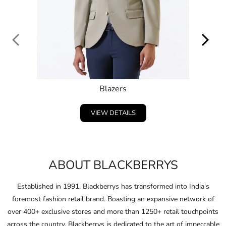
VIEW DETAILS
ABOUT BLACKBERRYS
Established in 1991, Blackberrys has transformed into India's
foremost fashion retail brand. Boasting an expansive network of
over 400+ exclusive stores and more than 1250+ retail touchpoints
across the country, Blackberrys is dedicated to the art of impeccable
craftsmanship, driven by continuous innovation.
Embracing and celebrating the individuality of consumers,
Blackberrys consistently anticipates the fashion of the future and
pushes boundaries in design and ﬁt.
Through this unwavering commitment, Blackberrys crafts products