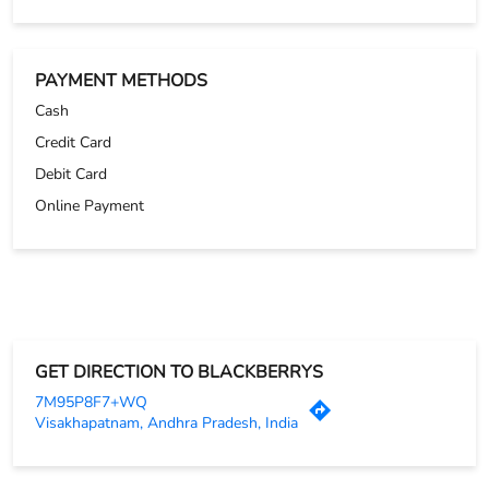
GET DIRECTION TO BLACKBERRYS
7M95P8F7+WQ
Visakhapatnam, Andhra Pradesh, India
OTHER STORES OF BLACKBERRYS
Blackberrys Stores in
Andhra Pradesh
Blackberrys Stores in
Visakhapatnam
PARKING OPTIONS