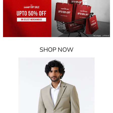
SHOP NOW
Blazers