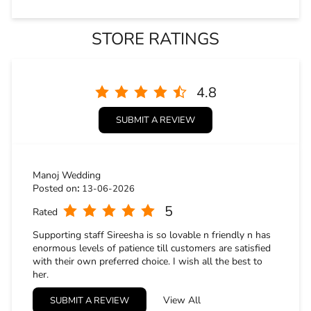
Manoj Wedding
Posted on
:
13-06-2026
5
Rated
Supporting staff Sireesha is so lovable n friendly n has
enormous levels of patience till customers are satisfied
with their own preferred choice. I wish all the best to
her.
Gopi Krishna
View All
SUBMIT A REVIEW
Posted on
:
09-05-2026
5
Rated
Had a great experience in the store and the staff are also
good and guided us good. Overall good experience