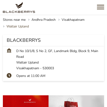
Stores near me
Andhra Pradesh
Visakhapatnam
Waltair Upland
BLACKBERRYS
D No 10/1/8, S No 2, GF, Landmark Bldg, Block 9, Main
Road
Waltair Upland
Visakhapatnam
-
530003
Opens at 11:00 AM