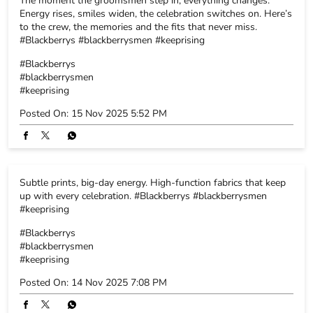
Subtle prints, big-day energy. High-function fabrics that keep
up with every celebration. #Blackberrys #blackberrysmen
#keeprising
#Blackberrys
#blackberrysmen
#keeprising
Posted On:
14 Nov 2025 7:08 PM
Click-ready or celebration-ready - why not both? Because
Blackberrys suits are crafted to make every moment picture-
perfect. Explore the collection. #Blackberrys #blackberrysmen
#keeprising
#Blackberrys
#blackberrysmen
#keeprising