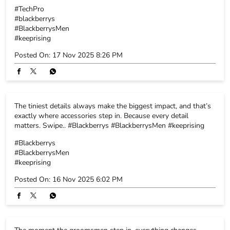
The tiniest details always make the biggest impact, and that’s
exactly where accessories step in. Because every detail
matters. Swipe.. #Blackberrys #BlackberrysMen #keeprising
#Blackberrys
#BlackberrysMen
#keeprising
Posted On:
16 Nov 2025 6:02 PM
The moment the groomsmen step in, everything changes.
Energy rises, smiles widen, the celebration switches on. Here’s
to the crew, the memories and the fits that never miss.
#Blackberrys #blackberrysmen #keeprising
#Blackberrys
#blackberrysmen
#keeprising
Posted On:
15 Nov 2025 5:52 PM