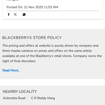
The pricing and offers at website is purely driven by company and
there maybe variance on prices and offers on the same article
available at one of the Blackberry’s retail stores. Company owns the
right of final discretion.
Read More
...
NEARBY LOCALITY
Asilmetta Road
C R Reddy Marg
CATEGORIES
Clothing Stores
Formal Clothing Store
Formal Menswear Shop
Wedding Shop
TAGS
Jeans for men in Waltair Upland