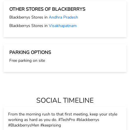
Free parking on site
SOCIAL TIMELINE
From the morning rush to that first meeting, keep your style
working as hard as you do. #TechPro #blackberrys
#BlackberrysMen #keeprising
#TechPro
#blackberrys
#BlackberrysMen
#keeprising
Posted On:
17 Nov 2025 8:26 PM