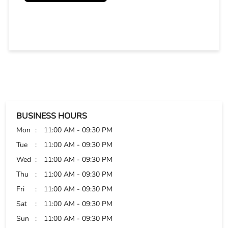
BUSINESS HOURS
Mon
11:00 AM - 09:30 PM
Tue
11:00 AM - 09:30 PM
Wed
11:00 AM - 09:30 PM
Thu
11:00 AM - 09:30 PM
Fri
11:00 AM - 09:30 PM
Sat
11:00 AM - 09:30 PM
Sun
11:00 AM - 09:30 PM
PAYMENT METHODS
Cash
Credit Card
Debit Card
Online Payment