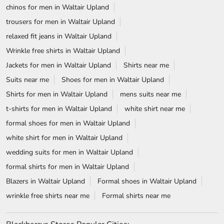
chinos for men in Waltair Upland
trousers for men in Waltair Upland
relaxed fit jeans in Waltair Upland
Wrinkle free shirts in Waltair Upland
Jackets for men in Waltair Upland
Shirts near me
Suits near me
Shoes for men in Waltair Upland
Shirts for men in Waltair Upland
mens suits near me
t-shirts for men in Waltair Upland
white shirt near me
formal shoes for men in Waltair Upland
white shirt for men in Waltair Upland
wedding suits for men in Waltair Upland
formal shirts for men in Waltair Upland
Blazers in Waltair Upland
Formal shoes in Waltair Upland
wrinkle free shirts near me
Formal shirts near me