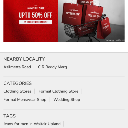
NEARBY LOCALITY
Asilmetta Road
C R Reddy Marg
CATEGORIES
Clothing Stores
Formal Clothing Store
Formal Menswear Shop
Wedding Shop
TAGS
Jeans for men in Waltair Upland