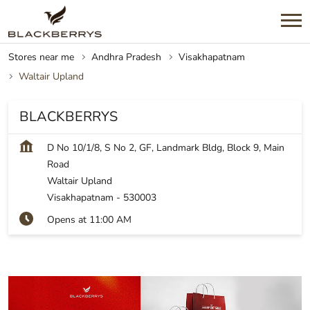
Stores near me
Andhra Pradesh
Visakhapatnam
Waltair Upland
BLACKBERRYS
D No 10/1/8, S No 2, GF, Landmark Bldg, Block 9, Main
Road
Waltair Upland
Visakhapatnam
-
530003
Opens at 11:00 AM