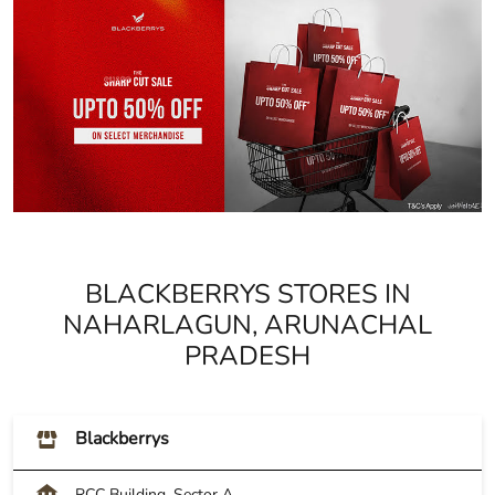
BLACKBERRYS STORES IN
NAHARLAGUN, ARUNACHAL
PRADESH
Blackberrys
RCC Building, Sector A