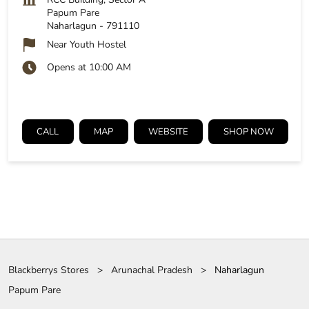
Papum Pare
Naharlagun
-
791110
Near Youth Hostel
Opens at 10:00 AM
CALL
MAP
WEBSITE
SHOP NOW
Blackberrys Stores
Arunachal Pradesh
Naharlagun
Papum Pare