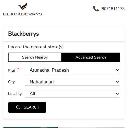
8071811173
Blackberrys
Locate the nearest store(s)
Search Nearby
Advanced Search
*
State
City
Locality
SEARCH