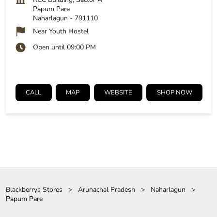
Papum Pare
Naharlagun
-
791110
Near Youth Hostel
Open until 09:00 PM
CALL
MAP
WEBSITE
SHOP NOW
Blackberrys Stores
Arunachal Pradesh
Naharlagun
Papum Pare