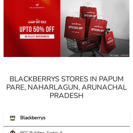
BLACKBERRYS STORES IN PAPUM
PARE, NAHARLAGUN, ARUNACHAL
PRADESH
Blackberrys
RCC Building, Sector A