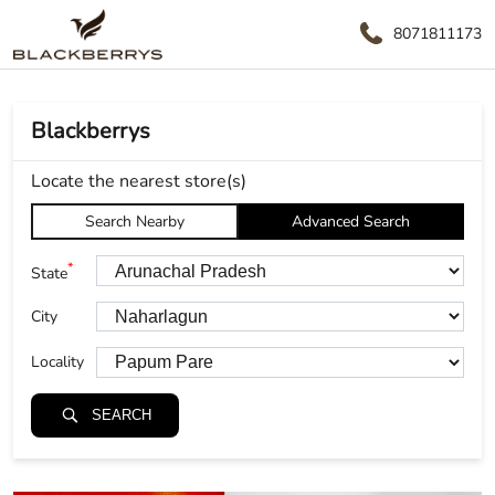
8071811173
Blackberrys
Locate the nearest store(s)
Search Nearby
Advanced Search
*
State
City
Locality
SEARCH