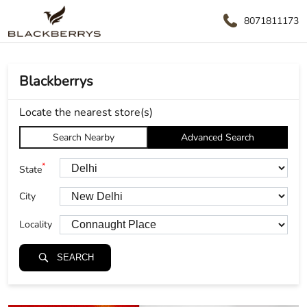
8071811173
Blackberrys
Locate the nearest store(s)
Search Nearby
Advanced Search
*
State
City
Locality
SEARCH