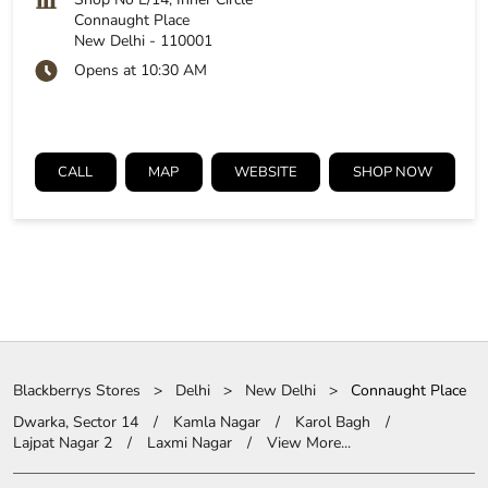
Connaught Place
New Delhi
-
110001
Opens at 10:30 AM
CALL
MAP
WEBSITE
SHOP NOW
Blackberrys Stores
Delhi
New Delhi
Connaught Place
Dwarka, Sector 14
Kamla Nagar
Karol Bagh
Lajpat Nagar 2
Laxmi Nagar
View More...