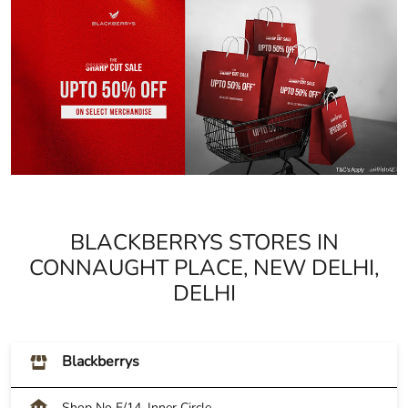
BLACKBERRYS STORES IN
CONNAUGHT PLACE, NEW DELHI,
DELHI
Blackberrys
Shop No E/14, Inner Circle