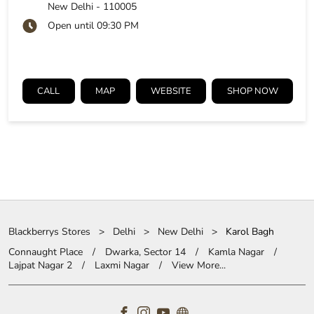
New Delhi
-
110005
Open until 09:30 PM
CALL
MAP
WEBSITE
SHOP NOW
Blackberrys Stores
Delhi
New Delhi
Karol Bagh
Connaught Place
Dwarka, Sector 14
Kamla Nagar
Lajpat Nagar 2
Laxmi Nagar
View More...