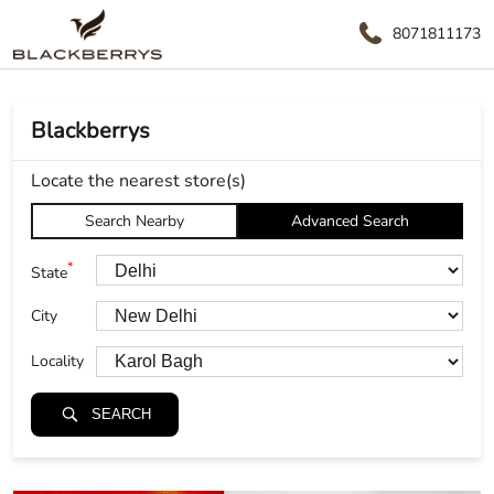
8071811173
Blackberrys
Locate the nearest store(s)
Search Nearby
Advanced Search
*
State
City
Locality
SEARCH