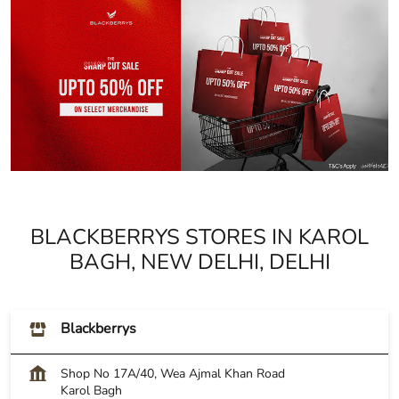
BLACKBERRYS STORES IN KAROL
BAGH, NEW DELHI, DELHI
Blackberrys
Shop No 17A/40, Wea Ajmal Khan Road
Karol Bagh