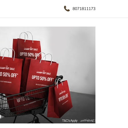
8071811173