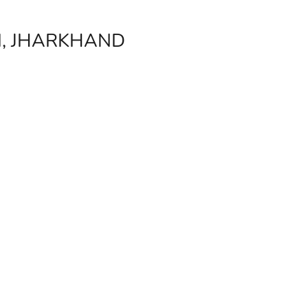
I, JHARKHAND