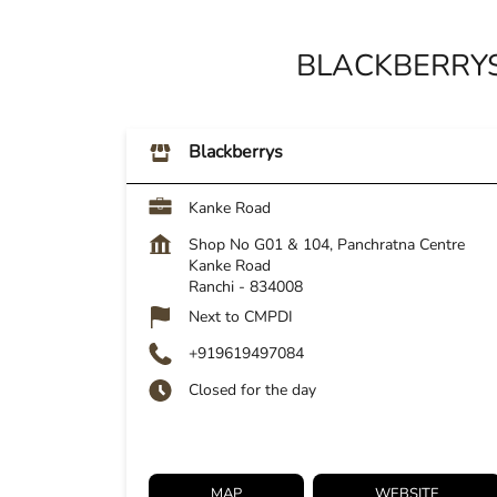
BLACKBERRYS
Blackberrys
Kanke Road
Shop No G01 & 104, Panchratna Centre
Kanke Road
Ranchi
-
834008
Next to CMPDI
+919619497084
Closed for the day
MAP
WEBSITE