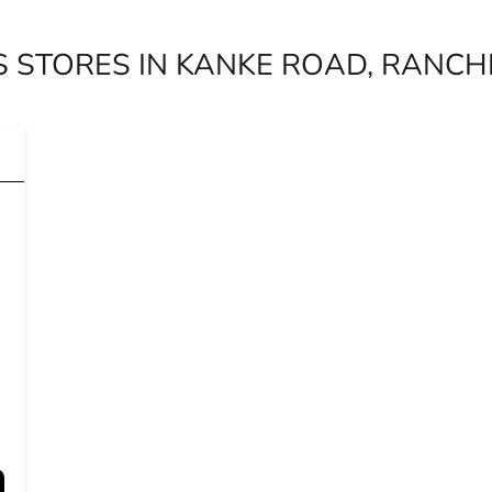
 STORES IN KANKE ROAD, RANCH