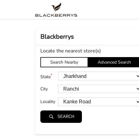
Blackberrys
Locate the nearest store(s)
Search Nearby
Advanced Search
*
State
City
Locality
SEARCH