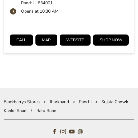
Ranchi
-
834001
Opens at 10:30 AM
CALL
MAP
WEBSITE
SHOP NOW
Blackberrys Stores
Jharkhand
Ranchi
Sujata Chowk
Kanke Road
Ratu Road