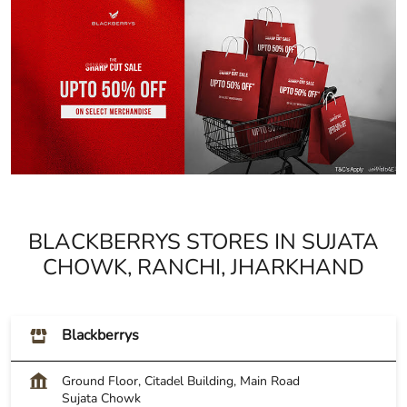
BLACKBERRYS STORES IN SUJATA
CHOWK, RANCHI, JHARKHAND
Blackberrys
Ground Floor, Citadel Building, Main Road
Sujata Chowk