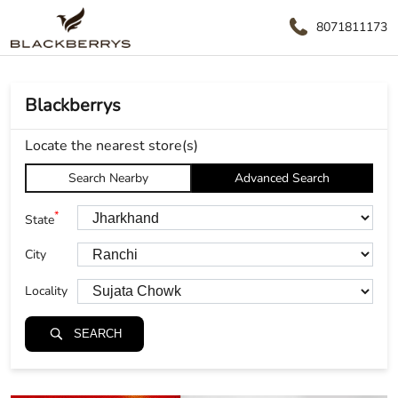
8071811173
Blackberrys
Locate the nearest store(s)
Search Nearby
Advanced Search
*
State
City
Locality
SEARCH