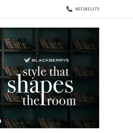
8071811173