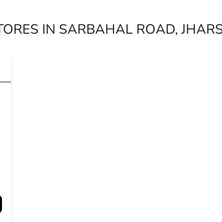
TORES IN SARBAHAL ROAD, JHAR