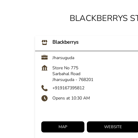
BLACKBERRYS S
Blackberrys
Jharsuguda
Store No 775
Sarbahal Road
Jharsuguda
-
768201
+919167395812
Opens at 10:30 AM
MAP
WEBSITE