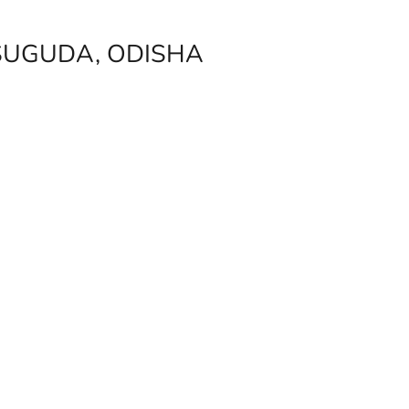
SUGUDA, ODISHA