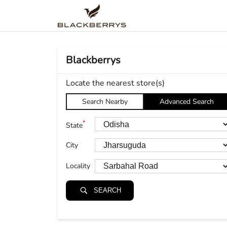
Blackberrys
Locate the nearest store(s)
Search Nearby
Advanced Search
*
State
City
Locality
SEARCH