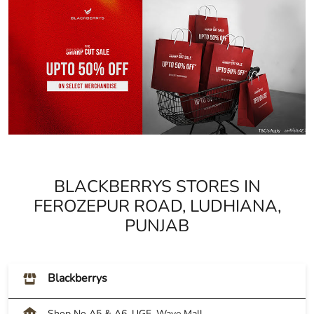
BLACKBERRYS STORES IN
FEROZEPUR ROAD, LUDHIANA,
PUNJAB
Blackberrys
Shop No A5 & A6, UGF, Wave Mall