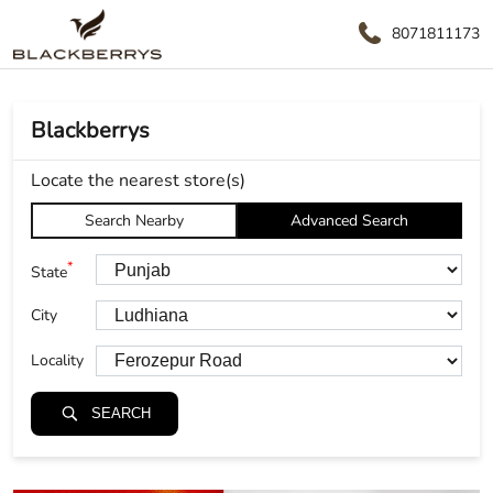
8071811173
Blackberrys
Locate the nearest store(s)
Search Nearby
Advanced Search
*
State
City
Locality
SEARCH