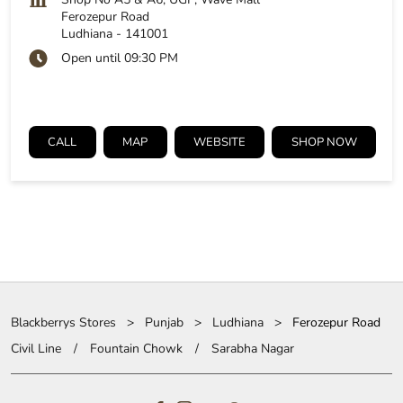
Ferozepur Road
Ludhiana
-
141001
Open until 09:30 PM
CALL
MAP
WEBSITE
SHOP NOW
Blackberrys Stores
Punjab
Ludhiana
Ferozepur Road
Civil Line
Fountain Chowk
Sarabha Nagar