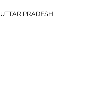
, UTTAR PRADESH