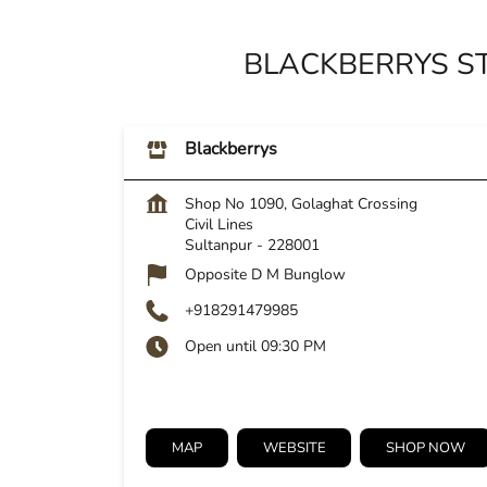
BLACKBERRYS ST
Blackberrys
Shop No 1090, Golaghat Crossing
Civil Lines
Sultanpur
-
228001
Opposite D M Bunglow
+918291479985
Open until 09:30 PM
MAP
WEBSITE
SHOP NOW