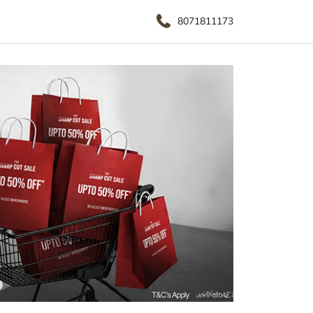
8071811173