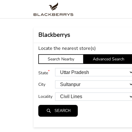
Blackberrys
Locate the nearest store(s)
Search Nearby
Advanced Search
*
State
City
Locality
SEARCH