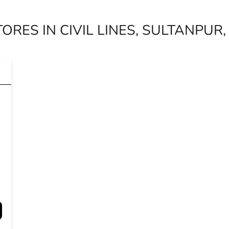
ORES IN CIVIL LINES, SULTANPUR