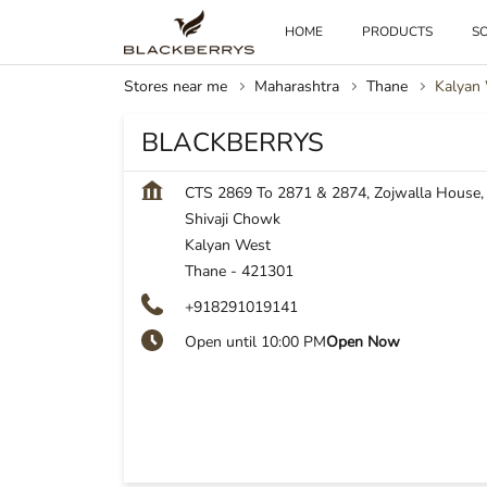
HOME
PRODUCTS
SO
Stores near me
Maharashtra
Thane
Kalyan
BLACKBERRYS
CTS 2869 To 2871 & 2874, Zojwalla House,
Shivaji Chowk
Kalyan West
Thane
-
421301
+918291019141
Open until 10:00 PM
Open Now