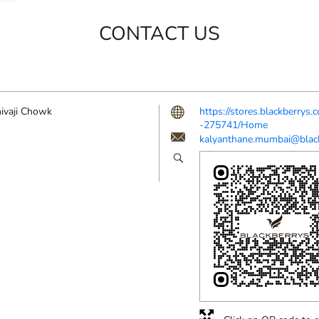
CONTACT US
ivaji Chowk
https://stores.blackberrys
-275741/Home
kalyanthane.mumbai@black