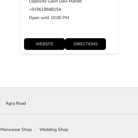
Opposite Gaon Devi Mandir
+919619848154
Open until 10:00 PM
WEBSITE
DIRECTIONS
Agra Road
 Menswear Shop
Wedding Shop