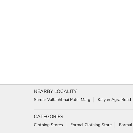
NEARBY LOCALITY
Sardar Vallabhbhai Patel Marg
Kalyan Agra Road
CATEGORIES
Clothing Stores
Formal Clothing Store
Formal