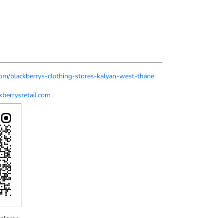
.com/blackberrys-clothing-stores-kalyan-west-thane
berrysretail.com