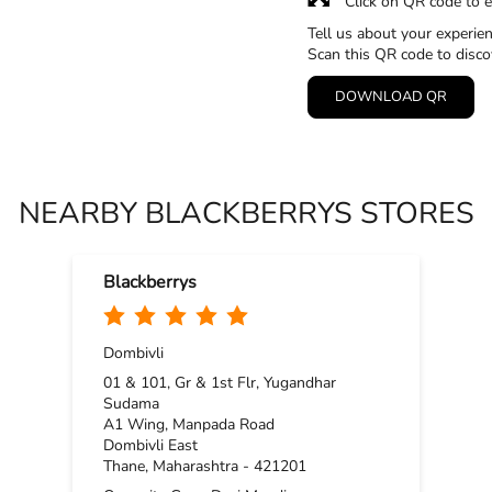
Click on QR code to e
Tell us about your experien
Scan this QR code to disco
DOWNLOAD QR
NEARBY BLACKBERRYS STORES
Blackberrys
Dombivli
01 & 101, Gr & 1st Flr, Yugandhar
Sudama
A1 Wing, Manpada Road
Dombivli East
Thane, Maharashtra - 421201