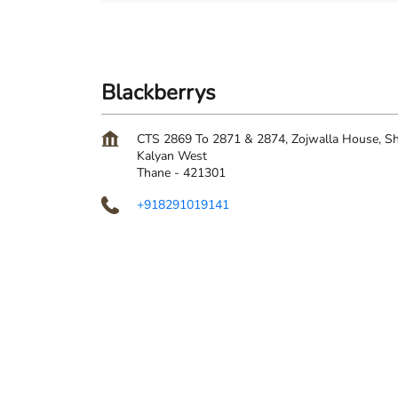
Blackberrys
CTS 2869 To 2871 & 2874, Zojwalla House, Sh
Kalyan West
Thane
-
421301
+918291019141