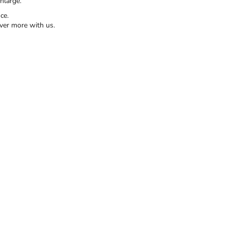
nlarge.
ce.
ver more with us.