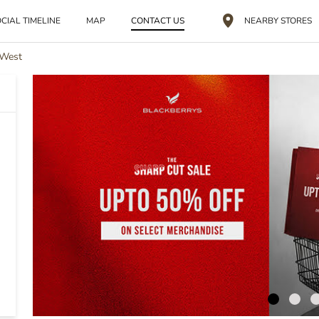
CIAL TIMELINE
MAP
CONTACT US
NEARBY STORES
 West