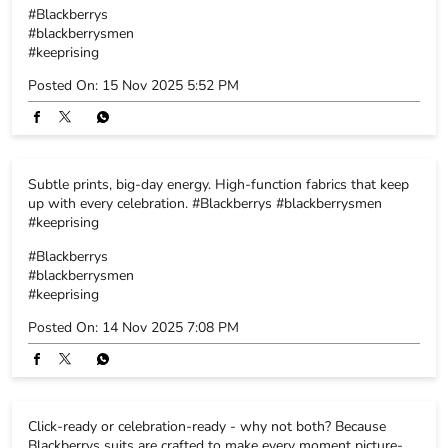
#Blackberrys
#blackberrysmen
#keeprising
Posted On:
15 Nov 2025 5:52 PM
Subtle prints, big-day energy. High-function fabrics that keep
up with every celebration. #Blackberrys #blackberrysmen
#keeprising
#Blackberrys
#blackberrysmen
#keeprising
Posted On:
14 Nov 2025 7:08 PM
Click-ready or celebration-ready - why not both? Because
Blackberrys suits are crafted to make every moment picture-