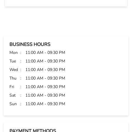
well. Thanks
BUSINESS HOURS
Mon
11:00 AM - 09:30 PM
Tue
11:00 AM - 09:30 PM
Wed
11:00 AM - 09:30 PM
Thu
11:00 AM - 09:30 PM
Fri
11:00 AM - 09:30 PM
Sat
11:00 AM - 09:30 PM
Sun
11:00 AM - 09:30 PM
PAYMENT METHODS