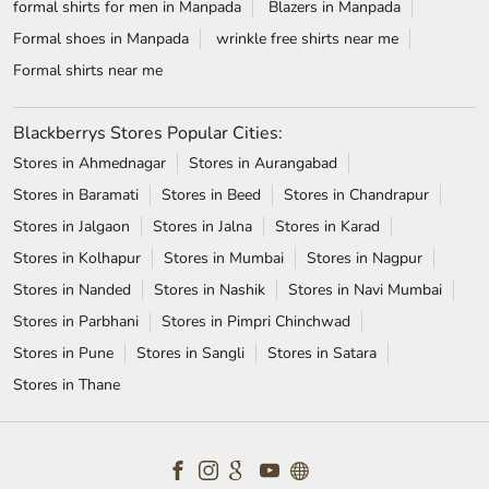
formal shirts for men in Manpada
Blazers in Manpada
Formal shoes in Manpada
wrinkle free shirts near me
Formal shirts near me
Blackberrys Stores Popular Cities:
Stores in Ahmednagar
Stores in Aurangabad
Stores in Baramati
Stores in Beed
Stores in Chandrapur
Stores in Jalgaon
Stores in Jalna
Stores in Karad
Stores in Kolhapur
Stores in Mumbai
Stores in Nagpur
Stores in Nanded
Stores in Nashik
Stores in Navi Mumbai
Stores in Parbhani
Stores in Pimpri Chinchwad
Stores in Pune
Stores in Sangli
Stores in Satara
Stores in Thane