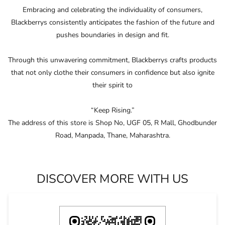
Embracing and celebrating the individuality of consumers,
Blackberrys consistently anticipates the fashion of the future and
pushes boundaries in design and ﬁt.
Through this unwavering commitment, Blackberrys crafts products
that not only clothe their consumers in conﬁdence but also ignite
their spirit to
“Keep Rising.”
The address of this store is Shop No, UGF 05, R Mall, Ghodbunder
Road, Manpada, Thane, Maharashtra.
DISCOVER MORE WITH US