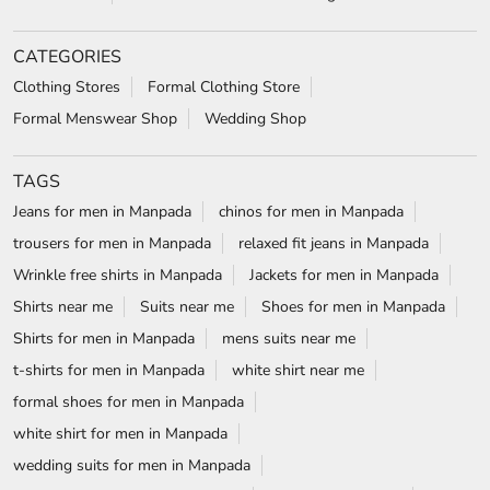
CATEGORIES
Clothing Stores
Formal Clothing Store
Formal Menswear Shop
Wedding Shop
TAGS
Jeans for men in Manpada
chinos for men in Manpada
trousers for men in Manpada
relaxed fit jeans in Manpada
Wrinkle free shirts in Manpada
Jackets for men in Manpada
Shirts near me
Suits near me
Shoes for men in Manpada
Shirts for men in Manpada
mens suits near me
t-shirts for men in Manpada
white shirt near me
formal shoes for men in Manpada
white shirt for men in Manpada
wedding suits for men in Manpada