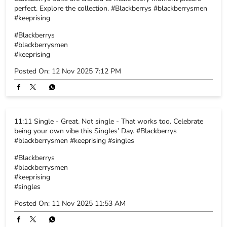
perfect. Explore the collection. #Blackberrys #blackberrysmen
#keeprising
#Blackberrys
#blackberrysmen
#keeprising
Posted On:
12 Nov 2025 7:12 PM
11:11 Single - Great. Not single - That works too. Celebrate
being your own vibe this Singles’ Day. #Blackberrys
#blackberrysmen #keeprising #singles
#Blackberrys
#blackberrysmen
#keeprising
#singles
Posted On:
11 Nov 2025 11:53 AM