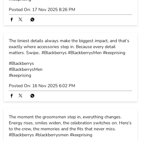
Posted On:
17 Nov 2025 8:26 PM
The tiniest details always make the biggest impact, and that’s
exactly where accessories step in. Because every detail
matters. Swipe.. #Blackberrys #BlackberrysMen #keeprising
#Blackberrys
#BlackberrysMen
#keeprising
Posted On:
16 Nov 2025 6:02 PM
The moment the groomsmen step in, everything changes.
Energy rises, smiles widen, the celebration switches on. Here’s
to the crew, the memories and the fits that never miss.
#Blackberrys #blackberrysmen #keeprising