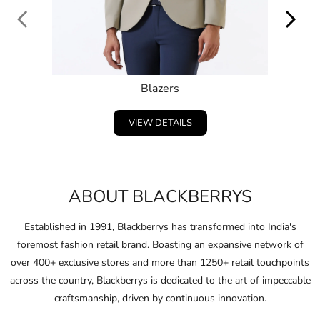
Blazers
VIEW DETAILS
ABOUT BLACKBERRYS
Established in 1991, Blackberrys has transformed into India's
foremost fashion retail brand. Boasting an expansive network of
over 400+ exclusive stores and more than 1250+ retail touchpoints
across the country, Blackberrys is dedicated to the art of impeccable
craftsmanship, driven by continuous innovation.