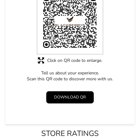
Click on QR code to enlarge.
Tell us about your experience.
Scan this QR code to discover more with us.
DOWNLOAD QR
STORE RATINGS