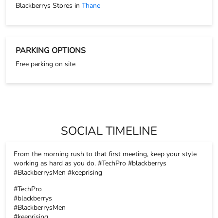
Blackberrys Stores in
Thane
PARKING OPTIONS
Free parking on site
SOCIAL TIMELINE
From the morning rush to that first meeting, keep your style
working as hard as you do. #TechPro #blackberrys
#BlackberrysMen #keeprising
#TechPro
#blackberrys
#BlackberrysMen
#keeprising