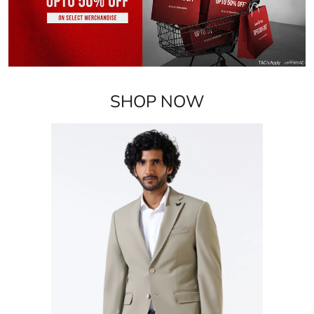
SHOP NOW