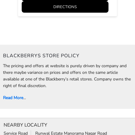
DIRECTIONS
BLACKBERRYS STORE POLICY
The pricing and offers at website is purely driven by company and
there maybe variance on prices and offers on the same article
available at one of the Blackberry’s retail stores. Company owns the
right of final discretion.
Read More
...
NEARBY LOCALITY
Service Road
Runwal Estate Manorama Nagar Road