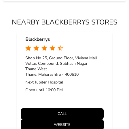
NEARBY BLACKBERRYS STORES
Blackberrys
Shop No 25, Ground Floor, Viviana Mall
Voltas Compound, Subhash Nagar
Thane West
Thane, Maharashtra - 400610
Next Jupiter Hospital
Open until 10:00 PM
CALL
WEBSITE