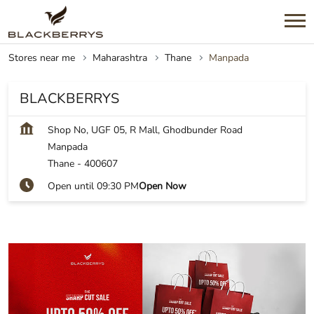
Stores near me
Maharashtra
Thane
Manpada
BLACKBERRYS
Shop No, UGF 05, R Mall, Ghodbunder Road
Manpada
Thane
-
400607
Open until 09:30 PM
Open Now