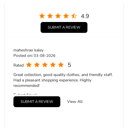
4.9
SUBMIT A REVIEW
maheshrao kaley
Posted on
:
03-08-2026
5
Rated
Great collection, good quality clothes, and friendly staff.
Had a pleasant shopping experience. Highly
recommended!
Subrat Nayak
Posted on
:
02-08-2026
View All
SUBMIT A REVIEW
5
Rated
It was a great experience buying cloths from the store.
They were very cordial, cooperative and treated us very