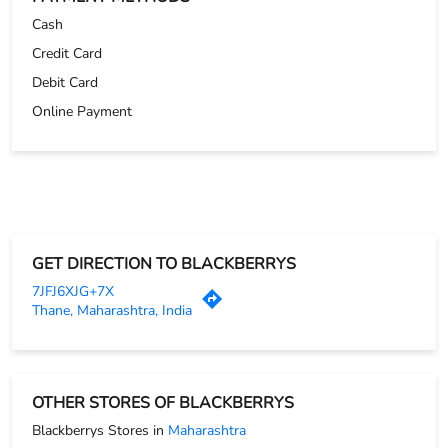
Cash
Credit Card
Debit Card
Online Payment
GET DIRECTION TO BLACKBERRYS
7JFJ6XJG+7X
Thane, Maharashtra, India
OTHER STORES OF BLACKBERRYS
Blackberrys Stores in
Maharashtra