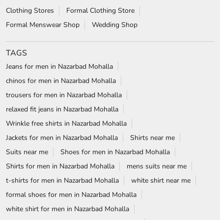
Clothing Stores
Formal Clothing Store
Formal Menswear Shop
Wedding Shop
TAGS
Jeans for men in Nazarbad Mohalla
chinos for men in Nazarbad Mohalla
trousers for men in Nazarbad Mohalla
relaxed fit jeans in Nazarbad Mohalla
Wrinkle free shirts in Nazarbad Mohalla
Jackets for men in Nazarbad Mohalla
Shirts near me
Suits near me
Shoes for men in Nazarbad Mohalla
Shirts for men in Nazarbad Mohalla
mens suits near me
t-shirts for men in Nazarbad Mohalla
white shirt near me
formal shoes for men in Nazarbad Mohalla
white shirt for men in Nazarbad Mohalla