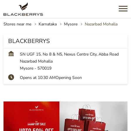
Stores near me
Karnataka
Mysore
Nazarbad Mohalla
BLACKBERRYS
SN UGF 15, No 8 & N5, Nexus Centre City, Abba Road
Nazarbad Mohalla
Mysore
-
570019
Opens at 10:30 AM
Opening Soon