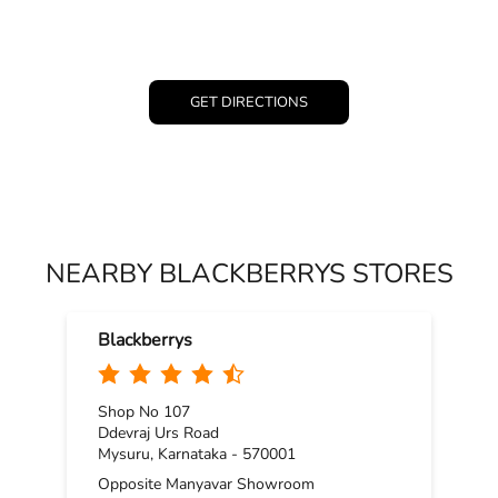
GET DIRECTIONS
NEARBY BLACKBERRYS STORES
Blackberrys
Shop No 107
Ddevraj Urs Road
Mysuru, Karnataka - 570001
Opposite Manyavar Showroom