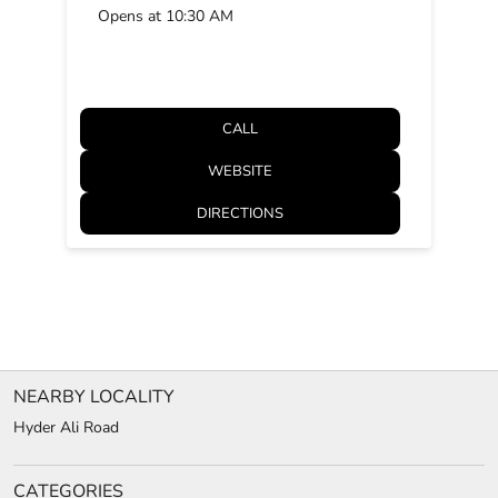
Opens at 10:30 AM
CALL
WEBSITE
DIRECTIONS
NEARBY LOCALITY
Hyder Ali Road
CATEGORIES