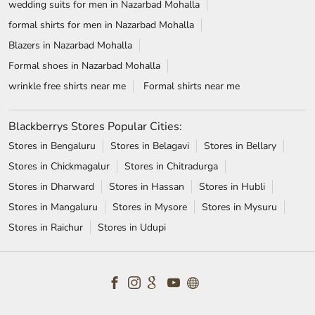
wedding suits for men in Nazarbad Mohalla
formal shirts for men in Nazarbad Mohalla
Blazers in Nazarbad Mohalla
Formal shoes in Nazarbad Mohalla
wrinkle free shirts near me
Formal shirts near me
Blackberrys Stores Popular Cities:
Stores in Bengaluru
Stores in Belagavi
Stores in Bellary
Stores in Chickmagalur
Stores in Chitradurga
Stores in Dharward
Stores in Hassan
Stores in Hubli
Stores in Mangaluru
Stores in Mysore
Stores in Mysuru
Stores in Raichur
Stores in Udupi