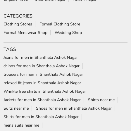
CATEGORIES
Clothing Stores
Formal Clothing Store
Formal Menswear Shop
Wedding Shop
TAGS
Jeans for men in Shanthala Ashok Nagar
chinos for men in Shanthala Ashok Nagar
trousers for men in Shanthala Ashok Nagar
relaxed fit jeans in Shanthala Ashok Nagar
Wrinkle free shirts in Shanthala Ashok Nagar
Jackets for men in Shanthala Ashok Nagar
Shirts near me
Suits near me
Shoes for men in Shanthala Ashok Nagar
Shirts for men in Shanthala Ashok Nagar
mens suits near me