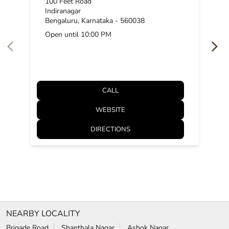
100 Feet Road
Indiranagar
Bengaluru, Karnataka - 560038
Open until 10:00 PM
CALL
WEBSITE
DIRECTIONS
NEARBY LOCALITY
Brigade Road
Shanthala Nagar
Ashok Nagar