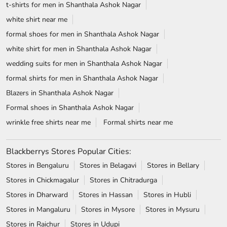
t-shirts for men in Shanthala Ashok Nagar
white shirt near me
formal shoes for men in Shanthala Ashok Nagar
white shirt for men in Shanthala Ashok Nagar
wedding suits for men in Shanthala Ashok Nagar
formal shirts for men in Shanthala Ashok Nagar
Blazers in Shanthala Ashok Nagar
Formal shoes in Shanthala Ashok Nagar
wrinkle free shirts near me
Formal shirts near me
Blackberrys Stores Popular Cities:
Stores in Bengaluru
Stores in Belagavi
Stores in Bellary
Stores in Chickmagalur
Stores in Chitradurga
Stores in Dharward
Stores in Hassan
Stores in Hubli
Stores in Mangaluru
Stores in Mysore
Stores in Mysuru
Stores in Raichur
Stores in Udupi