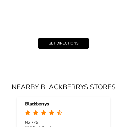
GET DIRECTIONS
NEARBY BLACKBERRYS STORES
Blackberrys
No 775