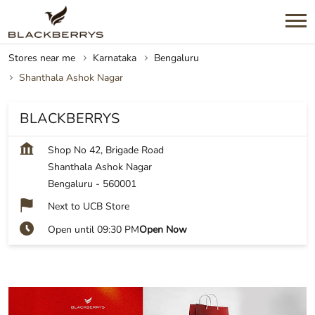
Stores near me
Karnataka
Bengaluru
Shanthala Ashok Nagar
BLACKBERRYS
Shop No 42, Brigade Road
Shanthala Ashok Nagar
Bengaluru
-
560001
Next to UCB Store
Open until 09:30 PM
Open Now