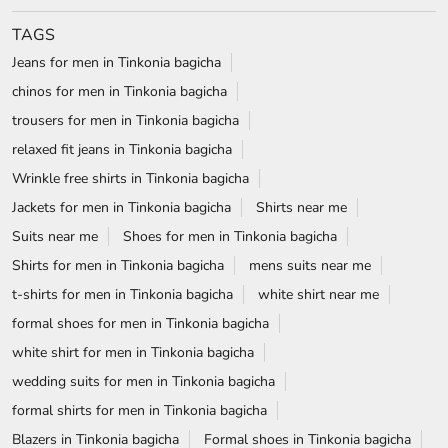
Jackets for men in Tinkonia bagicha
Shirts near me
Suits near me
Shoes for men in Tinkonia bagicha
Shirts for men in Tinkonia bagicha
mens suits near me
t-shirts for men in Tinkonia bagicha
white shirt near me
formal shoes for men in Tinkonia bagicha
white shirt for men in Tinkonia bagicha
wedding suits for men in Tinkonia bagicha
formal shirts for men in Tinkonia bagicha
Blazers in Tinkonia bagicha
Formal shoes in Tinkonia bagicha
wrinkle free shirts near me
Formal shirts near me
Blackberrys Stores Popular Cities:
Stores in Angul
Stores in Balasore
Stores in Baripada
Stores in Bhubaneswar
Stores in Cuttack
Stores in Ganjam
Stores in Jharsuguda
Stores in Puri
Stores in Rayagada
Stores in Rourkela
Stores in Sambalpur