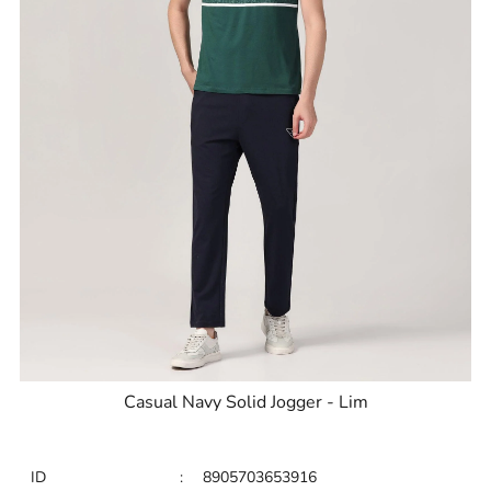
Casual Navy Solid Jogger - Lim
ID
:
8905703653916
Brand
:
Blackberrys
Price
:
Selling price
₹
2,795
Size available
:
30
Availability
:
in stock
Type
:
Joggers
VIEW DETAILS
SHOP ONLINE