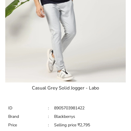
Casual Grey Solid Jogger - Labo
ID
:
8905703981422
Brand
:
Blackberrys
Price
:
Selling price
₹
2,795
Size available
:
28
Availability
:
in stock
Type
:
Joggers
VIEW DETAILS
SHOP ONLINE