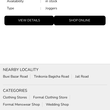
NEARBY LOCALITY
Buxi Bazar Road
Tinikonia Bagicha Road
Jail Road
CATEGORIES
Clothing Stores
Formal Clothing Store
Formal Menswear Shop
Wedding Shop
TAGS
Jeans for men in Tinkonia bagicha
chinos for men in Tinkonia bagicha
trousers for men in Tinkonia bagicha
relaxed fit jeans in Tinkonia bagicha
Wrinkle free shirts in Tinkonia bagicha