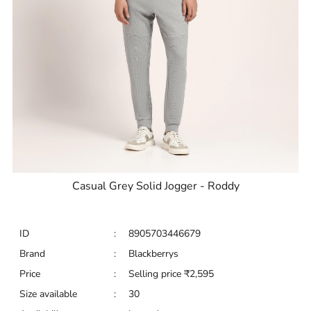
Casual Grey Solid Jogger - Roddy
ID
:
8905703446679
Brand
:
Blackberrys
Price
:
Selling price
₹
2,595
Size available
:
30
Availability
:
in stock
Type
:
Joggers
VIEW DETAILS
SHOP ONLINE