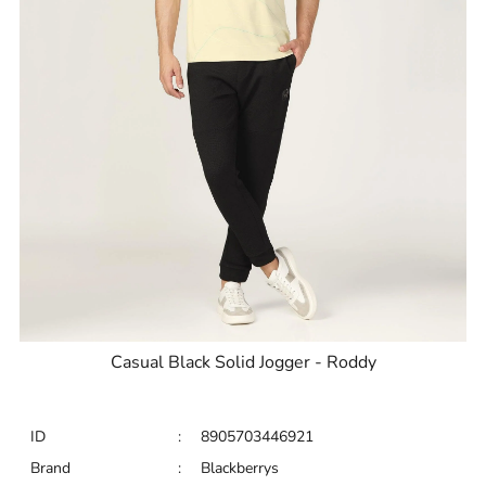
Casual Black Solid Jogger - Roddy
ID
:
8905703446921
Brand
:
Blackberrys
Price
:
Selling price
₹
2,595
Size available
:
30
Availability
:
in stock
Type
:
Joggers
VIEW DETAILS
SHOP ONLINE