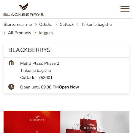
Stores near me
Odisha
Cuttack
Tinkonia bagicha
All Products
Joggers
BLACKBERRYS
Metro Plaza, Phase 2
Tinkonia bagicha
Cuttack
-
753001
Open until 09:30 PM
Open Now
Shop on Blackberrys, Tinkonia bagicha,