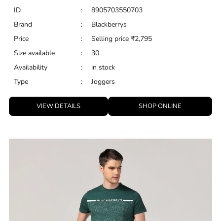
VIEW DETAILS
SHOP ONLINE