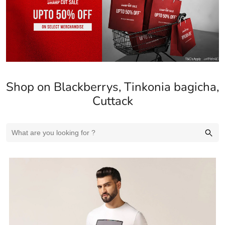
Cuttack