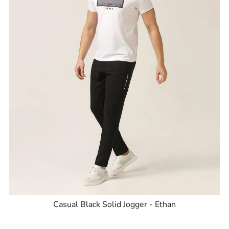
Casual Black Solid Jogger - Ethan
ID
:
8905703550703
Brand
:
Blackberrys
Price
:
Selling price
₹
2,795
Size available
:
30
Availability
:
in stock
Type
:
Joggers