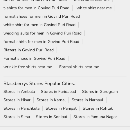
t-shirts for men in Govind Puri Road
white shirt near me
formal shoes for men in Govind Puri Road
white shirt for men in Govind Puri Road
wedding suits for men in Govind Puri Road
formal shirts for men in Govind Puri Road
Blazers in Govind Puri Road
Formal shoes in Govind Puri Road
wrinkle free shirts near me
Formal shirts near me
Blackberrys Stores Popular Cities:
Stores in Ambala
Stores in Faridabad
Stores in Gurugram
Stores in Hisar
Stores in Karnal
Stores in Narnaul
Stores in Panchkula
Stores in Panipat
Stores in Rohtak
Stores in Sirsa
Stores in Sonipat
Stores in Yamuna Nagar