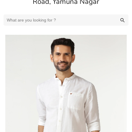
Road, Yamuna Nagar