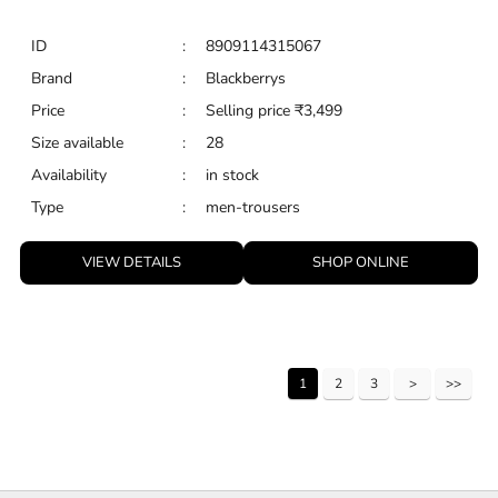
ID
:
8909114315067
Brand
:
Blackberrys
Price
:
Selling price
₹
3,499
Size available
:
28
Availability
:
in stock
Type
:
men-trousers
VIEW DETAILS
SHOP ONLINE
1
2
3