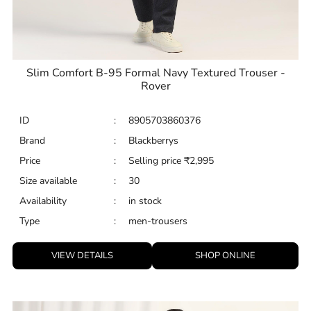
Slim Comfort B-95 Formal Navy Textured Trouser -
Rover
ID
:
8905703860376
Brand
:
Blackberrys
Price
:
Selling price
₹
2,995
Size available
:
30
Availability
:
in stock
Type
:
men-trousers
VIEW DETAILS
SHOP ONLINE