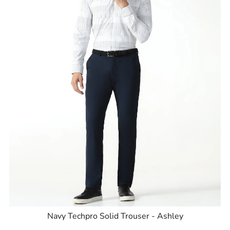
Navy Techpro Solid Trouser - Ashley