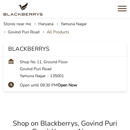
Stores near me
Haryana
Yamuna Nagar
Govind Puri Road
All Products
BLACKBERRYS
Shop No 11, Ground Floor
Govind Puri Road
Yamuna Nagar
-
135001
Open until 09:30 PM
Open Now
Shop on Blackberrys, Govind Puri