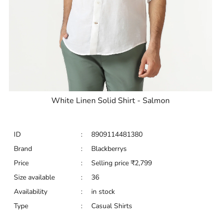
White Linen Solid Shirt - Salmon
ID
:
8909114481380
Brand
:
Blackberrys
Price
:
Selling price
₹
2,799
Size available
:
36
Availability
:
in stock
Type
:
Casual Shirts