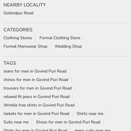
NEARBY LOCALITY
Gobindpur Road
CATEGORIES
Clothing Stores
Formal Clothing Store
Formal Menswear Shop
Wedding Shop
TAGS
Jeans for men in Govind Puri Road
chinos for men in Govind Puri Road
trousers for men in Govind Puri Road
relaxed fit jeans in Govind Puri Road
Wrinkle free shirts in Govind Puri Road
Jackets for men in Govind Puri Road
Shirts near me
Suits near me
Shoes for men in Govind Puri Road
Shirts for men in Govind Puri Road
mens suits near me