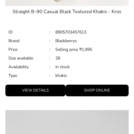
Straight B-90 Casual Black Textured Khakis - Kros
ID
:
8905703457613
Brand
:
Blackberrys
Price
:
Selling price
₹
1,995
Size available
:
28
Availability
:
in stock
Type
:
khakis
VIEW DETAILS
SHOP ONLINE