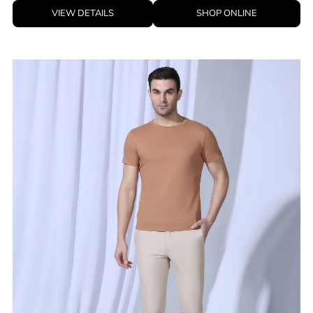
VIEW DETAILS
SHOP ONLINE