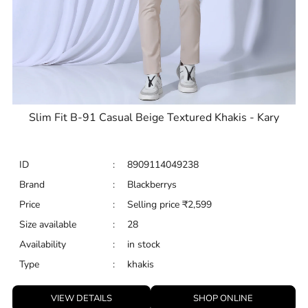
Slim Fit B-91 Casual Beige Textured Khakis - Kary
ID
:
8909114049238
Brand
:
Blackberrys
Price
:
Selling price
₹
2,599
Size available
:
28
Availability
:
in stock
Type
:
khakis
VIEW DETAILS
SHOP ONLINE