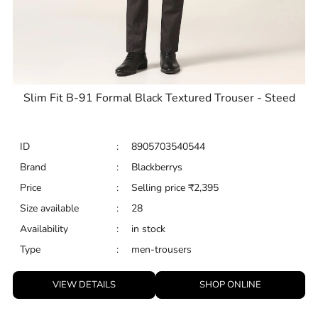
Slim Fit B-91 Formal Black Textured Trouser - Steed
ID
:
8905703540544
Brand
:
Blackberrys
Price
:
Selling price
₹
2,395
Size available
:
28
Availability
:
in stock
Type
:
men-trousers
VIEW DETAILS
SHOP ONLINE