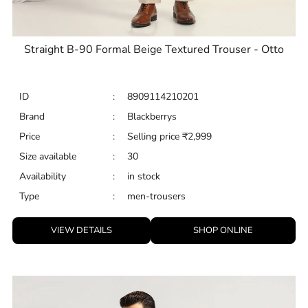
Straight B-90 Formal Beige Textured Trouser - Otto
ID
:
8909114210201
Brand
:
Blackberrys
Price
:
Selling price
₹
2,999
Size available
:
30
Availability
:
in stock
Type
:
men-trousers
VIEW DETAILS
SHOP ONLINE