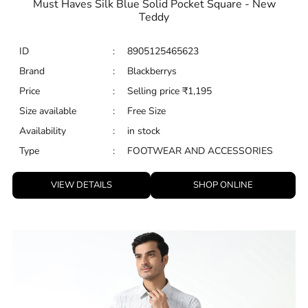
Must Haves Silk Blue Solid Pocket Square - New
Teddy
ID
:
8905125465623
Brand
:
Blackberrys
Price
:
Selling price
₹
1,195
Size available
:
Free Size
Availability
:
in stock
Type
:
FOOTWEAR AND ACCESSORIES
VIEW DETAILS
SHOP ONLINE