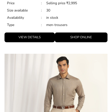
Price
:
Selling price
₹
2,995
Size available
:
30
Availability
:
in stock
Type
:
men-trousers
VIEW DETAILS
SHOP ONLINE