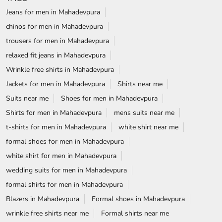
Jeans for men in Mahadevpura
chinos for men in Mahadevpura
trousers for men in Mahadevpura
relaxed fit jeans in Mahadevpura
Wrinkle free shirts in Mahadevpura
Jackets for men in Mahadevpura
Shirts near me
Suits near me
Shoes for men in Mahadevpura
Shirts for men in Mahadevpura
mens suits near me
t-shirts for men in Mahadevpura
white shirt near me
formal shoes for men in Mahadevpura
white shirt for men in Mahadevpura
wedding suits for men in Mahadevpura
formal shirts for men in Mahadevpura
Blazers in Mahadevpura
Formal shoes in Mahadevpura
wrinkle free shirts near me
Formal shirts near me