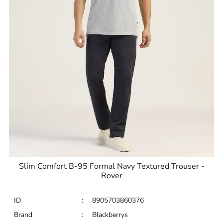
Slim Comfort B-95 Formal Navy Textured Trouser -
Rover
ID
:
8905703860376
Brand
:
Blackberrys