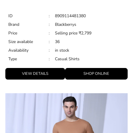
ID
:
8909114481380
Brand
:
Blackberrys
Price
:
Selling price
₹
2,799
Size available
:
36
Availability
:
in stock
Type
:
Casual Shirts
VIEW DETAILS
SHOP ONLINE