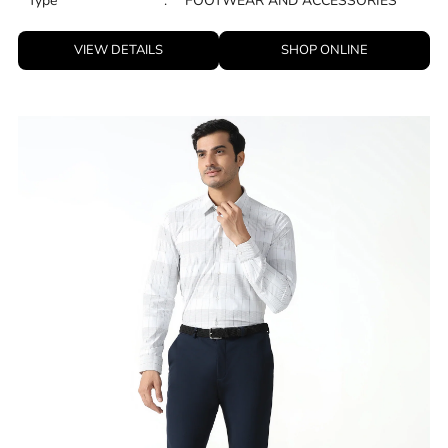
Type
:
FOOTWEAR AND ACCESSORIES
VIEW DETAILS
SHOP ONLINE