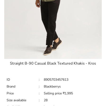
Straight B-90 Casual Black Textured Khakis - Kros
ID
:
8905703457613
Brand
:
Blackberrys
Price
:
Selling price
₹
1,995
Size available
:
28