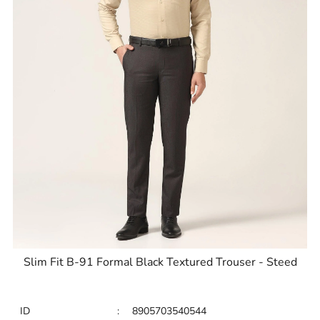
Slim Fit B-91 Formal Black Textured Trouser - Steed
ID
:
8905703540544