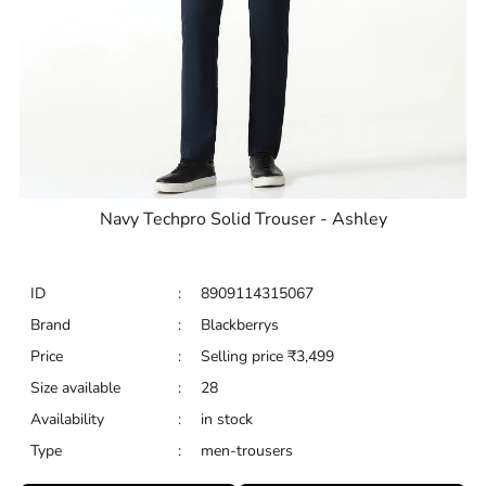
Navy Techpro Solid Trouser - Ashley
ID
:
8909114315067
Brand
:
Blackberrys
Price
:
Selling price
₹
3,499
Size available
:
28
Availability
:
in stock
Type
:
men-trousers