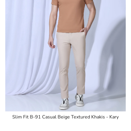
Slim Fit B-91 Casual Beige Textured Khakis - Kary