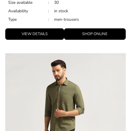
Size available
:
30
Availability
:
in stock
Type
:
men-trousers
VIEW DETAILS
SHOP ONLINE