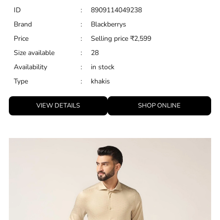
ID
:
8909114049238
Brand
:
Blackberrys
Price
:
Selling price
₹
2,599
Size available
:
28
Availability
:
in stock
Type
:
khakis
VIEW DETAILS
SHOP ONLINE