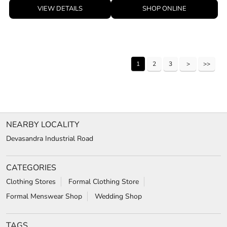
VIEW DETAILS
SHOP ONLINE
1
2
3
NEARBY LOCALITY
Devasandra Industrial Road
CATEGORIES
Clothing Stores
Formal Clothing Store
Formal Menswear Shop
Wedding Shop
TAGS