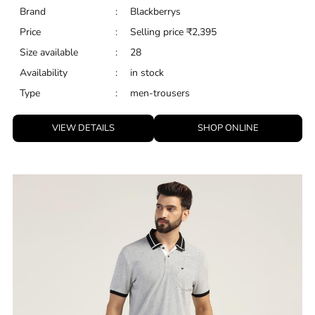
Brand
:
Blackberrys
Price
:
Selling price
₹
2,395
Size available
:
28
Availability
:
in stock
Type
:
men-trousers
VIEW DETAILS
SHOP ONLINE