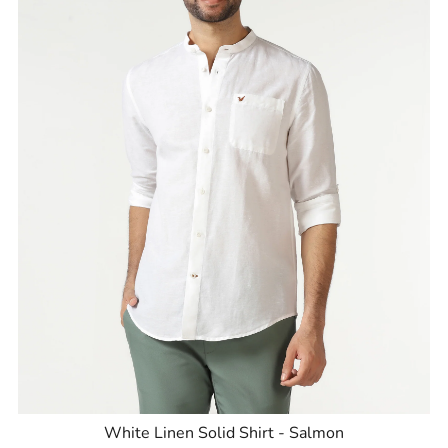
White Linen Solid Shirt - Salmon