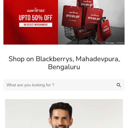
Shop on Blackberrys, Mahadevpura,
Bengaluru