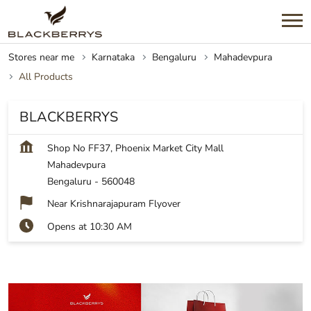
Stores near me
Karnataka
Bengaluru
Mahadevpura
All Products
BLACKBERRYS
Shop No FF37, Phoenix Market City Mall
Mahadevpura
Bengaluru
-
560048
Near Krishnarajapuram Flyover
Opens at 10:30 AM