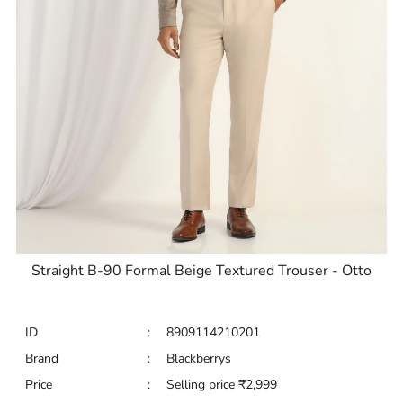
Straight B-90 Formal Beige Textured Trouser - Otto
ID
:
8909114210201
Brand
:
Blackberrys
Price
:
Selling price
₹
2,999