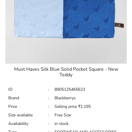
Must Haves Silk Blue Solid Pocket Square - New
Teddy
ID
:
8905125465623
Brand
:
Blackberrys
Price
:
Selling price
₹
1,195
Size available
:
Free Size
Availability
:
in stock