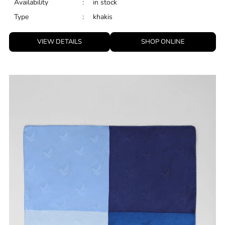
Availability
:
in stock
Type
:
khakis
VIEW DETAILS
SHOP ONLINE