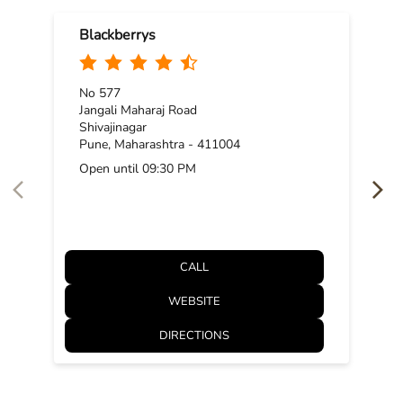
Blackberrys
No 577
Jangali Maharaj Road
Shivajinagar
Pune, Maharashtra - 411004
Open until 09:30 PM
CALL
WEBSITE
DIRECTIONS