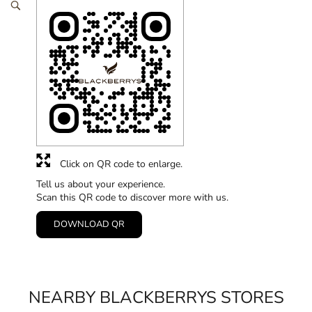
Click on QR code to enlarge.
Tell us about your experience.
Scan this QR code to discover more with us.
DOWNLOAD QR
NEARBY BLACKBERRYS STORES