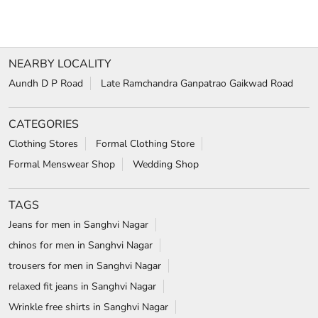
NEARBY LOCALITY
Aundh D P Road
Late Ramchandra Ganpatrao Gaikwad Road
CATEGORIES
Clothing Stores
Formal Clothing Store
Formal Menswear Shop
Wedding Shop
TAGS
Jeans for men in Sanghvi Nagar
chinos for men in Sanghvi Nagar
trousers for men in Sanghvi Nagar
relaxed fit jeans in Sanghvi Nagar
Wrinkle free shirts in Sanghvi Nagar