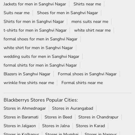
Jackets for men in Sanghvi Nagar
Shirts near me
Suits near me
Shoes for men in Sanghvi Nagar
Shirts for men in Sanghvi Nagar
mens suits near me
t-shirts for men in Sanghvi Nagar
white shirt near me
formal shoes for men in Sanghvi Nagar
white shirt for men in Sanghvi Nagar
wedding suits for men in Sanghvi Nagar
formal shirts for men in Sanghvi Nagar
Blazers in Sanghvi Nagar
Formal shoes in Sanghvi Nagar
wrinkle free shirts near me
Formal shirts near me
Blackberrys Stores Popular Cities:
Stores in Ahmednagar
Stores in Aurangabad
Stores in Baramati
Stores in Beed
Stores in Chandrapur
Stores in Jalgaon
Stores in Jalna
Stores in Karad
Stores in Kolhapur
Stores in Mumbai
Stores in Nagpur