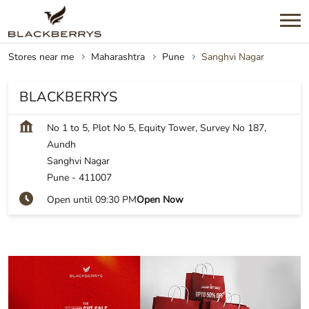
Stores near me
Maharashtra
Pune
Sanghvi Nagar
BLACKBERRYS
No 1 to 5, Plot No 5, Equity Tower, Survey No 187,
Aundh
Sanghvi Nagar
Pune
-
411007
Open until 09:30 PM
Open Now