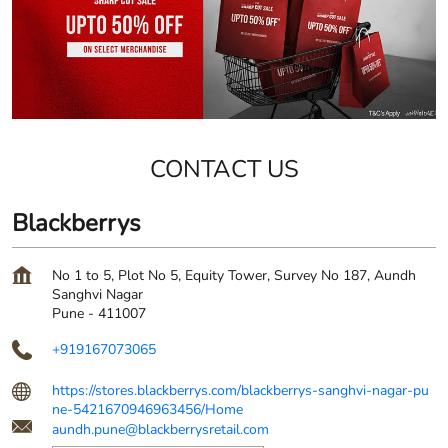
CONTACT US
Blackberrys
No 1 to 5, Plot No 5, Equity Tower, Survey No 187, Aundh
Sanghvi Nagar
Pune
-
411007
+919167073065
https://stores.blackberrys.com/blackberrys-sanghvi-nagar-pu
ne-5421670946963456/Home
aundh.pune@blackberrysretail.com