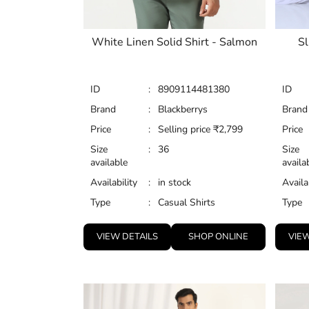
White Linen Solid Shirt - Salmon
Sl
ID
:
8909114481380
ID
Brand
:
Blackberrys
Brand
Price
:
Selling price
₹
2,799
Price
Size
:
36
Size
available
availa
Availability
:
in stock
Availa
Type
:
Casual Shirts
Type
VIEW DETAILS
SHOP ONLINE
VIEW