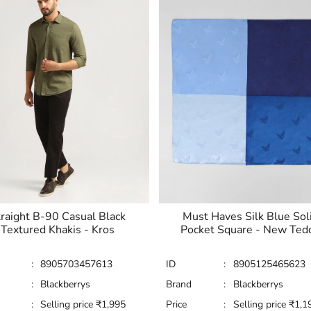
raight B-90 Casual Black
Must Haves Silk Blue Sol
Textured Khakis - Kros
Pocket Square - New Ted
:
8905703457613
ID
:
8905125465623
:
Blackberrys
Brand
:
Blackberrys
:
Selling price
₹
1,995
Price
:
Selling price
₹
1,1