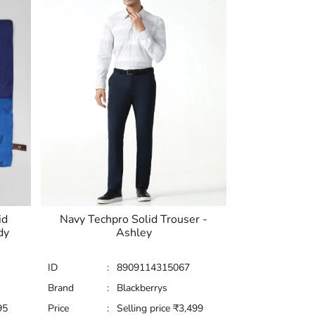
id
Navy Techpro Solid Trouser -
dy
Ashley
ID
:
8909114315067
Brand
:
Blackberrys
95
Price
:
Selling price
₹
3,499