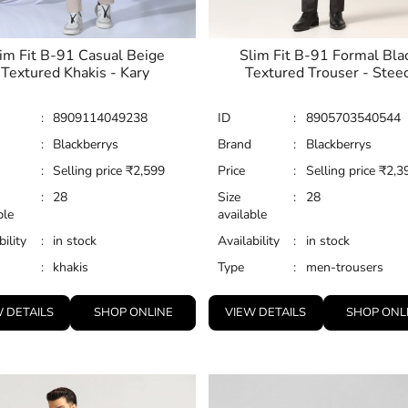
im Fit B-91 Casual Beige
Slim Fit B-91 Formal Bla
Textured Khakis - Kary
Textured Trouser - Stee
:
8909114049238
ID
:
8905703540544
:
Blackberrys
Brand
:
Blackberrys
:
Selling price
₹
2,599
Price
:
Selling price
₹
2,3
:
28
Size
:
28
ble
available
bility
:
in stock
Availability
:
in stock
:
khakis
Type
:
men-trousers
 DETAILS
SHOP ONLINE
VIEW DETAILS
SHOP ONL