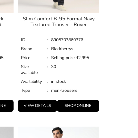
ck
Slim Comfort B-95 Formal Navy
d
Textured Trouser - Rover
ID
:
8905703860376
Brand
:
Blackberrys
95
Price
:
Selling price
₹
2,995
Size
:
30
available
Availability
:
in stock
Type
:
men-trousers
INE
VIEW DETAILS
SHOP ONLINE