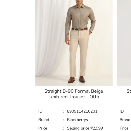
Straight B-90 Formal Beige
St
Textured Trouser - Otto
ID
:
8909114210201
ID
Brand
:
Blackberrys
Brand
Price
:
Selling price
₹
2,999
Price