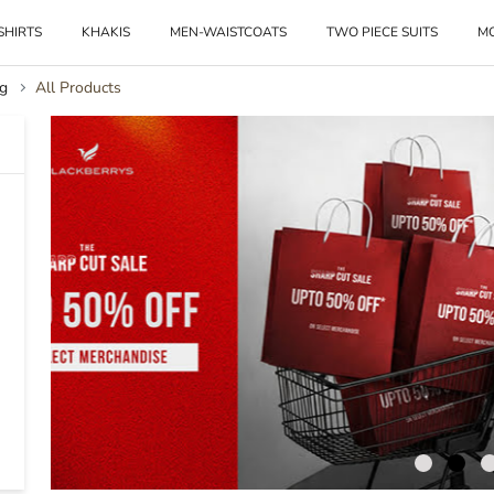
SHIRTS
KHAKIS
MEN-WAISTCOATS
TWO PIECE SUITS
M
g
All Products