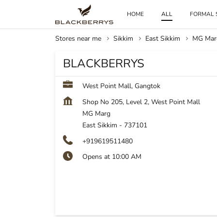
HOME
ALL
FORMAL 
Stores near me
Sikkim
East Sikkim
MG Mar
BLACKBERRYS
West Point Mall, Gangtok
Shop No 205, Level 2, West Point Mall
MG Marg
East Sikkim
-
737101
+919619511480
Opens at 10:00 AM