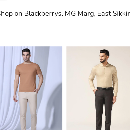
hop on Blackberrys, MG Marg, East Sikk