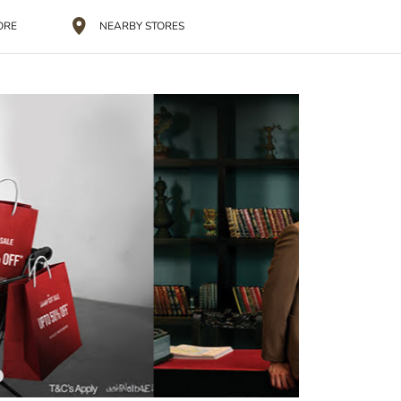
ORE
NEARBY STORES