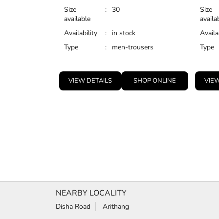
Size
:
30
Size
available
availa
Availability
:
in stock
Availa
Type
:
men-trousers
Type
VIEW DETAILS
SHOP ONLINE
VIEW
NEARBY LOCALITY
Disha Road
Arithang