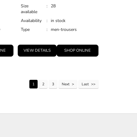
Size
:
28
available
Availability
:
in stock
D
Type
:
men-trousers
INE
VIEW DETAILS
SHOP ONLINE
1
2
3
Next
Last