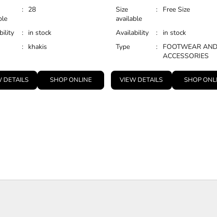
:
28
Size
:
Free Size
ble
available
bility
:
in stock
Availability
:
in stock
:
khakis
Type
:
FOOTWEAR AN
ACCESSORIES
 DETAILS
SHOP ONLINE
VIEW DETAILS
SHOP ONL