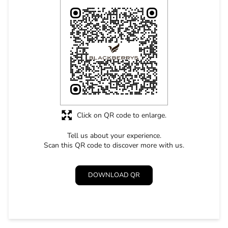
Click on QR code to enlarge.
Tell us about your experience.
Scan this QR code to discover more with us.
DOWNLOAD QR