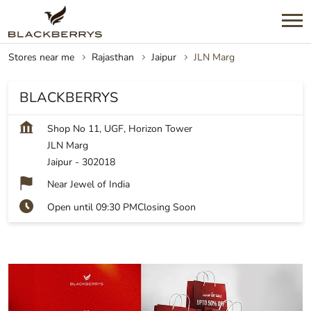
Stores near me
Rajasthan
Jaipur
JLN Marg
BLACKBERRYS
Shop No 11, UGF, Horizon Tower
JLN Marg
Jaipur
-
302018
Near Jewel of India
Open until 09:30 PM
Closing Soon