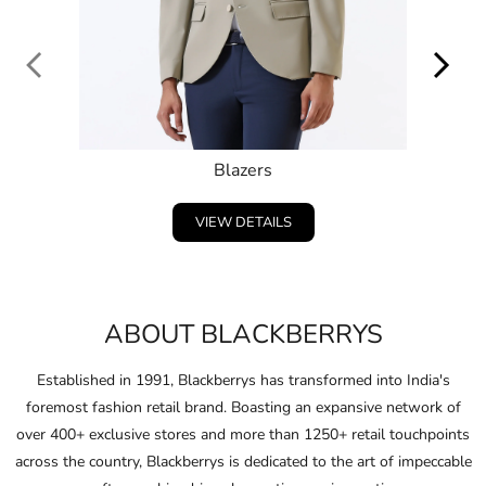
Blazers
VIEW DETAILS
ABOUT BLACKBERRYS
Established in 1991, Blackberrys has transformed into India's
foremost fashion retail brand. Boasting an expansive network of
over 400+ exclusive stores and more than 1250+ retail touchpoints
across the country, Blackberrys is dedicated to the art of impeccable