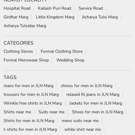
NEARBY LOCALITY
Hospital Road
Kailash Puri Road
Service Road
Girdhar Marg
Little Kingdom Marg
Acharya Tulsi Marg
Acharya Tulsidas Marg
CATEGORIES
Clothing Stores
Formal Clothing Store
Formal Menswear Shop
Wedding Shop
TAGS
Jeans for men in JLN Marg
chinos for men in JLN Marg
trousers for men in JLN Marg
relaxed fit jeans in JLN Marg
Wrinkle free shirts in JLN Marg
Jackets for men in JLN Marg
Shirts near me
Suits near me
Shoes for men in JLN Marg
Shirts for men in JLN Marg
mens suits near me
t-shirts for men in JLN Marg
white shirt near me