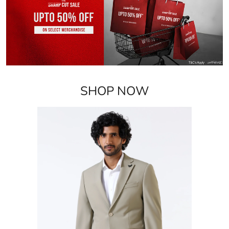
SHOP NOW