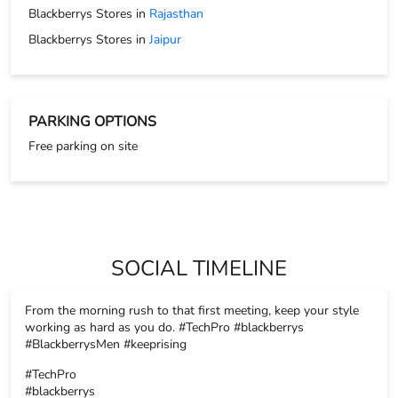
Blackberrys Stores in
Rajasthan
Blackberrys Stores in
Jaipur
PARKING OPTIONS
Free parking on site
SOCIAL TIMELINE
From the morning rush to that first meeting, keep your style
working as hard as you do. #TechPro #blackberrys
#BlackberrysMen #keeprising
#TechPro
#blackberrys