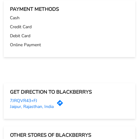
PAYMENT METHODS
Cash
Credit Card
Debit Card
Online Payment
GET DIRECTION TO BLACKBERRYS
7JRQVR43+FJ
Jaipur, Rajasthan, India
OTHER STORES OF BLACKBERRYS