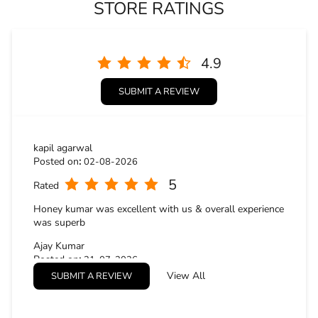
STORE RATINGS
4.9
SUBMIT A REVIEW
kapil agarwal
Posted on
:
02-08-2026
5
Rated
Honey kumar was excellent with us & overall experience
was superb
Ajay Kumar
Posted on
:
31-07-2026
View All
SUBMIT A REVIEW
5
Rated
The staff was polite and professional. Especially