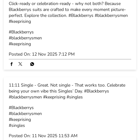
Click-ready or celebration-ready - why not both? Because
Blackberrys suits are crafted to make every moment picture-
perfect. Explore the collection. #Blackberrys #blackberrysmen
#keeprising
#Blackberrys
#blackberrysmen
#keeprising
Posted On:
12 Nov 2025 7:12 PM
11:11 Single - Great. Not single - That works too. Celebrate
being your own vibe this Singles’ Day. #Blackberrys
#blackberrysmen #keeprising #singles
#Blackberrys
#blackberrysmen
#keeprising
#singles
Posted On:
11 Nov 2025 11:53 AM