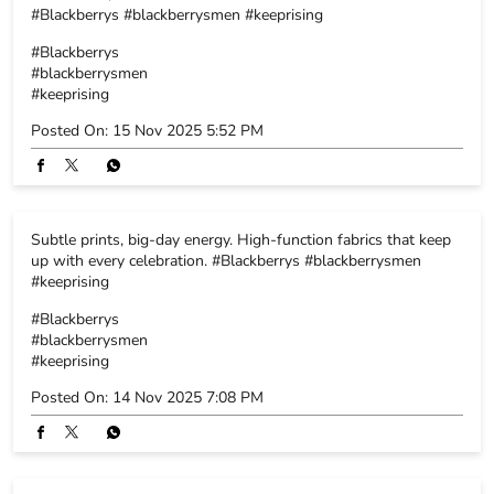
#Blackberrys #blackberrysmen #keeprising
#Blackberrys
#blackberrysmen
#keeprising
Posted On:
15 Nov 2025 5:52 PM
Subtle prints, big-day energy. High-function fabrics that keep
up with every celebration. #Blackberrys #blackberrysmen
#keeprising
#Blackberrys
#blackberrysmen
#keeprising
Posted On:
14 Nov 2025 7:08 PM