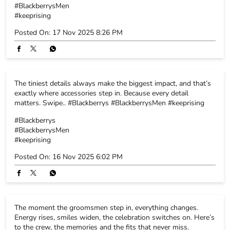
#BlackberrysMen
#keeprising
Posted On:
17 Nov 2025 8:26 PM
The tiniest details always make the biggest impact, and that’s
exactly where accessories step in. Because every detail
matters. Swipe.. #Blackberrys #BlackberrysMen #keeprising
#Blackberrys
#BlackberrysMen
#keeprising
Posted On:
16 Nov 2025 6:02 PM
The moment the groomsmen step in, everything changes.
Energy rises, smiles widen, the celebration switches on. Here’s
to the crew, the memories and the fits that never miss.