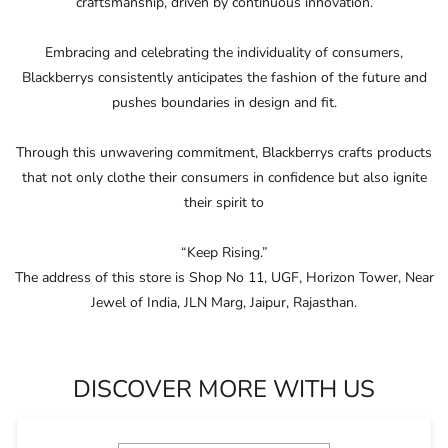
craftsmanship, driven by continuous innovation.
Embracing and celebrating the individuality of consumers,
Blackberrys consistently anticipates the fashion of the future and
pushes boundaries in design and ﬁt.
Through this unwavering commitment, Blackberrys crafts products
that not only clothe their consumers in conﬁdence but also ignite
their spirit to
“Keep Rising.”
The address of this store is Shop No 11, UGF, Horizon Tower, Near
Jewel of India, JLN Marg, Jaipur, Rajasthan.
DISCOVER MORE WITH US