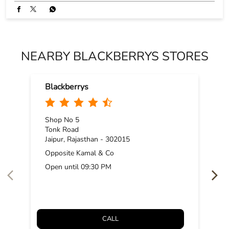
NEARBY BLACKBERRYS STORES
Blackberrys
Shop No 5
Tonk Road
Jaipur, Rajasthan - 302015
Opposite Kamal & Co
Open until 09:30 PM
CALL