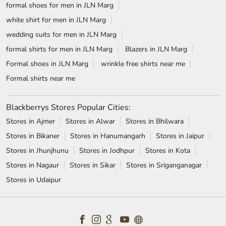
formal shoes for men in JLN Marg
white shirt for men in JLN Marg
wedding suits for men in JLN Marg
formal shirts for men in JLN Marg
Blazers in JLN Marg
Formal shoes in JLN Marg
wrinkle free shirts near me
Formal shirts near me
Blackberrys Stores Popular Cities:
Stores in Ajmer
Stores in Alwar
Stores in Bhilwara
Stores in Bikaner
Stores in Hanumangarh
Stores in Jaipur
Stores in Jhunjhunu
Stores in Jodhpur
Stores in Kota
Stores in Nagaur
Stores in Sikar
Stores in Sriganganagar
Stores in Udaipur