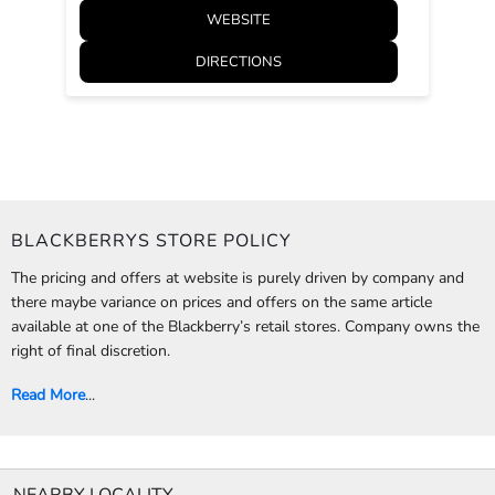
WEBSITE
DIRECTIONS
BLACKBERRYS STORE POLICY
The pricing and offers at website is purely driven by company and
there maybe variance on prices and offers on the same article
available at one of the Blackberry’s retail stores. Company owns the
right of final discretion.
Read More
...