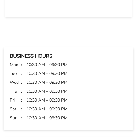
Sangeeta and Md Haroon were very dedicated towards
customer service. They helped me choose wisely. Thanks
BUSINESS HOURS
Mon
10:30 AM - 09:30 PM
Tue
10:30 AM - 09:30 PM
Wed
10:30 AM - 09:30 PM
Thu
10:30 AM - 09:30 PM
Fri
10:30 AM - 09:30 PM
Sat
10:30 AM - 09:30 PM
Sun
10:30 AM - 09:30 PM