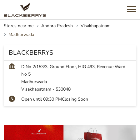
Stores near me
Andhra Pradesh
Visakhapatnam
Madhurwada
BLACKBERRYS
D No 2/153/3, Ground Floor, HIG 493, Revenue Ward
No 5
Madhurwada
Visakhapatnam
-
530048
Open until 09:30 PM
Closing Soon