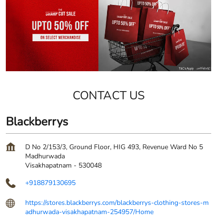
CONTACT US
Blackberrys
D No 2/153/3, Ground Floor, HIG 493, Revenue Ward No 5
Madhurwada
Visakhapatnam
-
530048
+918879130695
https://stores.blackberrys.com/blackberrys-clothing-stores-m
adhurwada-visakhapatnam-254957/Home