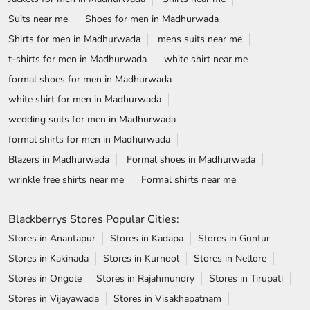
Suits near me
Shoes for men in Madhurwada
Shirts for men in Madhurwada
mens suits near me
t-shirts for men in Madhurwada
white shirt near me
formal shoes for men in Madhurwada
white shirt for men in Madhurwada
wedding suits for men in Madhurwada
formal shirts for men in Madhurwada
Blazers in Madhurwada
Formal shoes in Madhurwada
wrinkle free shirts near me
Formal shirts near me
Blackberrys Stores Popular Cities:
Stores in Anantapur
Stores in Kadapa
Stores in Guntur
Stores in Kakinada
Stores in Kurnool
Stores in Nellore
Stores in Ongole
Stores in Rajahmundry
Stores in Tirupati
Stores in Vijayawada
Stores in Visakhapatnam