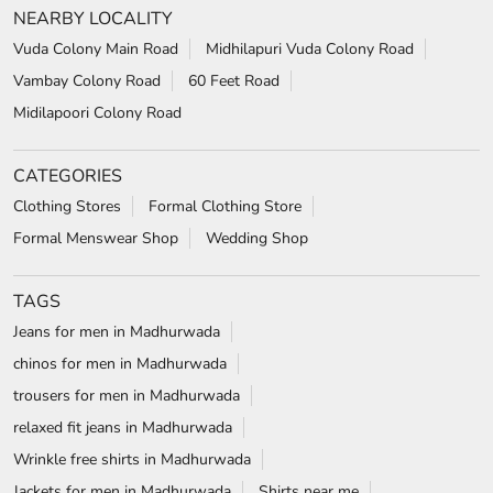
NEARBY LOCALITY
Vuda Colony Main Road
Midhilapuri Vuda Colony Road
Vambay Colony Road
60 Feet Road
Midilapoori Colony Road
CATEGORIES
Clothing Stores
Formal Clothing Store
Formal Menswear Shop
Wedding Shop
TAGS
Jeans for men in Madhurwada
chinos for men in Madhurwada
trousers for men in Madhurwada
relaxed fit jeans in Madhurwada
Wrinkle free shirts in Madhurwada
Jackets for men in Madhurwada
Shirts near me