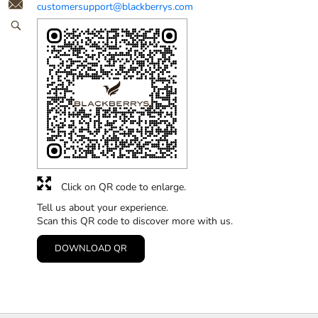
customersupport@blackberrys.com
Click on QR code to enlarge.
Tell us about your experience.
Scan this QR code to discover more with us.
DOWNLOAD QR