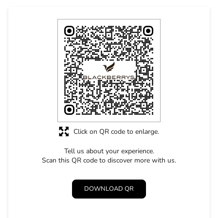
Click on QR code to enlarge.
Tell us about your experience.
Scan this QR code to discover more with us.
DOWNLOAD QR
STORE RATINGS
4.9
SUBMIT A REVIEW