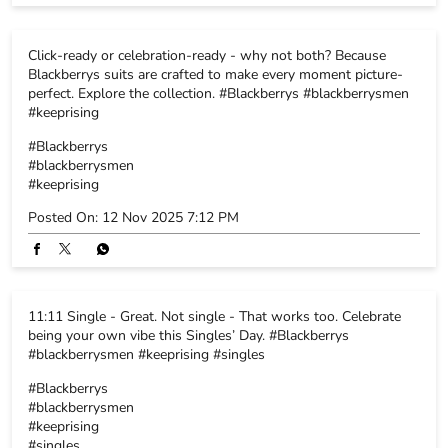
Posted On:
12 Nov 2025 7:12 PM
11:11 Single - Great. Not single - That works too. Celebrate
being your own vibe this Singles’ Day. #Blackberrys
#blackberrysmen #keeprising #singles
#Blackberrys
#blackberrysmen
#keeprising
#singles
Posted On:
11 Nov 2025 11:53 AM
BLACKBERRYS STORE POLICY