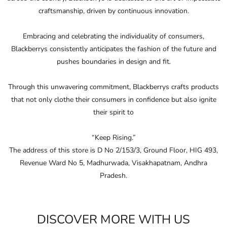
that not only clothe their consumers in conﬁdence but also ignite
their spirit to
“Keep Rising.”
The address of this store is D No 2/153/3, Ground Floor, HIG 493,
Revenue Ward No 5, Madhurwada, Visakhapatnam, Andhra
Pradesh.
DISCOVER MORE WITH US