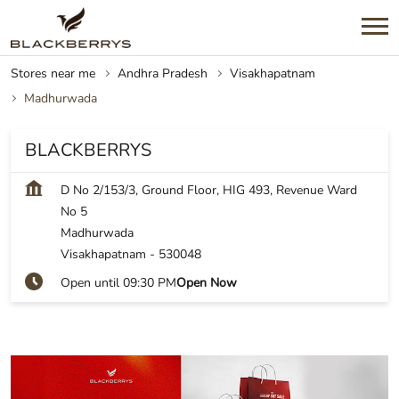
Stores near me
Andhra Pradesh
Visakhapatnam
Madhurwada
BLACKBERRYS
D No 2/153/3, Ground Floor, HIG 493, Revenue Ward
No 5
Madhurwada
Visakhapatnam
-
530048
Open until 09:30 PM
Open Now