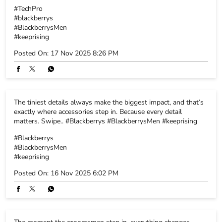
The tiniest details always make the biggest impact, and that’s
exactly where accessories step in. Because every detail
matters. Swipe.. #Blackberrys #BlackberrysMen #keeprising
#Blackberrys
#BlackberrysMen
#keeprising
Posted On:
16 Nov 2025 6:02 PM
The moment the groomsmen step in, everything changes.
Energy rises, smiles widen, the celebration switches on. Here’s
to the crew, the memories and the fits that never miss.
#Blackberrys #blackberrysmen #keeprising
#Blackberrys
#blackberrysmen
#keeprising
Posted On:
15 Nov 2025 5:52 PM