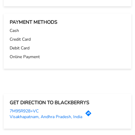
GET DIRECTION TO BLACKBERRYS
7M95R928+VC
Visakhapatnam, Andhra Pradesh, India
OTHER STORES OF BLACKBERRYS
Blackberrys Stores in
Andhra Pradesh
Blackberrys Stores in
Visakhapatnam
PARKING OPTIONS