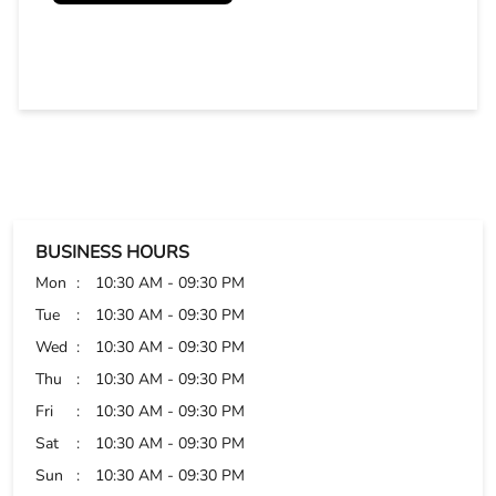
BUSINESS HOURS
Mon
10:30 AM - 09:30 PM
Tue
10:30 AM - 09:30 PM
Wed
10:30 AM - 09:30 PM
Thu
10:30 AM - 09:30 PM
Fri
10:30 AM - 09:30 PM
Sat
10:30 AM - 09:30 PM
Sun
10:30 AM - 09:30 PM
PAYMENT METHODS
Cash
Credit Card
Debit Card
Online Payment