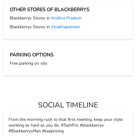
Free parking on site
SOCIAL TIMELINE
From the morning rush to that first meeting, keep your style
working as hard as you do. #TechPro #blackberrys
#BlackberrysMen #keeprising
#TechPro
#blackberrys
#BlackberrysMen
#keeprising
Posted On:
17 Nov 2025 8:26 PM