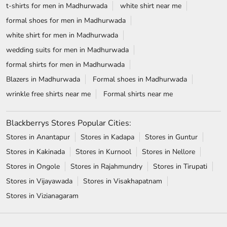
Blackberrys Stores Popular Cities:
Stores in Anantapur
Stores in Kadapa
Stores in Guntur
Stores in Kakinada
Stores in Kurnool
Stores in Nellore
Stores in Ongole
Stores in Rajahmundry
Stores in Tirupati
Stores in Vijayawada
Stores in Visakhapatnam
Stores in Vizianagaram