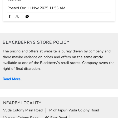
The pricing and offers at website is purely driven by company and
there maybe variance on prices and offers on the same article
available at one of the Blackberry’s retail stores. Company owns the
right of final discretion.
Read More
...
NEARBY LOCALITY
Vuda Colony Main Road
Midhilapuri Vuda Colony Road
Vambay Colony Road
60 Feet Road
Midilapoori Colony Road
CATEGORIES
Clothing Stores
Formal Clothing Store
Formal Menswear Shop
Wedding Shop