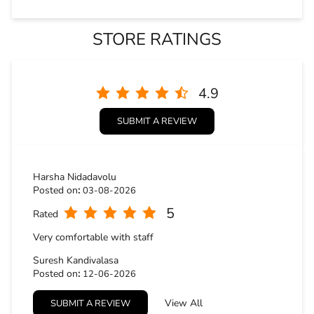
Harsha Nidadavolu
Posted on
:
03-08-2026
5
Rated
Very comfortable with staff
Suresh Kandivalasa
Posted on
:
12-06-2026
5
Rated
View All
SUBMIT A REVIEW
Very good service in the showroom person..... excellent