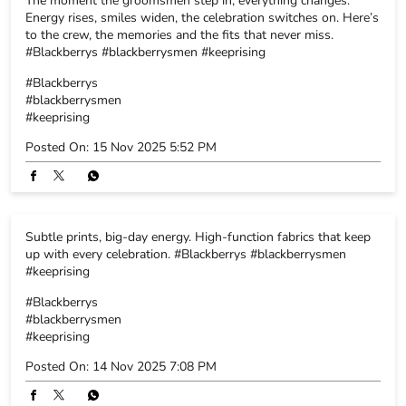
Subtle prints, big-day energy. High-function fabrics that keep
up with every celebration. #Blackberrys #blackberrysmen
#keeprising
#Blackberrys
#blackberrysmen
#keeprising
Posted On:
14 Nov 2025 7:08 PM
Click-ready or celebration-ready - why not both? Because
Blackberrys suits are crafted to make every moment picture-
perfect. Explore the collection. #Blackberrys #blackberrysmen
#keeprising
#Blackberrys
#blackberrysmen
#keeprising