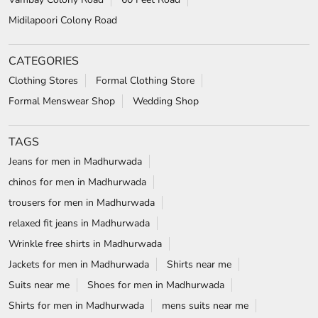
TAGS
Jeans for men in Madhurwada
chinos for men in Madhurwada
trousers for men in Madhurwada
relaxed fit jeans in Madhurwada
Wrinkle free shirts in Madhurwada
Jackets for men in Madhurwada
Shirts near me
Suits near me
Shoes for men in Madhurwada
Shirts for men in Madhurwada
mens suits near me
t-shirts for men in Madhurwada
white shirt near me
formal shoes for men in Madhurwada
white shirt for men in Madhurwada
wedding suits for men in Madhurwada
formal shirts for men in Madhurwada
Blazers in Madhurwada
Formal shoes in Madhurwada
wrinkle free shirts near me
Formal shirts near me