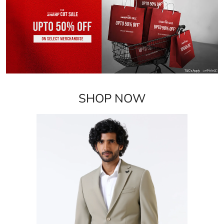
SHOP NOW
Blazers