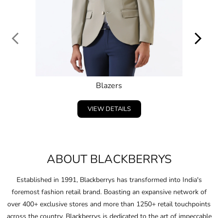
VIEW DETAILS
ABOUT BLACKBERRYS
Established in 1991, Blackberrys has transformed into India's
foremost fashion retail brand. Boasting an expansive network of
over 400+ exclusive stores and more than 1250+ retail touchpoints
across the country, Blackberrys is dedicated to the art of impeccable
craftsmanship, driven by continuous innovation.
Embracing and celebrating the individuality of consumers,
Blackberrys consistently anticipates the fashion of the future and
pushes boundaries in design and ﬁt.
Through this unwavering commitment, Blackberrys crafts products