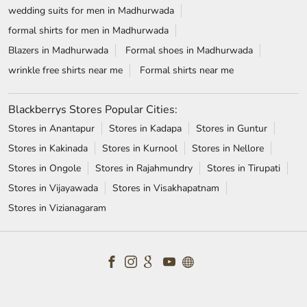
wedding suits for men in Madhurwada
formal shirts for men in Madhurwada
Blazers in Madhurwada
Formal shoes in Madhurwada
wrinkle free shirts near me
Formal shirts near me
Blackberrys Stores Popular Cities:
Stores in Anantapur
Stores in Kadapa
Stores in Guntur
Stores in Kakinada
Stores in Kurnool
Stores in Nellore
Stores in Ongole
Stores in Rajahmundry
Stores in Tirupati
Stores in Vijayawada
Stores in Visakhapatnam
Stores in Vizianagaram