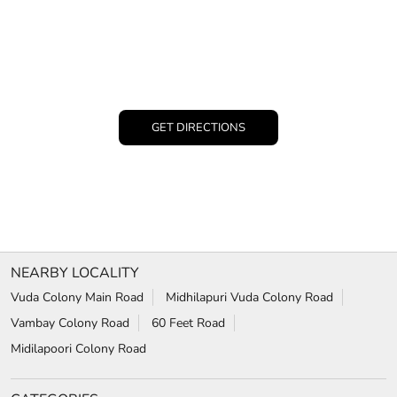
GET DIRECTIONS
NEARBY LOCALITY
Vuda Colony Main Road
Midhilapuri Vuda Colony Road
Vambay Colony Road
60 Feet Road
Midilapoori Colony Road