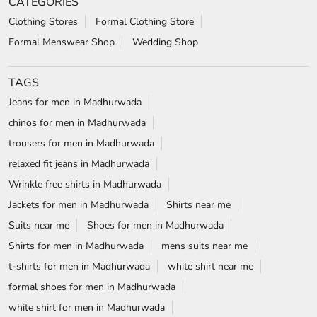
CATEGORIES
Clothing Stores
Formal Clothing Store
Formal Menswear Shop
Wedding Shop
TAGS
Jeans for men in Madhurwada
chinos for men in Madhurwada
trousers for men in Madhurwada
relaxed fit jeans in Madhurwada
Wrinkle free shirts in Madhurwada
Jackets for men in Madhurwada
Shirts near me
Suits near me
Shoes for men in Madhurwada
Shirts for men in Madhurwada
mens suits near me
t-shirts for men in Madhurwada
white shirt near me
formal shoes for men in Madhurwada
white shirt for men in Madhurwada