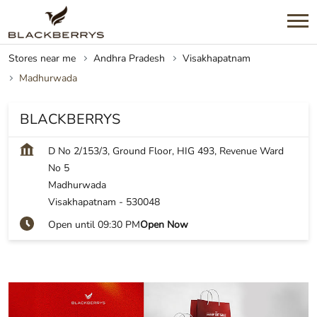
Stores near me
Andhra Pradesh
Visakhapatnam
Madhurwada
BLACKBERRYS
D No 2/153/3, Ground Floor, HIG 493, Revenue Ward
No 5
Madhurwada
Visakhapatnam
-
530048
Open until 09:30 PM
Open Now