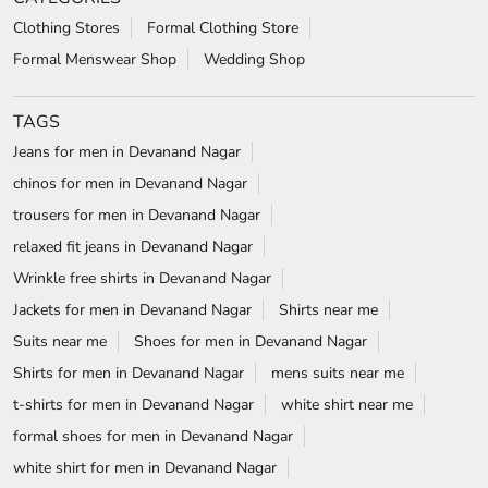
Clothing Stores
Formal Clothing Store
Formal Menswear Shop
Wedding Shop
TAGS
Jeans for men in Devanand Nagar
chinos for men in Devanand Nagar
trousers for men in Devanand Nagar
relaxed fit jeans in Devanand Nagar
Wrinkle free shirts in Devanand Nagar
Jackets for men in Devanand Nagar
Shirts near me
Suits near me
Shoes for men in Devanand Nagar
Shirts for men in Devanand Nagar
mens suits near me
t-shirts for men in Devanand Nagar
white shirt near me
formal shoes for men in Devanand Nagar
white shirt for men in Devanand Nagar