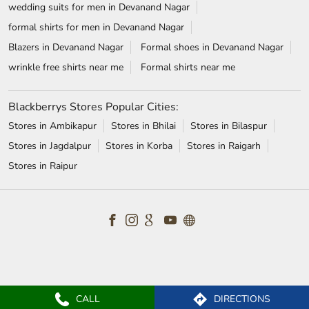
wedding suits for men in Devanand Nagar
formal shirts for men in Devanand Nagar
Blazers in Devanand Nagar
Formal shoes in Devanand Nagar
wrinkle free shirts near me
Formal shirts near me
Blackberrys Stores Popular Cities:
Stores in Ambikapur
Stores in Bhilai
Stores in Bilaspur
Stores in Jagdalpur
Stores in Korba
Stores in Raigarh
Stores in Raipur
CALL
DIRECTIONS