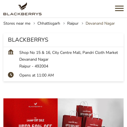
Stores near me
Chhattisgarh
Raipur
Devanand Nagar
BLACKBERRYS
Shop No 15 & 16, City Centre Mall, Pandri Cloth Market
Devanand Nagar
Raipur
-
492004
Opens at 11:00 AM