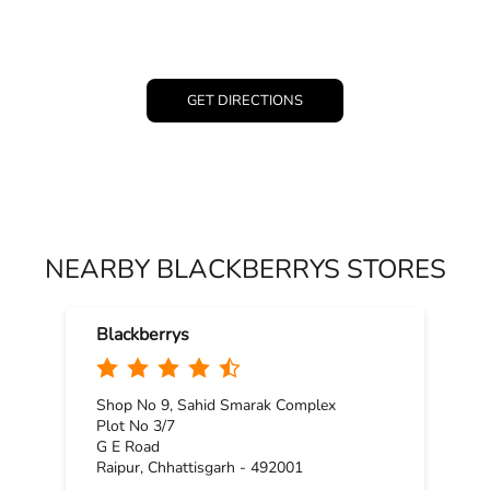
GET DIRECTIONS
NEARBY BLACKBERRYS STORES
Blackberrys
Shop No 9, Sahid Smarak Complex
Plot No 3/7
G E Road
Raipur, Chhattisgarh - 492001