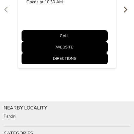
Opens at 10:30 AM
CALL
WEBSITE
DIRECTIONS
NEARBY LOCALITY
Pandri
CATEGORIES