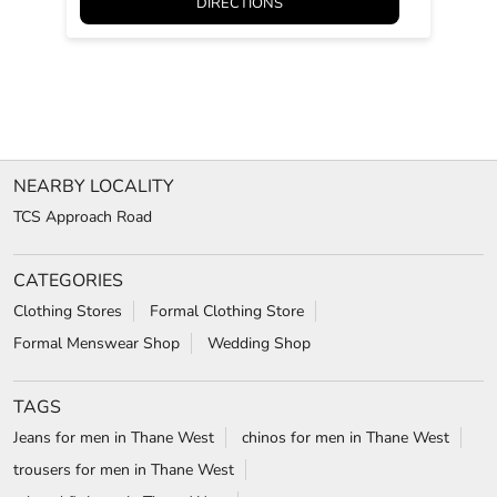
DIRECTIONS
NEARBY LOCALITY
TCS Approach Road
CATEGORIES
Clothing Stores
Formal Clothing Store
Formal Menswear Shop
Wedding Shop
TAGS
Jeans for men in Thane West
chinos for men in Thane West
trousers for men in Thane West