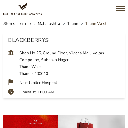
Stores near me
Maharashtra
Thane
Thane West
BLACKBERRYS
Shop No 25, Ground Floor, Viviana Mall, Voltas
Compound, Subhash Nagar
Thane West
Thane
-
400610
Next Jupiter Hospital
Opens at 11:00 AM