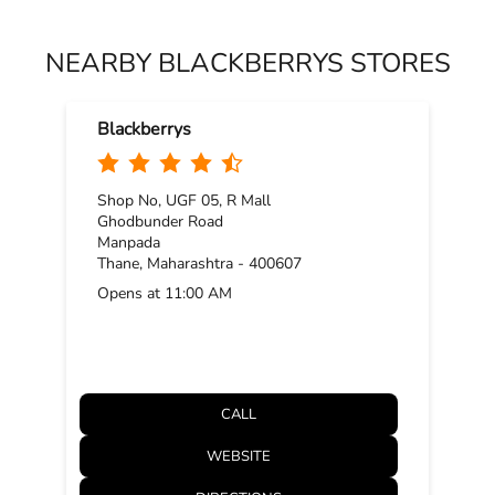
NEARBY BLACKBERRYS STORES
Blackberrys
Shop No, UGF 05, R Mall
Ghodbunder Road
Manpada
Thane, Maharashtra - 400607
Opens at 11:00 AM
CALL
WEBSITE