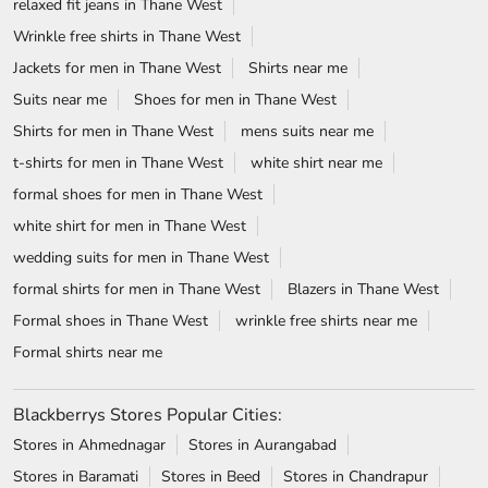
relaxed fit jeans in Thane West
Wrinkle free shirts in Thane West
Jackets for men in Thane West
Shirts near me
Suits near me
Shoes for men in Thane West
Shirts for men in Thane West
mens suits near me
t-shirts for men in Thane West
white shirt near me
formal shoes for men in Thane West
white shirt for men in Thane West
wedding suits for men in Thane West
formal shirts for men in Thane West
Blazers in Thane West
Formal shoes in Thane West
wrinkle free shirts near me
Formal shirts near me
Blackberrys Stores Popular Cities:
Stores in Ahmednagar
Stores in Aurangabad
Stores in Baramati
Stores in Beed
Stores in Chandrapur