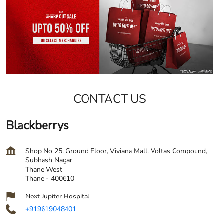
CONTACT US
Blackberrys
Shop No 25, Ground Floor, Viviana Mall, Voltas Compound,
Subhash Nagar
Thane West
Thane
-
400610
Next Jupiter Hospital
+919619048401