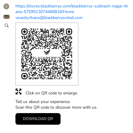
https://stores.blackberrys.com/blackberrys-subhash-nagar-th
ane-5759513074466816/Home
vivacity.thane@blackberrysretail.com
Click on QR code to enlarge.
Tell us about your experience.
Scan this QR code to discover more with us.
DOWNLOAD QR