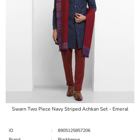
Swarn Two Piece Navy Striped Achkan Set - Emeral
ID
:
8905125857206
Brand
:
Blackberrys