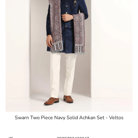
Swarn Two Piece Navy Solid Achkan Set - Veltos