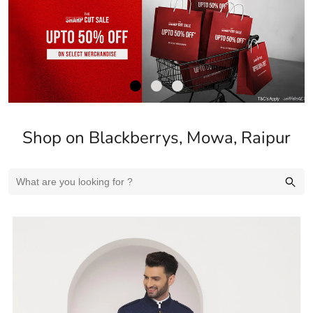
Shop on Blackberrys, Mowa, Raipur