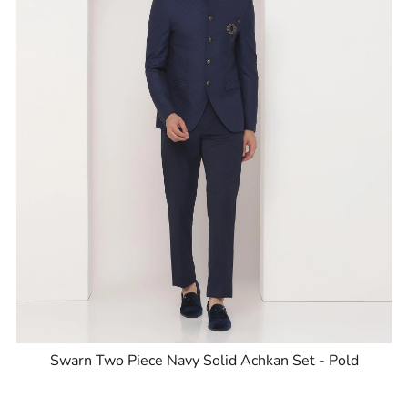
Swarn Two Piece Navy Solid Achkan Set - Pold