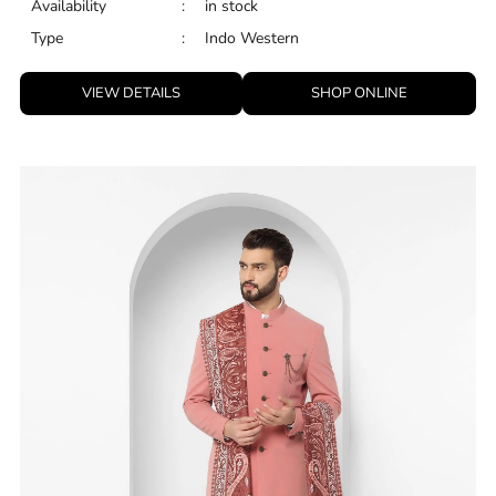
Availability
:
in stock
Type
:
Indo Western
VIEW DETAILS
SHOP ONLINE