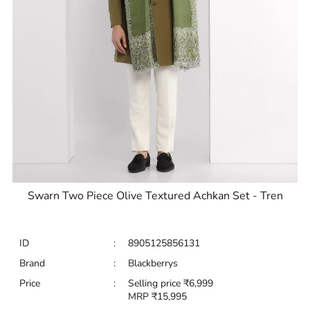
Swarn Two Piece Olive Textured Achkan Set - Tren
ID
:
8905125856131
Brand
:
Blackberrys
Price
:
Selling price
₹
6,999
MRP
₹
15,995