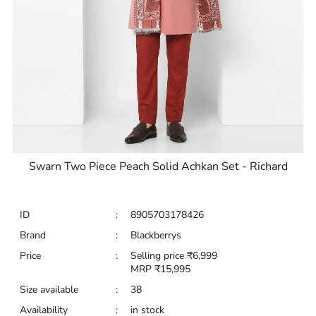
Swarn Two Piece Peach Solid Achkan Set - Richard
ID
:
8905703178426
Brand
:
Blackberrys
Price
:
Selling price
₹
6,999
MRP
₹
15,995
Size available
:
38
Availability
:
in stock