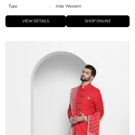
Type
:
Indo Western
VIEW DETAILS
SHOP ONLINE