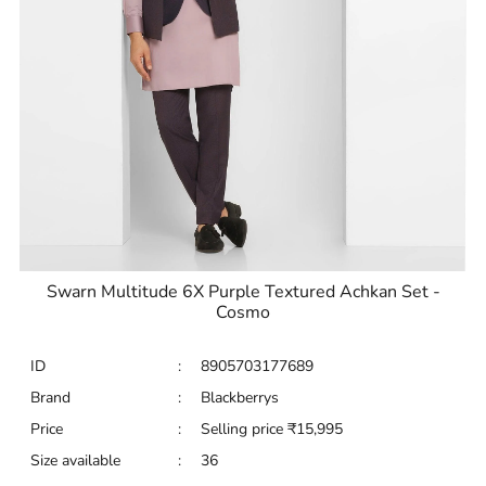
Swarn Multitude 6X Purple Textured Achkan Set -
Cosmo
ID
:
8905703177689
Brand
:
Blackberrys
Price
:
Selling price
₹
15,995
Size available
:
36