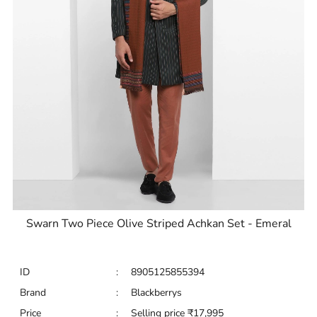
Swarn Two Piece Olive Striped Achkan Set - Emeral
ID
:
8905125855394
Brand
:
Blackberrys
Price
:
Selling price
₹
17,995