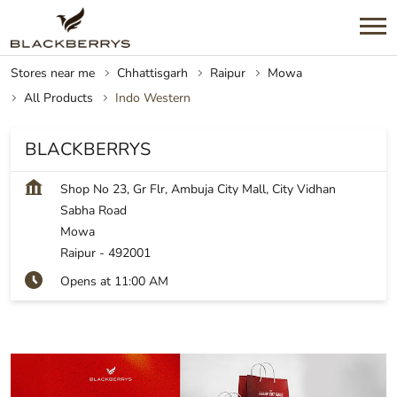
Stores near me
Chhattisgarh
Raipur
Mowa
All Products
Indo Western
BLACKBERRYS
Shop No 23, Gr Flr, Ambuja City Mall, City Vidhan
Sabha Road
Mowa
Raipur
-
492001
Opens at 11:00 AM