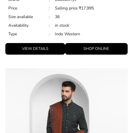
Price
:
Selling price
₹
17,995
Size available
:
36
Availability
:
in stock
Type
:
Indo Western
VIEW DETAILS
SHOP ONLINE