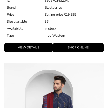
ID
:
8905703432047
Brand
:
Blackberrys
Price
:
Selling price
₹
19,995
Size available
:
36
Availability
:
in stock
Type
:
Indo Western
VIEW DETAILS
SHOP ONLINE