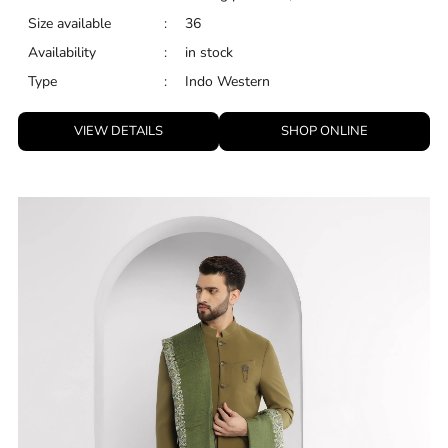
Size available
:
36
Availability
:
in stock
Type
:
Indo Western
VIEW DETAILS
SHOP ONLINE