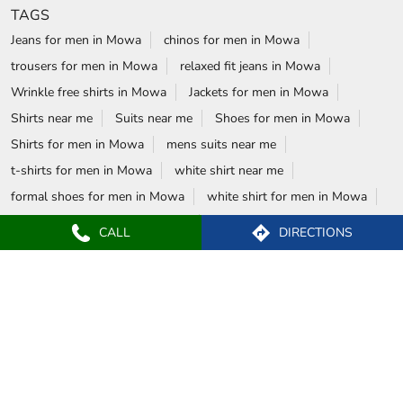
TAGS
Jeans for men in Mowa
chinos for men in Mowa
trousers for men in Mowa
relaxed fit jeans in Mowa
Wrinkle free shirts in Mowa
Jackets for men in Mowa
Shirts near me
Suits near me
Shoes for men in Mowa
Shirts for men in Mowa
mens suits near me
t-shirts for men in Mowa
white shirt near me
formal shoes for men in Mowa
white shirt for men in Mowa
wedding suits for men in Mowa
CALL
DIRECTIONS
formal shirts for men in Mowa
Blazers in Mowa
Formal shoes in Mowa
wrinkle free shirts near me
Formal shirts near me
Blackberrys Stores Popular Cities:
Stores in Ambikapur
Stores in Bhilai
Stores in Bilaspur