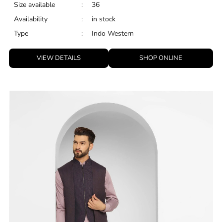
Size available
:
36
Availability
:
in stock
Type
:
Indo Western
VIEW DETAILS
SHOP ONLINE