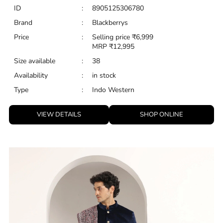
ID
:
8905125306780
Brand
:
Blackberrys
Price
:
Selling price
₹
6,999
MRP
₹
12,995
Size available
:
38
Availability
:
in stock
Type
:
Indo Western
VIEW DETAILS
SHOP ONLINE