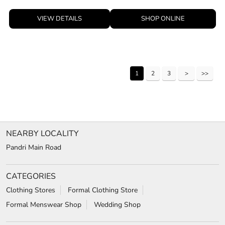
VIEW DETAILS
SHOP ONLINE
1
2
3
NEARBY LOCALITY
Pandri Main Road
CATEGORIES
Clothing Stores
Formal Clothing Store
Formal Menswear Shop
Wedding Shop