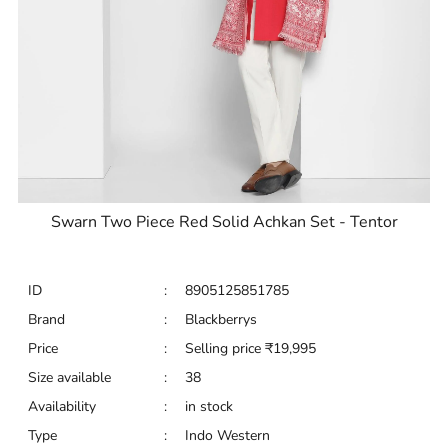
Swarn Two Piece Red Solid Achkan Set - Tentor
ID
:
8905125851785
Brand
:
Blackberrys
Price
:
Selling price
₹
19,995
Size available
:
38
Availability
:
in stock
Type
:
Indo Western