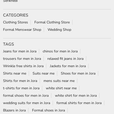
Serikhedi
CATEGORIES
Clothing Stores
Formal Clothing Store
Formal Menswear Shop
Wedding Shop
TAGS
Jeans for men in Jora
chinos for men in Jora
trousers for men in Jora
relaxed fit jeans in Jora
Wrinkle free shirts in Jora
Jackets for men in Jora
Shirts near me
Suits near me
Shoes for men in Jora
Shirts for men in Jora
mens suits near me
t-shirts for men in Jora
white shirt near me
formal shoes for men in Jora
white shirt for men in Jora
wedding suits for men in Jora
formal shirts for men in Jora
Blazers in Jora
Formal shoes in Jora