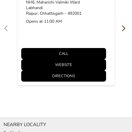
NH6, Maharishi Valmiki Ward
Labhandi
Raipur, Chhattisgarh - 492001
Opens at 11:00 AM
CALL
WEBSITE
DIRECTIONS
NEARBY LOCALITY