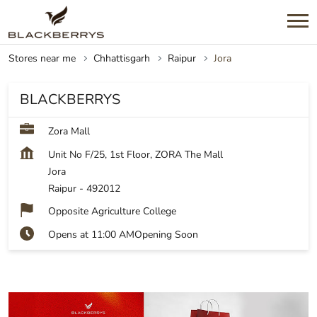
Stores near me
Chhattisgarh
Raipur
Jora
BLACKBERRYS
Zora Mall
Unit No F/25, 1st Floor, ZORA The Mall
Jora
Raipur
-
492012
Opposite Agriculture College
Opens at 11:00 AM
Opening Soon