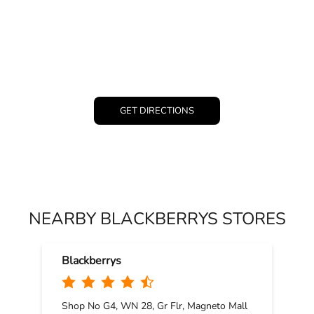
GET DIRECTIONS
NEARBY BLACKBERRYS STORES
Blackberrys
Shop No G4, WN 28, Gr Flr, Magneto Mall