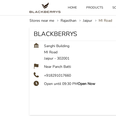
HOME
PRODUCTS
SO
Stores near me
Rajasthan
Jaipur
MI Road
BLACKBERRYS
Sanghi Building
MI Road
Jaipur
-
302001
Near Panch Batti
+918291017660
Open until 09:30 PM
Open Now