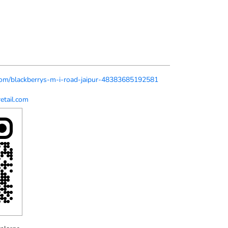
s.com/blackberrys-m-i-road-jaipur-48383685192581
etail.com