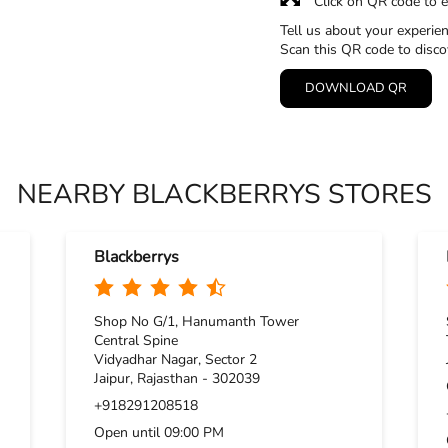
Click on QR code to e
Tell us about your experien
Scan this QR code to disco
DOWNLOAD QR
NEARBY BLACKBERRYS STORES
Blackberrys
Shop No G/1, Hanumanth Tower
Central Spine
Vidyadhar Nagar, Sector 2
Jaipur, Rajasthan - 302039
+918291208518
Open until 09:00 PM