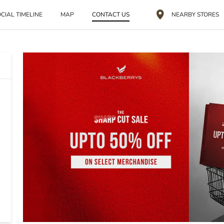
CIAL TIMELINE
MAP
CONTACT US
NEARBY STORES