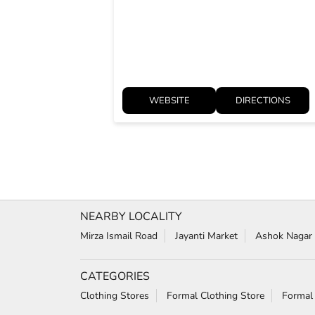
WEBSITE
DIRECTIONS
NEARBY LOCALITY
Mirza Ismail Road
Jayanti Market
Ashok Nagar
CATEGORIES
Clothing Stores
Formal Clothing Store
Formal