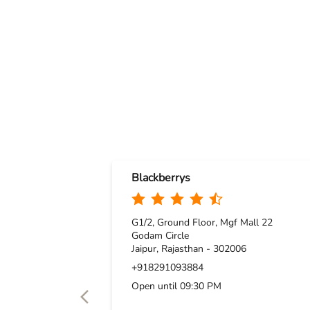
Blackberrys
G1/2, Ground Floor, Mgf Mall 22
Godam Circle
Jaipur, Rajasthan - 302006
+918291093884
Open until 09:30 PM