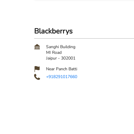
Blackberrys
Sanghi Building
MI Road
Jaipur
-
302001
Near Panch Batti
+918291017660