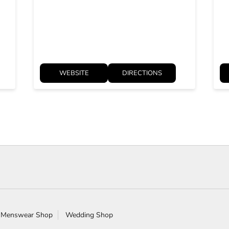
WEBSITE
DIRECTIONS
 Menswear Shop
Wedding Shop