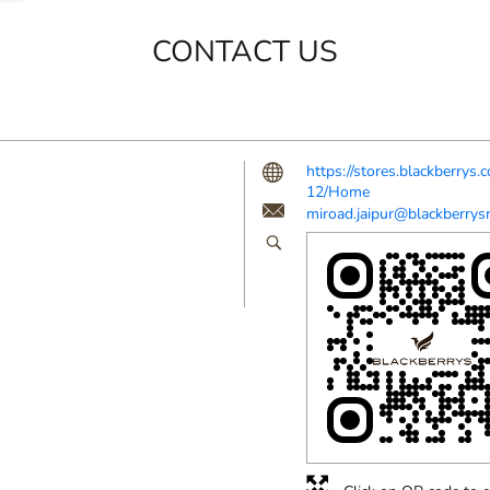
CONTACT US
https://stores.blackberry
12/Home
miroad.jaipur@blackberrysr