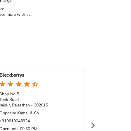
nlarge.
ce.
ver more with us.
Blackberrys
Blackberrys
Shop No 5
Shop No 1 & 2,
Tonk Road
PNo 13/14, Co
Jaipur, Rajasthan - 302015
Vaishali Nagar
Jaipur, Rajasth
Opposite Kamal & Co
Near Amrapali 
+919619048924
+91961907241
Open until 09:30 PM