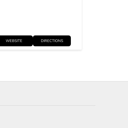
Open until 09:
WEBSITE
DIRECTIONS
WEBSITE