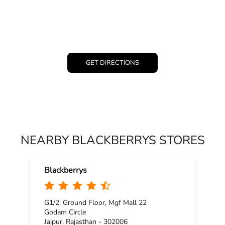
GET DIRECTIONS
NEARBY BLACKBERRYS STORES
Blackberrys
G1/2, Ground Floor, Mgf Mall 22
Godam Circle
Jaipur, Rajasthan - 302006