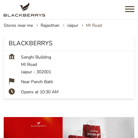
Stores near me
Rajasthan
Jaipur
MI Road
BLACKBERRYS
Sanghi Building
MI Road
Jaipur
-
302001
Near Panch Batti
Opens at 10:30 AM