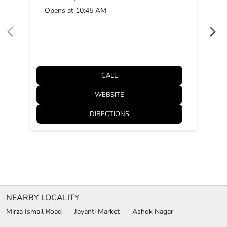
Opens at 10:45 AM
CALL
WEBSITE
DIRECTIONS
NEARBY LOCALITY
Mirza Ismail Road
Jayanti Market
Ashok Nagar