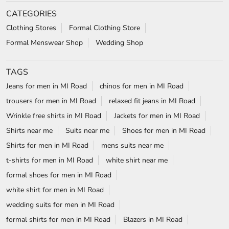
CATEGORIES
Clothing Stores
Formal Clothing Store
Formal Menswear Shop
Wedding Shop
TAGS
Jeans for men in MI Road
chinos for men in MI Road
trousers for men in MI Road
relaxed fit jeans in MI Road
Wrinkle free shirts in MI Road
Jackets for men in MI Road
Shirts near me
Suits near me
Shoes for men in MI Road
Shirts for men in MI Road
mens suits near me
t-shirts for men in MI Road
white shirt near me
formal shoes for men in MI Road
white shirt for men in MI Road
wedding suits for men in MI Road
formal shirts for men in MI Road
Blazers in MI Road