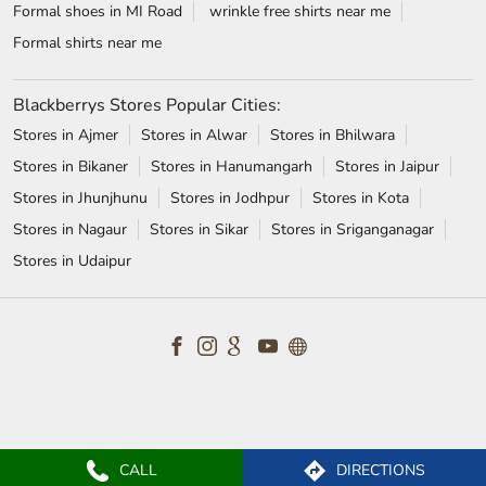
Formal shoes in MI Road
wrinkle free shirts near me
Formal shirts near me
Blackberrys Stores Popular Cities:
Stores in Ajmer
Stores in Alwar
Stores in Bhilwara
Stores in Bikaner
Stores in Hanumangarh
Stores in Jaipur
Stores in Jhunjhunu
Stores in Jodhpur
Stores in Kota
Stores in Nagaur
Stores in Sikar
Stores in Sriganganagar
Stores in Udaipur
CALL
DIRECTIONS